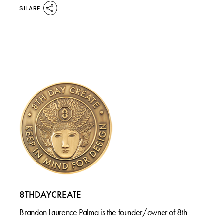
SHARE
8THDAYCREATE
Brandon Laurence Palma is the founder/owner of 8th