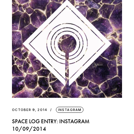
OCTOBER 9, 2014
INSTAGRAM
SPACE LOG ENTRY: INSTAGRAM
10/09/2014