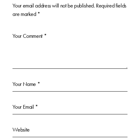
Your email address will not be published.
Required fields
are marked
*