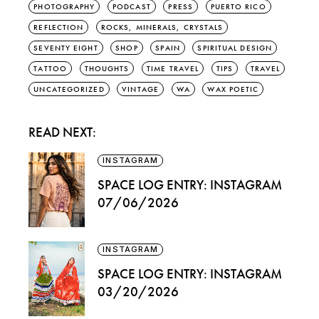
PHOTOGRAPHY
PODCAST
PRESS
PUERTO RICO
REFLECTION
ROCKS, MINERALS, CRYSTALS
SEVENTY EIGHT
SHOP
SPAIN
SPIRITUAL DESIGN
TATTOO
THOUGHTS
TIME TRAVEL
TIPS
TRAVEL
UNCATEGORIZED
VINTAGE
WA
WAX POETIC
READ NEXT:
INSTAGRAM
SPACE LOG ENTRY: INSTAGRAM
07/06/2026
INSTAGRAM
SPACE LOG ENTRY: INSTAGRAM
03/20/2026