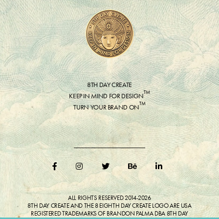
8TH DAY CREATE
™
KEEP IN MIND FOR DESIGN
™
TURN YOUR BRAND ON
ALL RIGHTS RESERVED 2014-2026
8TH DAY CREATE AND THE 8 EIGHTH DAY CREATE LOGO ARE USA
REGISTERED TRADEMARKS OF BRANDON PALMA DBA 8TH DAY