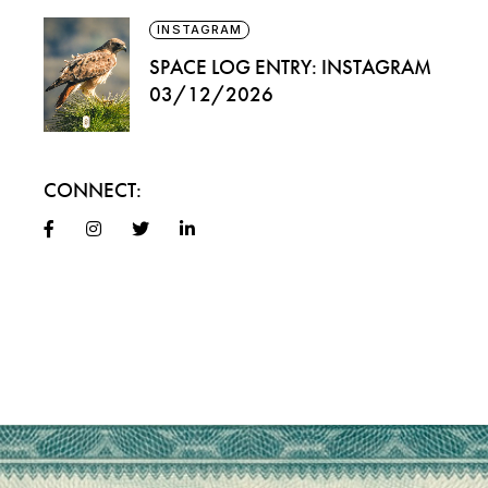
INSTAGRAM
SPACE LOG ENTRY: INSTAGRAM
03/12/2026
CONNECT: