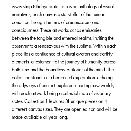
www.shop.8thdaycreate.com is an anthology of visual
narratives, each canvas a storyteller of the human
condition through the lens of dreamscapes and
consciousness. These artworks act as emissaries
between the tangible and ethereal realms, inviting the
observer to a rendezvous with the sublime. Within each
piece lies a confluence of cultural avatars and earthly
elements, a testament to the journey of humanity across
both time and the boundless territories of the mind. The
collection stands as a beacon of exploration, echoing
the odysseys of ancient explorers charting new worlds,
with each artwork being a celestial map of visionary
states. Collection 1 features 31 unique pieces on 4
different canvas sizes. They are open edition and will be
made available all year long.