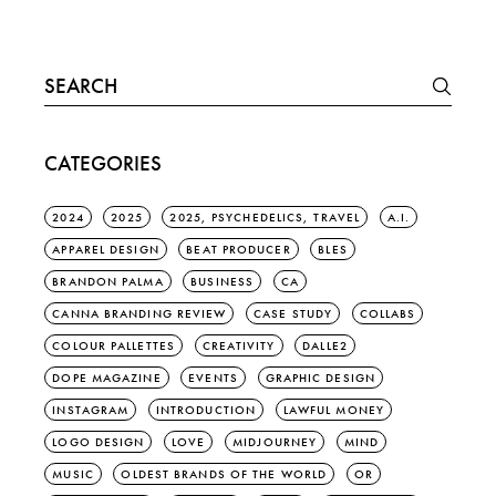
Search
for:
CATEGORIES
2024
2025
2025, PSYCHEDELICS, TRAVEL
A.I.
APPAREL DESIGN
BEAT PRODUCER
BLES
BRANDON PALMA
BUSINESS
CA
CANNA BRANDING REVIEW
CASE STUDY
COLLABS
COLOUR PALLETTES
CREATIVITY
DALLE2
DOPE MAGAZINE
EVENTS
GRAPHIC DESIGN
INSTAGRAM
INTRODUCTION
LAWFUL MONEY
LOGO DESIGN
LOVE
MIDJOURNEY
MIND
MUSIC
OLDEST BRANDS OF THE WORLD
OR