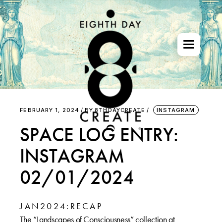
Skip
to
the
content
FEBRUARY 1, 2024
BY
8THDAYCREATE
INSTAGRAM
SPACE LOG ENTRY:
INSTAGRAM
02/01/2024
J A N 2 0 2 4 : R E C A P
The “Landscapes of Consciousness” collection at