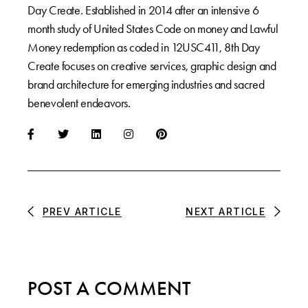
Day Create. Established in 2014 after an intensive 6
month study of United States Code on money and Lawful
Money redemption as coded in 12USC411, 8th Day
Create focuses on creative services, graphic design and
brand architecture for emerging industries and sacred
benevolent endeavors.
PREV ARTICLE
NEXT ARTICLE
POST A COMMENT