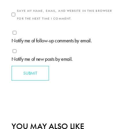
SAVE MY NAME, EMAIL, AND WEBSITE IN THIS BROWSER
FOR THE NEXT TIME I COMMENT.
Notify me of follow-up comments by email.
Notify me of new posts by email.
SUBMIT
YOU MAY ALSO LIKE