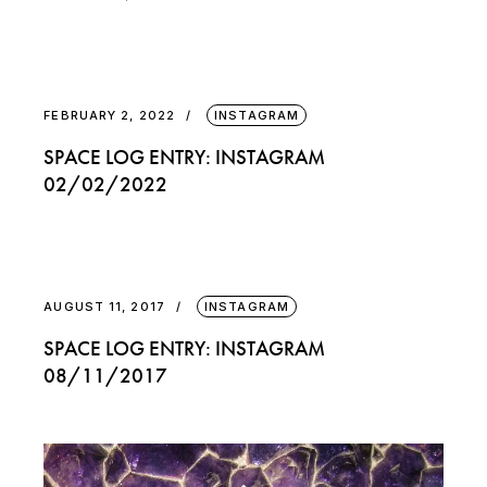
FEBRUARY 2, 2022
INSTAGRAM
SPACE LOG ENTRY: INSTAGRAM
02/02/2022
AUGUST 11, 2017
INSTAGRAM
SPACE LOG ENTRY: INSTAGRAM
08/11/2017