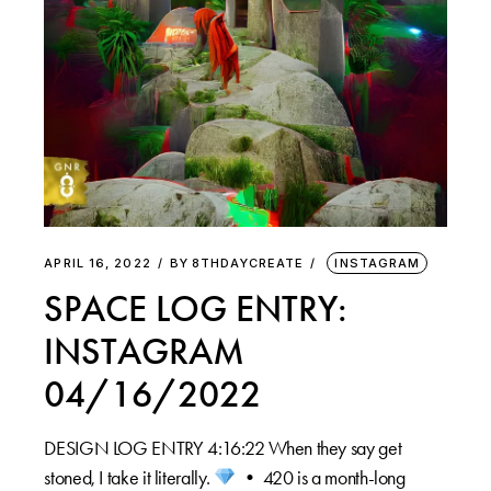
APRIL 16, 2022
BY
8THDAYCREATE
INSTAGRAM
SPACE LOG ENTRY:
INSTAGRAM
04/16/2022
DESIGN LOG ENTRY 4:16:22 When they say get
stoned, I take it literally.
⁠ •⁠ 420 is a month-long