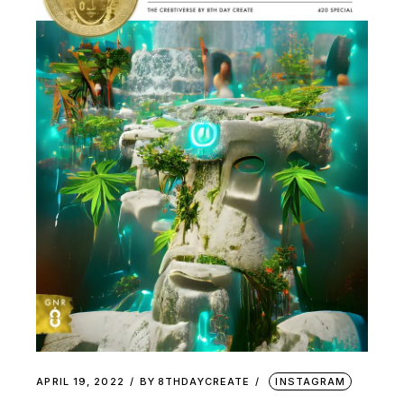
APRIL 19, 2022
BY
8THDAYCREATE
INSTAGRAM