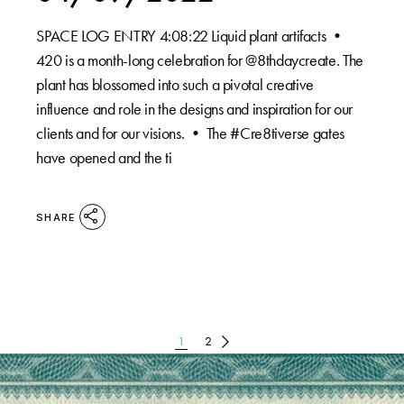
SPACE LOG ENTRY 4:08:22⁠ Liquid plant artifacts •⁠
420 is a month-long celebration for @8thdaycreate. The
plant has blossomed into such a pivotal creative
influence and role in the designs and inspiration for our
clients and for our visions. •⁠ The #Cre8tiverse gates
have opened and the ti
SHARE
POSTS
1
2
PAGINATION