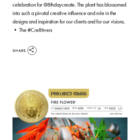
celebration for @8thdaycreate. The plant has blossomed
into such a pivotal creative influence and role in the
designs and inspiration for our clients and for our visions.
•⁠ The #Cre8tivers
SHARE