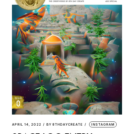
APRIL 14, 2022
BY
8THDAYCREATE
INSTAGRAM