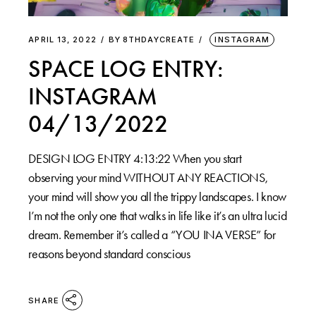
APRIL 13, 2022
BY
8THDAYCREATE
INSTAGRAM
SPACE LOG ENTRY:
INSTAGRAM
04/13/2022
DESIGN LOG ENTRY 4:13:22 When you start
observing your mind WITHOUT ANY REACTIONS,
your mind will show you all the trippy landscapes. I know
I’m not the only one that walks in life like it’s an ultra lucid
dream. Remember it’s called a “YOU INA VERSE” for
reasons beyond standard conscious
SHARE