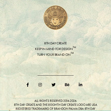
8TH DAY CREATE
™
KEEP IN MIND FOR DESIGN
™
TURN YOUR BRAND ON
ALL RIGHTS RESERVED 2014-2026
8TH DAY CREATE AND THE 8 EIGHTH DAY CREATE LOGO ARE USA
REGISTERED TRADEMARKS OF BRANDON PALMA DBA 8TH DAY