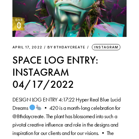
APRIL 17, 2022
BY
8THDAYCREATE
INSTAGRAM
SPACE LOG ENTRY:
INSTAGRAM
04/17/2022
DESIGN LOG ENTRY 4:17:22 Hyper Real Blue Lucid
Dreams
•⁠ 420 is a month-long celebration for
@8thdaycreate. The plant has blossomed into such a
pivotal creative influence and role in the designs and
inspiration for our clients and for our visions. •⁠ The