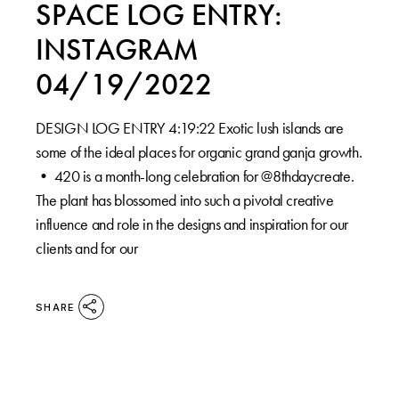
SPACE LOG ENTRY:
INSTAGRAM
04/19/2022
DESIGN LOG ENTRY 4:19:22⁠ Exotic lush islands are
some of the ideal places for organic grand ganja growth.⁠
•⁠ 420 is a month-long celebration for @8thdaycreate.
The plant has blossomed into such a pivotal creative
influence and role in the designs and inspiration for our
clients and for our
SHARE