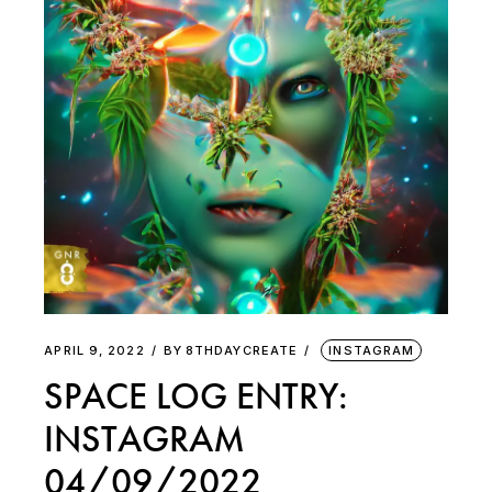
APRIL 9, 2022
BY
8THDAYCREATE
INSTAGRAM
SPACE LOG ENTRY:
INSTAGRAM
04/09/2022