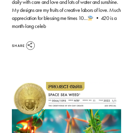
daily with care and love and lots of water and sunshine.
My designs are my fruits of creative labors of love. Much
appreciation for blessing me times 10…
•⁠ 420 is a
month-long celeb
SHARE