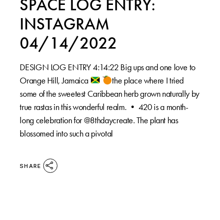
SPACE LOG ENTRY:
INSTAGRAM
04/14/2022
DESIGN LOG ENTRY 4:14:22 Big ups and one love to
Orange Hill, Jamaica
the place where I tried
some of the sweetest Caribbean herb grown naturally by
true rastas in this wonderful realm. •⁠ 420 is a month-
long celebration for @8thdaycreate. The plant has
blossomed into such a pivotal
SHARE