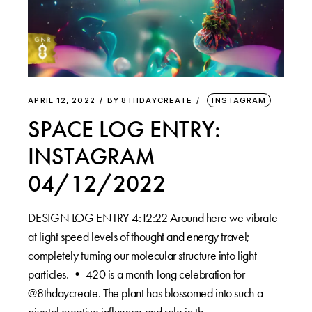
APRIL 12, 2022
BY
8THDAYCREATE
INSTAGRAM
SPACE LOG ENTRY:
INSTAGRAM
04/12/2022
DESIGN LOG ENTRY 4:12:22 Around here we vibrate
at light speed levels of thought and energy travel;
completely turning our molecular structure into light
particles. •⁠ 420 is a month-long celebration for
@8thdaycreate. The plant has blossomed into such a
pivotal creative influence and role in th