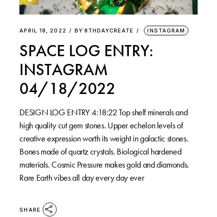
APRIL 18, 2022
BY
8THDAYCREATE
INSTAGRAM
SPACE LOG ENTRY:
INSTAGRAM
04/18/2022
DESIGN LOG ENTRY 4:18:22 Top shelf minerals and
high quality cut gem stones. Upper echelon levels of
creative expression worth its weight in galactic stones.
Bones made of quartz crystals. Biological hardened
materials. Cosmic Pressure makes gold and diamonds.
Rare Earth vibes all day every day ever
SHARE