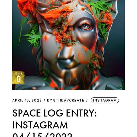
APRIL 15, 2022
BY
8THDAYCREATE
INSTAGRAM
SPACE LOG ENTRY:
INSTAGRAM
04/15/2022