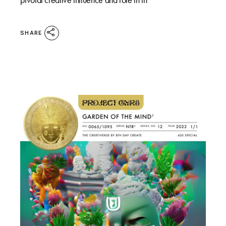
SHARE