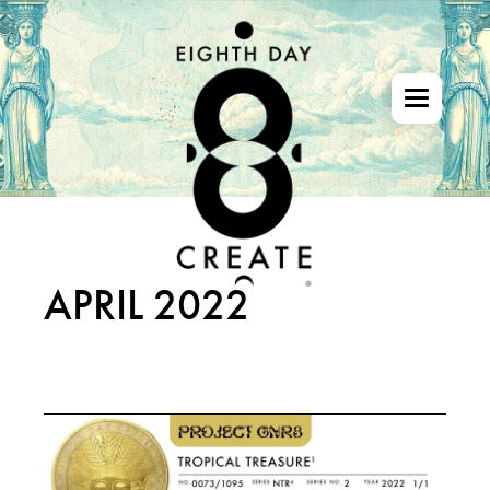
Skip
to
the
content
APRIL 2022