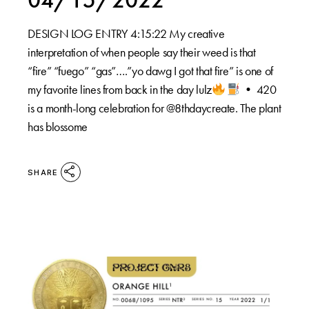
DESIGN LOG ENTRY 4:15:22 My creative
interpretation of when people say their weed is that
“fire” “fuego” “gas”….”yo dawg I got that fire” is one of
my favorite lines from back in the day lulz
•⁠ 420
is a month-long celebration for @8thdaycreate. The plant
has blossome
SHARE