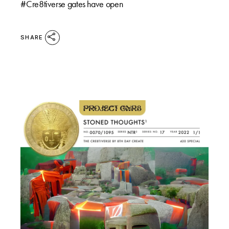
#Cre8tiverse gates have open
SHARE