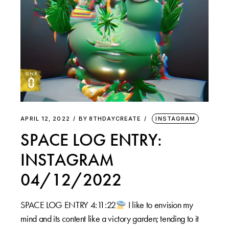
APRIL 12, 2022
BY
8THDAYCREATE
INSTAGRAM
SPACE LOG ENTRY:
INSTAGRAM
04/12/2022
SPACE LOG ENTRY 4:11:22
I like to envision my
mind and its content like a victory garden; tending to it