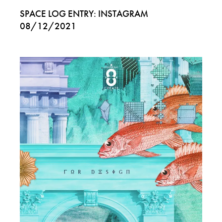
SPACE LOG ENTRY: INSTAGRAM
08/12/2021