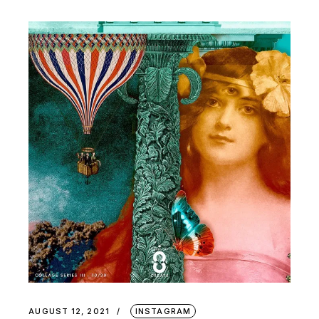
AUGUST 12, 2021
INSTAGRAM