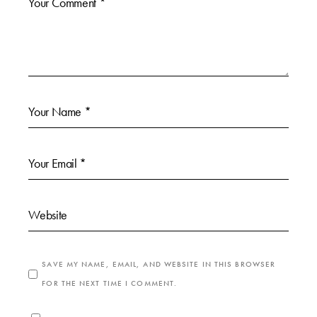
SAVE MY NAME, EMAIL, AND WEBSITE IN THIS BROWSER
FOR THE NEXT TIME I COMMENT.