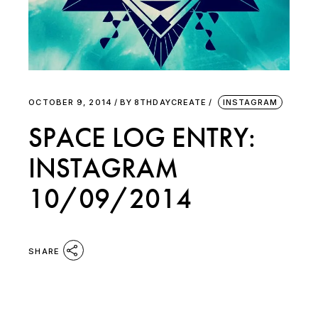
OCTOBER 9, 2014
BY
8THDAYCREATE
INSTAGRAM
SPACE LOG ENTRY:
INSTAGRAM
10/09/2014
SHARE