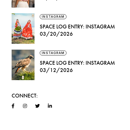
INSTAGRAM
SPACE LOG ENTRY: INSTAGRAM
03/20/2026
INSTAGRAM
SPACE LOG ENTRY: INSTAGRAM
03/12/2026
CONNECT: