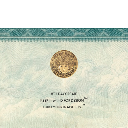
8TH DAY CREATE
™
KEEP IN MIND FOR DESIGN
™
TURN YOUR BRAND ON