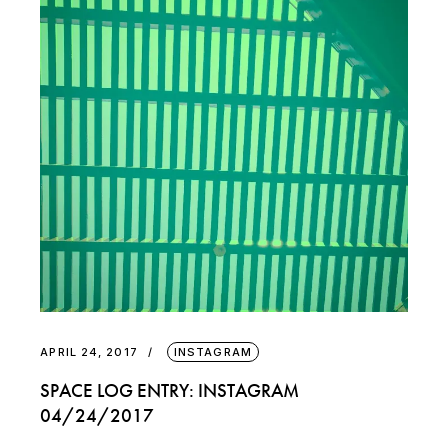
APRIL 24, 2017
INSTAGRAM
SPACE LOG ENTRY: INSTAGRAM
04/24/2017