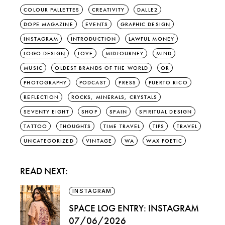
COLOUR PALLETTES
CREATIVITY
DALLE2
DOPE MAGAZINE
EVENTS
GRAPHIC DESIGN
INSTAGRAM
INTRODUCTION
LAWFUL MONEY
LOGO DESIGN
LOVE
MIDJOURNEY
MIND
MUSIC
OLDEST BRANDS OF THE WORLD
OR
PHOTOGRAPHY
PODCAST
PRESS
PUERTO RICO
REFLECTION
ROCKS, MINERALS, CRYSTALS
SEVENTY EIGHT
SHOP
SPAIN
SPIRITUAL DESIGN
TATTOO
THOUGHTS
TIME TRAVEL
TIPS
TRAVEL
UNCATEGORIZED
VINTAGE
WA
WAX POETIC
READ NEXT:
INSTAGRAM
SPACE LOG ENTRY: INSTAGRAM
07/06/2026