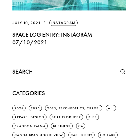
JULY 10, 2021
INSTAGRAM
SPACE LOG ENTRY: INSTAGRAM
07/10/2021
Search
for:
CATEGORIES
2024
2025
2025, PSYCHEDELICS, TRAVEL
A.I.
APPAREL DESIGN
BEAT PRODUCER
BLES
BRANDON PALMA
BUSINESS
CA
CANNA BRANDING REVIEW
CASE STUDY
COLLABS