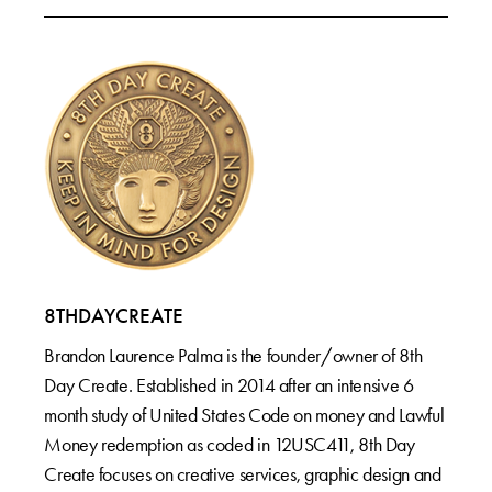
8THDAYCREATE
Brandon Laurence Palma is the founder/owner of 8th
Day Create. Established in 2014 after an intensive 6
month study of United States Code on money and Lawful
Money redemption as coded in 12USC411, 8th Day
Create focuses on creative services, graphic design and