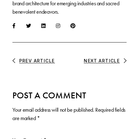
brand architecture for emerging industries and sacred
benevolent endeavors.
PREV ARTICLE
NEXT ARTICLE
POST A COMMENT
Your email address will not be published.
Required fields
are marked
*