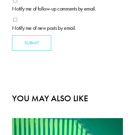
Notify me of follow-up comments by email.
Notify me of new posts by email.
SUBMIT
YOU MAY ALSO LIKE