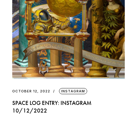
OCTOBER 12, 2022
INSTAGRAM
SPACE LOG ENTRY: INSTAGRAM
10/12/2022