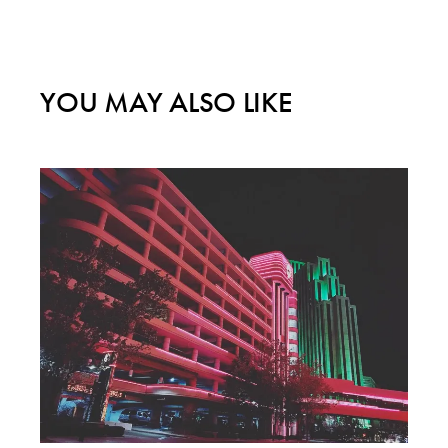
YOU MAY ALSO LIKE