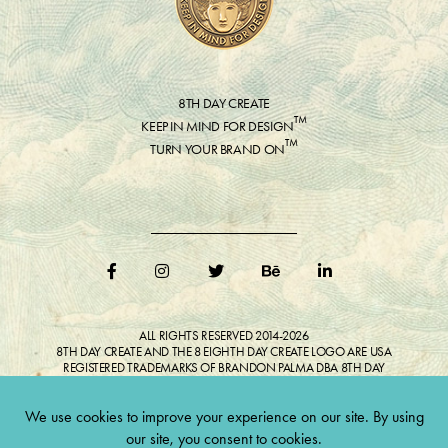
8TH DAY CREATE
™
KEEP IN MIND FOR DESIGN
™
TURN YOUR BRAND ON
ALL RIGHTS RESERVED 2014-2026
8TH DAY CREATE AND THE 8 EIGHTH DAY CREATE LOGO ARE USA
REGISTERED TRADEMARKS OF BRANDON PALMA DBA 8TH DAY
CREATE®
ALL COPYRIGHTED IMAGES AND LIKENESSES FEATURED IN BLOG
BELONG TO RESPECTIVE OWNER(S). Do not reproduce without expressed
permission.
CULTIVATE CREATIVITY. ONE LOVE.