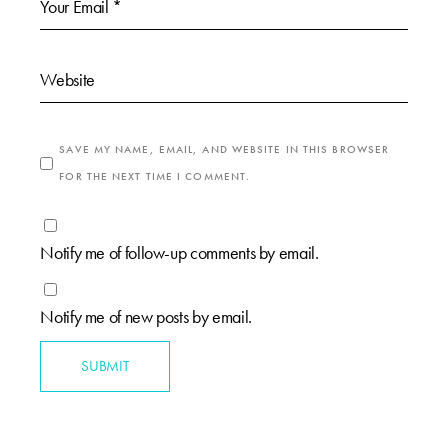
SAVE MY NAME, EMAIL, AND WEBSITE IN THIS BROWSER
FOR THE NEXT TIME I COMMENT.
Notify me of follow-up comments by email.
Notify me of new posts by email.
SUBMIT