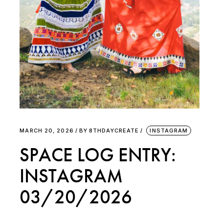
MARCH 20, 2026
BY
8THDAYCREATE
INSTAGRAM
SPACE LOG ENTRY:
INSTAGRAM
03/20/2026