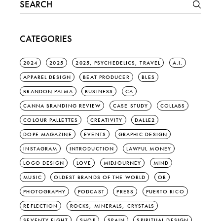
Search
for:
CATEGORIES
2024
2025
2025, PSYCHEDELICS, TRAVEL
A.I.
APPAREL DESIGN
BEAT PRODUCER
BLES
BRANDON PALMA
BUSINESS
CA
CANNA BRANDING REVIEW
CASE STUDY
COLLABS
COLOUR PALLETTES
CREATIVITY
DALLE2
DOPE MAGAZINE
EVENTS
GRAPHIC DESIGN
INSTAGRAM
INTRODUCTION
LAWFUL MONEY
LOGO DESIGN
LOVE
MIDJOURNEY
MIND
MUSIC
OLDEST BRANDS OF THE WORLD
OR
PHOTOGRAPHY
PODCAST
PRESS
PUERTO RICO
REFLECTION
ROCKS, MINERALS, CRYSTALS
SEVENTY EIGHT
SHOP
SPAIN
SPIRITUAL DESIGN