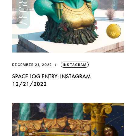
DECEMBER 21, 2022
INSTAGRAM
SPACE LOG ENTRY: INSTAGRAM
12/21/2022