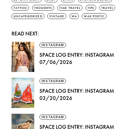
TATTOO
THOUGHTS
TIME TRAVEL
TIPS
TRAVEL
UNCATEGORIZED
VINTAGE
WA
WAX POETIC
READ NEXT:
INSTAGRAM
SPACE LOG ENTRY: INSTAGRAM
07/06/2026
INSTAGRAM
SPACE LOG ENTRY: INSTAGRAM
03/20/2026
INSTAGRAM
SPACE LOG ENTRY: INSTAGRAM