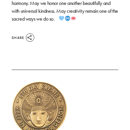
harmony. May we honor one another beautifully and
with universal kindness. May creativity remain one of the
sacred ways we do so.
SHARE