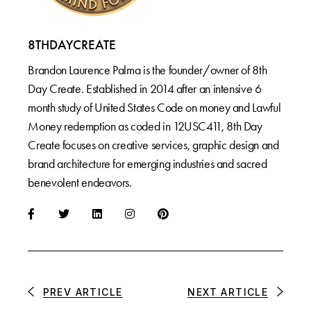
8THDAYCREATE
Brandon Laurence Palma is the founder/owner of 8th
Day Create. Established in 2014 after an intensive 6
month study of United States Code on money and Lawful
Money redemption as coded in 12USC411, 8th Day
Create focuses on creative services, graphic design and
brand architecture for emerging industries and sacred
benevolent endeavors.
PREV ARTICLE
NEXT ARTICLE