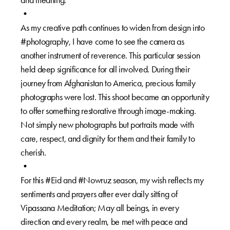
•
As my creative path continues to widen from design into
#photography, I have come to see the camera as
another instrument of reverence. This particular session
held deep significance for all involved. During their
journey from Afghanistan to America, precious family
photographs were lost. This shoot became an opportunity
to offer something restorative through image-making.
Not simply new photographs but portraits made with
care, respect, and dignity for them and their family to
cherish.
•
For this #Eid and #Nowruz season, my wish reflects my
sentiments and prayers after ever daily sitting of
Vipassana Meditation; May all beings, in every
direction and every realm, be met with peace and