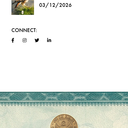
03/12/2026
CONNECT: