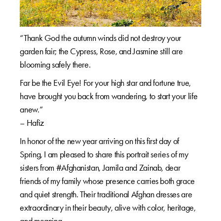
“Thank God the autumn winds did not destroy your
garden fair; the Cypress, Rose, and Jasmine still are
blooming safely there.
Far be the Evil Eye! For your high star and fortune true,
have brought you back from wandering, to start your life
anew.”
– Hafiz
In honor of the new year arriving on this first day of
Spring, I am pleased to share this portrait series of my
sisters from #Afghanistan, Jamila and Zainab, dear
friends of my family whose presence carries both grace
and quiet strength. Their traditional Afghan dresses are
extraordinary in their beauty, alive with color, heritage,
and meaning.