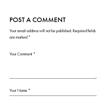
POST A COMMENT
Your email address will not be published.
Required fields
are marked
*