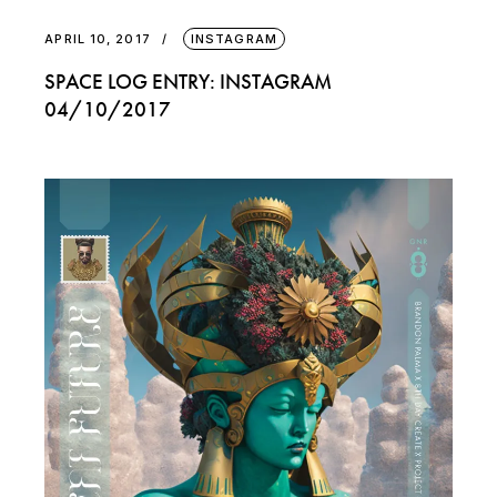
APRIL 10, 2017
INSTAGRAM
SPACE LOG ENTRY: INSTAGRAM
04/10/2017