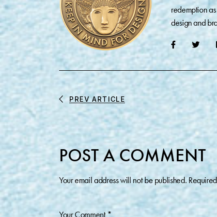
redemption as 
design and bra
PREV ARTICLE
POST A COMMENT
Your email address will not be published.
Required