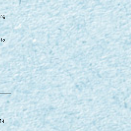
ing
 to
014