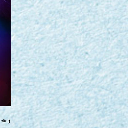
eating