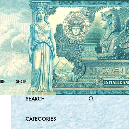
IRE
SHOP
Search
for:
CATEGORIES