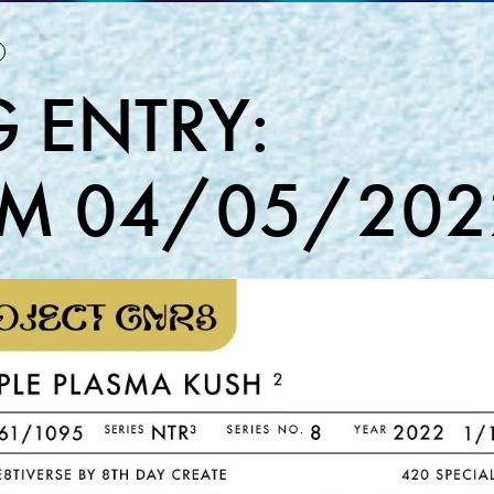
 ENTRY:
M 04/05/202