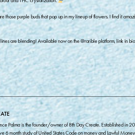
colour and THC crystalization.
 those purple buds that pop up in my lineup of flowers. I find it amaz
nes are blending! Available now on the @rarible platform, link in bio
EATE
nce Palma is the founder/owner of 8th Day Create. Established in 2
sive 6 month study of United States Code on money and Lawful Money