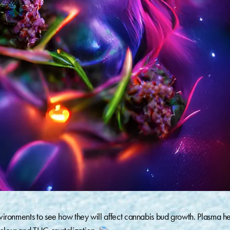
environments to see how they will affect cannabis bud growth. Plasma h