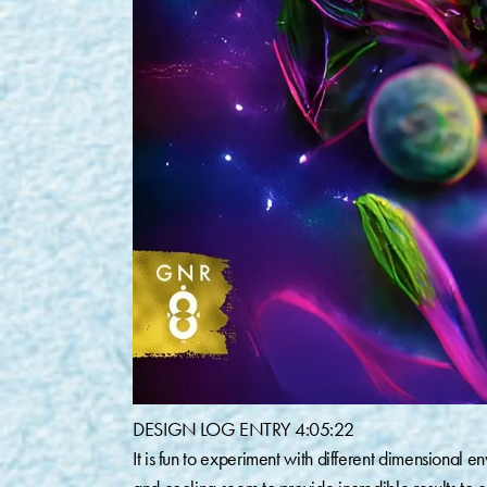
DESIGN LOG ENTRY 4:05:22⁠
It is fun to experiment with different dimensional 