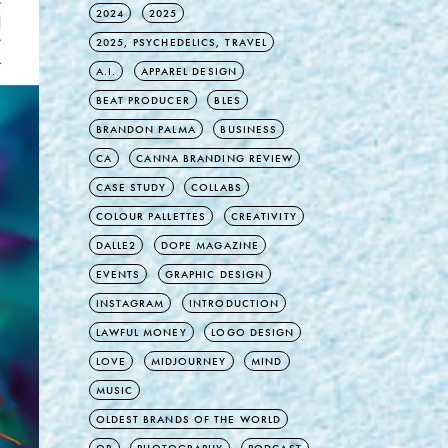
2024
2025
2025, PSYCHEDELICS, TRAVEL
A.I.
APPAREL DESIGN
BEAT PRODUCER
BLES
BRANDON PALMA
BUSINESS
CA
CANNA BRANDING REVIEW
CASE STUDY
COLLABS
COLOUR PALLETTES
CREATIVITY
DALLE2
DOPE MAGAZINE
EVENTS
GRAPHIC DESIGN
INSTAGRAM
INTRODUCTION
LAWFUL MONEY
LOGO DESIGN
LOVE
MIDJOURNEY
MIND
MUSIC
OLDEST BRANDS OF THE WORLD