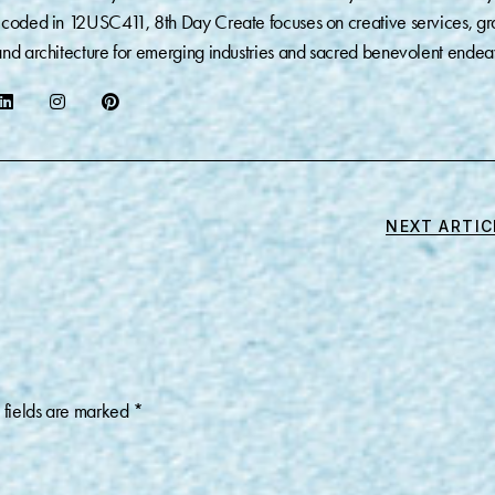
coded in 12USC411, 8th Day Create focuses on creative services, gr
nd architecture for emerging industries and sacred benevolent endea
NEXT ARTIC
 fields are marked
*