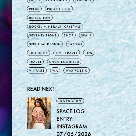
OR
PHOTOGRAPHY
PODCAST
PRESS
PUERTO RICO
REFLECTION
ROCKS, MINERALS, CRYSTALS
SEVENTY EIGHT
SHOP
SPAIN
SPIRITUAL DESIGN
TATTOO
THOUGHTS
TIME TRAVEL
TIPS
TRAVEL
UNCATEGORIZED
VINTAGE
WA
WAX POETIC
READ NEXT:
INSTAGRAM
SPACE LOG
ENTRY:
INSTAGRAM
07/06/2026