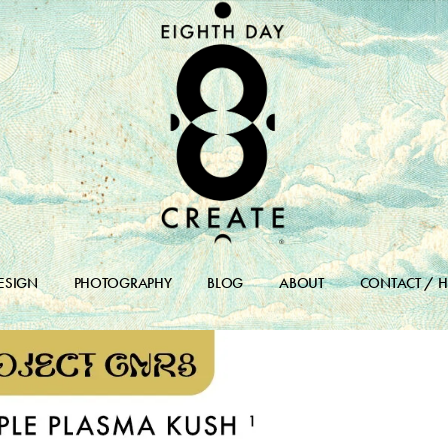
ESIGN
PHOTOGRAPHY
BLOG
ABOUT
CONTACT / H
DESIGN PORTFOLIO
BLOG
DESIGN ARCHIVES
BLOG ARCHIVE