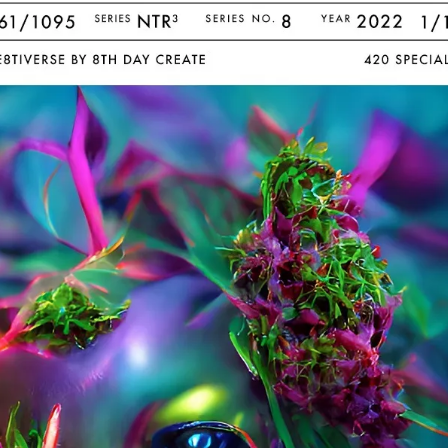
PERSONAL DESIGNS