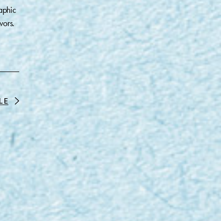
aphic
vors.
LE