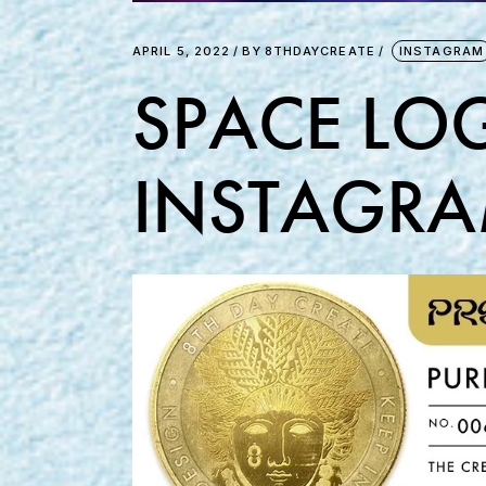
APRIL 5, 2022
BY
8THDAYCREATE
INSTAGRAM
SPACE LOG
INSTAGRA