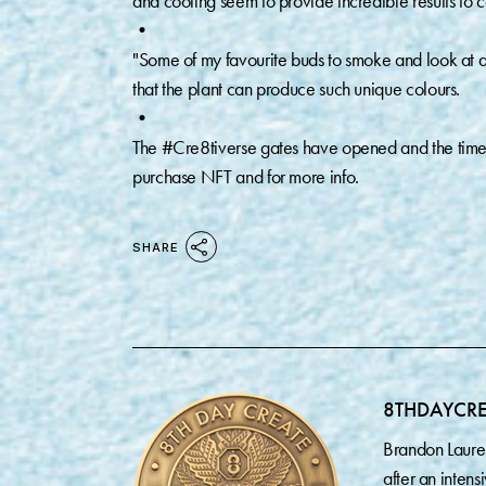
and cooling seem to provide incredible results to 
•⁠
"Some of my favourite buds to smoke and look at are
that the plant can produce such unique colours. ⁠
•⁠
The #Cre8tiverse gates have opened and the timeli
purchase NFT and for more info.
SHARE
8THDAYCR
Brandon Laure
after an inten