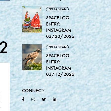
INSTAGRAM
SPACE LOG
ENTRY:
INSTAGRAM
03/20/2026
2
INSTAGRAM
SPACE LOG
ENTRY:
INSTAGRAM
03/12/2026
CONNECT: