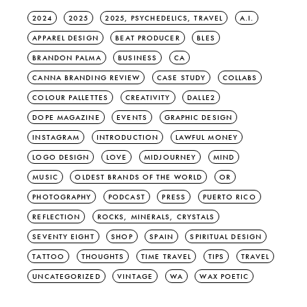
2024
2025
2025, PSYCHEDELICS, TRAVEL
A.I.
APPAREL DESIGN
BEAT PRODUCER
BLES
BRANDON PALMA
BUSINESS
CA
CANNA BRANDING REVIEW
CASE STUDY
COLLABS
COLOUR PALLETTES
CREATIVITY
DALLE2
DOPE MAGAZINE
EVENTS
GRAPHIC DESIGN
INSTAGRAM
INTRODUCTION
LAWFUL MONEY
LOGO DESIGN
LOVE
MIDJOURNEY
MIND
MUSIC
OLDEST BRANDS OF THE WORLD
OR
PHOTOGRAPHY
PODCAST
PRESS
PUERTO RICO
REFLECTION
ROCKS, MINERALS, CRYSTALS
SEVENTY EIGHT
SHOP
SPAIN
SPIRITUAL DESIGN
TATTOO
THOUGHTS
TIME TRAVEL
TIPS
TRAVEL
UNCATEGORIZED
VINTAGE
WA
WAX POETIC