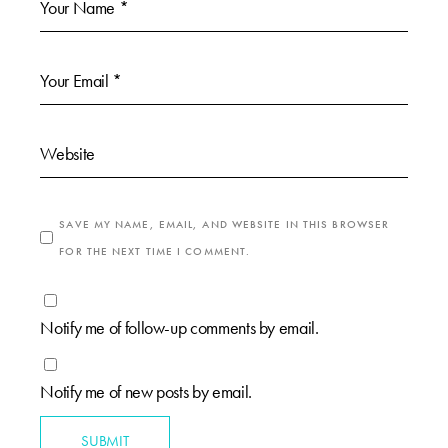
SAVE MY NAME, EMAIL, AND WEBSITE IN THIS BROWSER
FOR THE NEXT TIME I COMMENT.
Notify me of follow-up comments by email.
Notify me of new posts by email.
SUBMIT