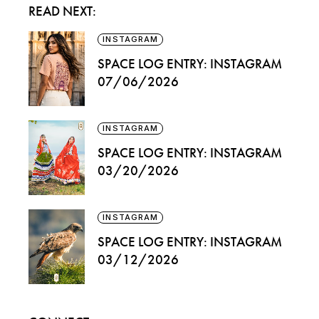
READ NEXT:
INSTAGRAM
SPACE LOG ENTRY: INSTAGRAM
07/06/2026
INSTAGRAM
SPACE LOG ENTRY: INSTAGRAM
03/20/2026
INSTAGRAM
SPACE LOG ENTRY: INSTAGRAM
03/12/2026