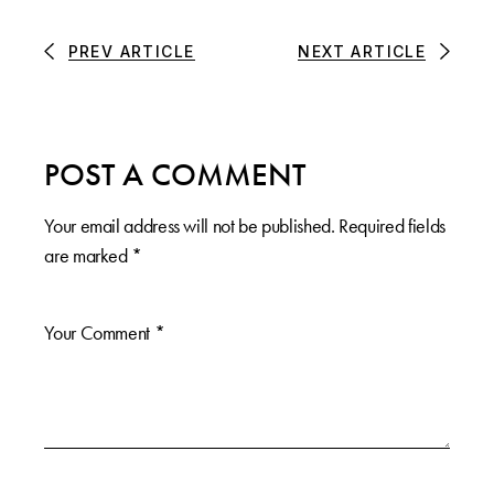
PREV ARTICLE
NEXT ARTICLE
POST A COMMENT
Your email address will not be published.
Required fields
are marked
*