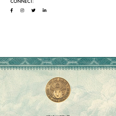
CONNECT: