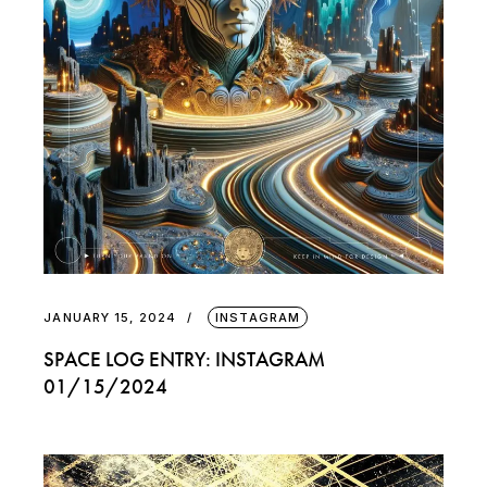
JANUARY 15, 2024
INSTAGRAM
SPACE LOG ENTRY: INSTAGRAM
01/15/2024