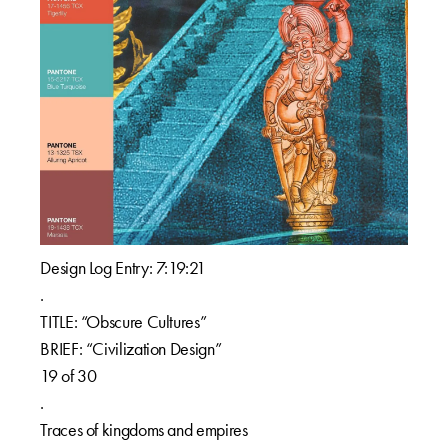
Design Log Entry: 7:19:21
.
TITLE: “Obscure Cultures”
BRIEF: “Civilization Design”
19 of 30
.
Traces of kingdoms and empires