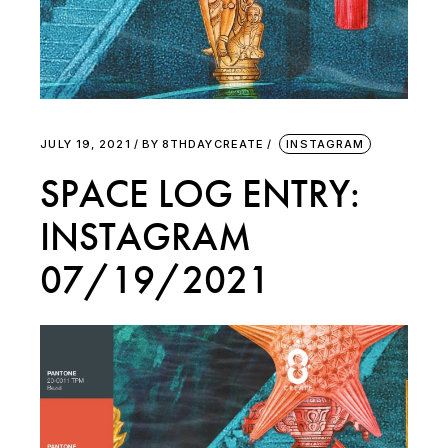
JULY 19, 2021
BY
8THDAYCREATE
INSTAGRAM
SPACE LOG ENTRY:
INSTAGRAM
07/19/2021