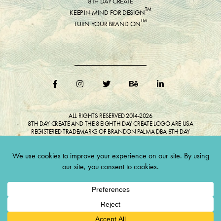
8TH DAY CREATE
™
KEEP IN MIND FOR DESIGN
™
TURN YOUR BRAND ON
ALL RIGHTS RESERVED 2014-2026
8TH DAY CREATE AND THE 8 EIGHTH DAY CREATE LOGO ARE USA
REGISTERED TRADEMARKS OF BRANDON PALMA DBA 8TH DAY
CREATE®
ALL COPYRIGHTED IMAGES AND LIKENESSES FEATURED IN BLOG
BELONG TO RESPECTIVE OWNER(S). Do not reproduce without expressed
permission.
CULTIVATE CREATIVITY. ONE LOVE.
Lawful Money is demanded for all transactions 12USC§411