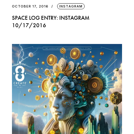
OCTOBER 17, 2016
INSTAGRAM
SPACE LOG ENTRY: INSTAGRAM
10/17/2016