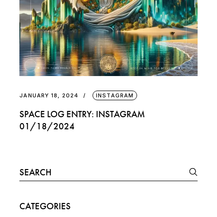
JANUARY 18, 2024
INSTAGRAM
SPACE LOG ENTRY: INSTAGRAM
01/18/2024
Search
for:
CATEGORIES