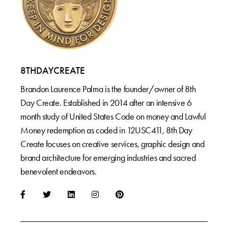
8THDAYCREATE
Brandon Laurence Palma is the founder/owner of 8th
Day Create. Established in 2014 after an intensive 6
month study of United States Code on money and Lawful
Money redemption as coded in 12USC411, 8th Day
Create focuses on creative services, graphic design and
brand architecture for emerging industries and sacred
benevolent endeavors.