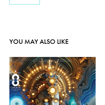
YOU MAY ALSO LIKE