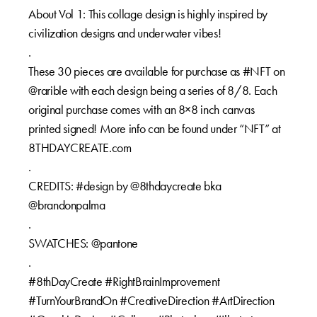
About Vol 1: This collage design is highly inspired by
civilization designs and underwater vibes!
.
These 30 pieces are available for purchase as #NFT on
@rarible with each design being a series of 8/8. Each
original purchase comes with an 8×8 inch canvas
printed signed! More info can be found under “NFT” at
8THDAYCREATE.com
.
CREDITS: #design by @8thdaycreate bka
@brandonpalma
.
SWATCHES: @pantone
.
#8thDayCreate #RightBrainImprovement
#TurnYourBrandOn #CreativeDirection #ArtDirection