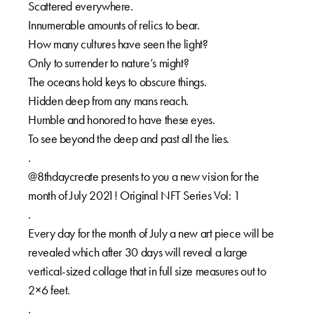
Scattered everywhere.
Innumerable amounts of relics to bear.
How many cultures have seen the light?
Only to surrender to nature’s might?
The oceans hold keys to obscure things.
Hidden deep from any mans reach.
Humble and honored to have these eyes.
To see beyond the deep and past all the lies.
.
@8thdaycreate presents to you a new vision for the
month of July 2021! Original NFT Series Vol: 1
.
Every day for the month of July a new art piece will be
revealed which after 30 days will reveal a large
vertical-sized collage that in full size measures out to
2×6 feet.
.