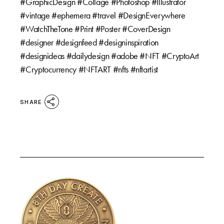
#GraphicDesign #Collage #Photoshop #Illustrator
#vintage #ephemera #travel #DesignEverywhere
#WatchTheTone #Print #Poster #CoverDesign
#designer #designfeed #designinspiration
#designideas #dailydesign #adobe #NFT #CryptoArt
#Cryptocurrency #NFTART #nfts #nftartist
SHARE