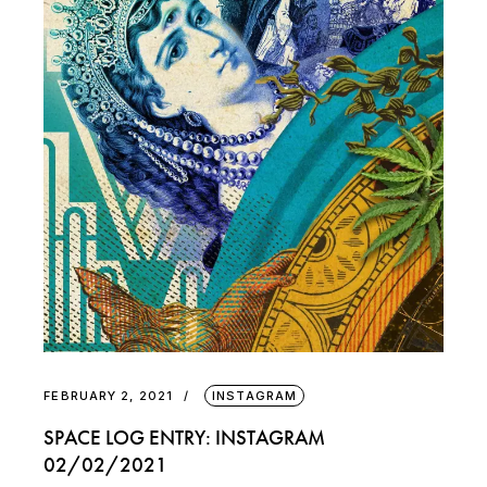
FEBRUARY 2, 2021
INSTAGRAM
SPACE LOG ENTRY: INSTAGRAM
02/02/2021