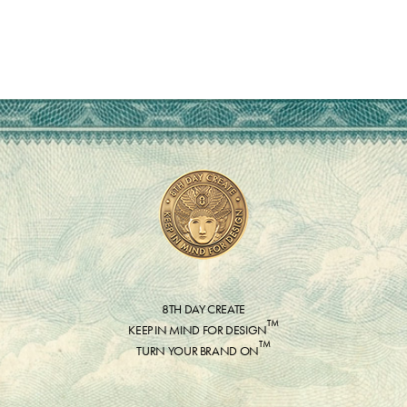
8TH DAY CREATE
™
KEEP IN MIND FOR DESIGN
™
TURN YOUR BRAND ON