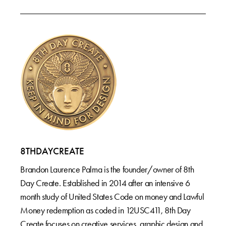
8THDAYCREATE
Brandon Laurence Palma is the founder/owner of 8th
Day Create. Established in 2014 after an intensive 6
month study of United States Code on money and Lawful
Money redemption as coded in 12USC411, 8th Day
Create focuses on creative services, graphic design and