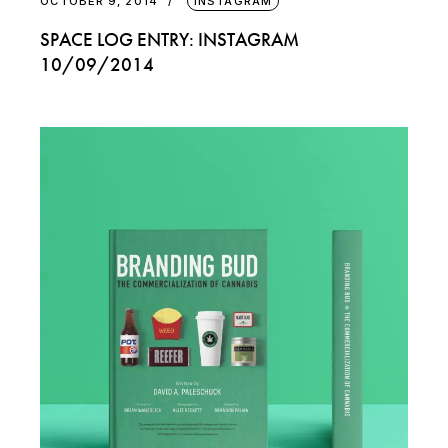
OCTOBER 9, 2014
INSTAGRAM
SPACE LOG ENTRY: INSTAGRAM
10/09/2014