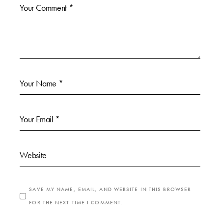
SAVE MY NAME, EMAIL, AND WEBSITE IN THIS BROWSER
FOR THE NEXT TIME I COMMENT.