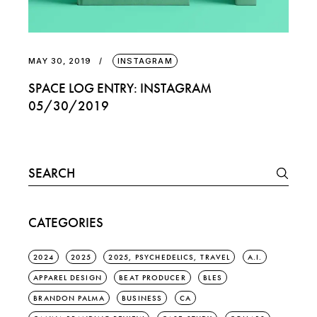
MAY 30, 2019
INSTAGRAM
SPACE LOG ENTRY: INSTAGRAM
05/30/2019
Search
for:
CATEGORIES
2024
2025
2025, PSYCHEDELICS, TRAVEL
A.I.
APPAREL DESIGN
BEAT PRODUCER
BLES
BRANDON PALMA
BUSINESS
CA