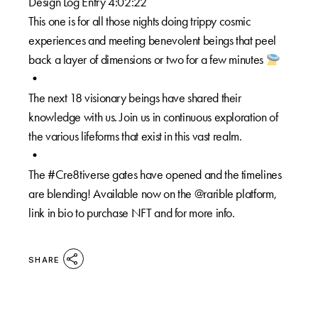
Design Log Entry 4:02:22
This one is for all those nights doing trippy cosmic
experiences and meeting benevolent beings that peel
back a layer of dimensions or two for a few minutes
•⁠
The next 18 visionary beings have shared their
knowledge with us. Join us in continuous exploration of
the various lifeforms that exist in this vast realm.⁠
•⁠
The #Cre8tiverse gates have opened and the timelines
are blending! Available now on the @rarible platform,
link in bio to purchase NFT and for more info.
SHARE