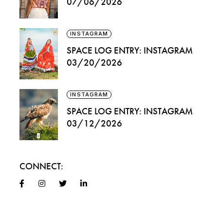
07/06/2026
INSTAGRAM
SPACE LOG ENTRY: INSTAGRAM
03/20/2026
INSTAGRAM
SPACE LOG ENTRY: INSTAGRAM
03/12/2026
CONNECT: