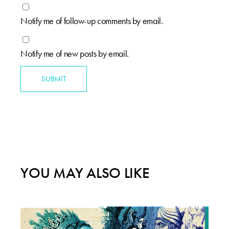
Notify me of follow-up comments by email.
Notify me of new posts by email.
SUBMIT
YOU MAY ALSO LIKE