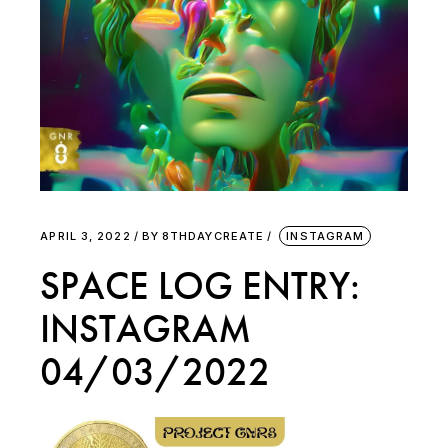
APRIL 3, 2022
BY
8THDAYCREATE
INSTAGRAM
SPACE LOG ENTRY:
INSTAGRAM
04/03/2022