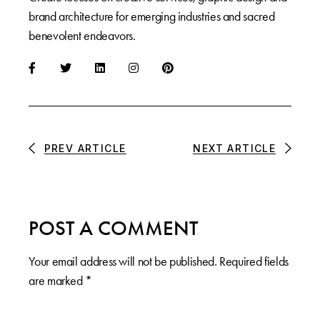
brand architecture for emerging industries and sacred
benevolent endeavors.
PREV ARTICLE
NEXT ARTICLE
POST A COMMENT
Your email address will not be published.
Required fields
are marked
*