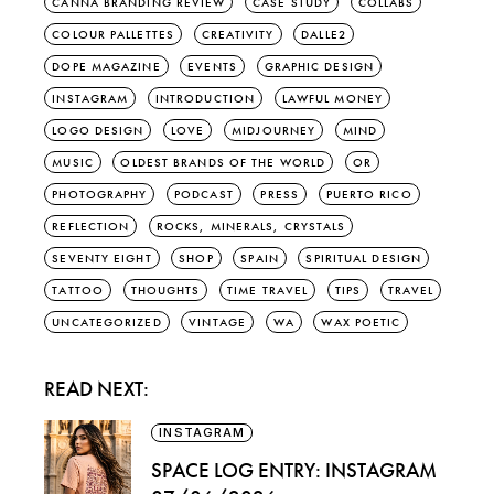
CANNA BRANDING REVIEW
CASE STUDY
COLLABS
COLOUR PALLETTES
CREATIVITY
DALLE2
DOPE MAGAZINE
EVENTS
GRAPHIC DESIGN
INSTAGRAM
INTRODUCTION
LAWFUL MONEY
LOGO DESIGN
LOVE
MIDJOURNEY
MIND
MUSIC
OLDEST BRANDS OF THE WORLD
OR
PHOTOGRAPHY
PODCAST
PRESS
PUERTO RICO
REFLECTION
ROCKS, MINERALS, CRYSTALS
SEVENTY EIGHT
SHOP
SPAIN
SPIRITUAL DESIGN
TATTOO
THOUGHTS
TIME TRAVEL
TIPS
TRAVEL
UNCATEGORIZED
VINTAGE
WA
WAX POETIC
READ NEXT:
INSTAGRAM
SPACE LOG ENTRY: INSTAGRAM