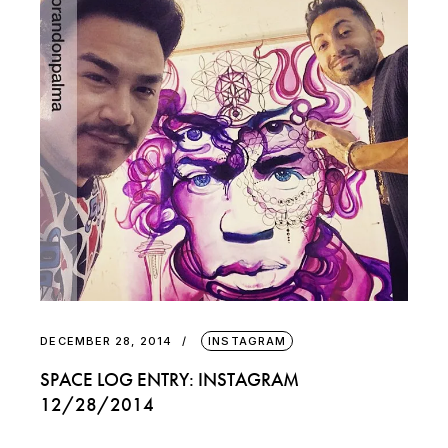
DECEMBER 28, 2014
INSTAGRAM
SPACE LOG ENTRY: INSTAGRAM
12/28/2014