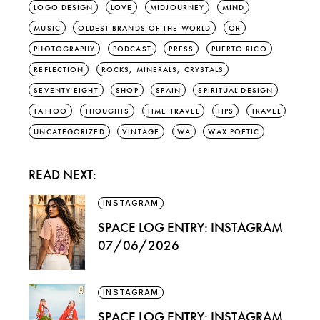
LOGO DESIGN
LOVE
MIDJOURNEY
MIND
MUSIC
OLDEST BRANDS OF THE WORLD
OR
PHOTOGRAPHY
PODCAST
PRESS
PUERTO RICO
REFLECTION
ROCKS, MINERALS, CRYSTALS
SEVENTY EIGHT
SHOP
SPAIN
SPIRITUAL DESIGN
TATTOO
THOUGHTS
TIME TRAVEL
TIPS
TRAVEL
UNCATEGORIZED
VINTAGE
WA
WAX POETIC
READ NEXT:
INSTAGRAM
SPACE LOG ENTRY: INSTAGRAM
07/06/2026
INSTAGRAM
SPACE LOG ENTRY: INSTAGRAM