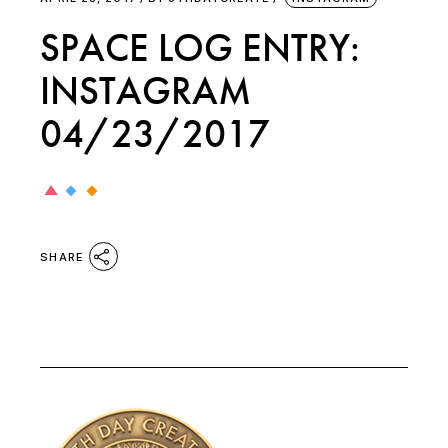
SPACE LOG ENTRY:
INSTAGRAM
04/23/2017
SHARE