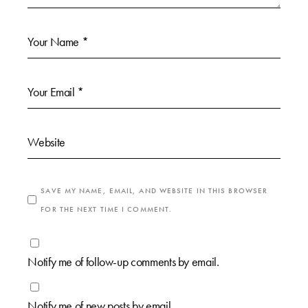
SAVE MY NAME, EMAIL, AND WEBSITE IN THIS BROWSER
FOR THE NEXT TIME I COMMENT.
Notify me of follow-up comments by email.
Notify me of new posts by email.