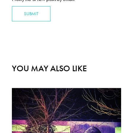
SUBMIT
YOU MAY ALSO LIKE