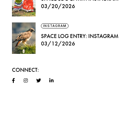
03/20/2026
INSTAGRAM
SPACE LOG ENTRY: INSTAGRAM
03/12/2026
CONNECT: