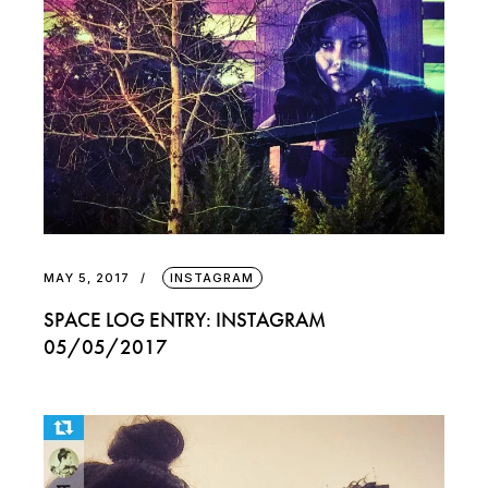
MAY 5, 2017
INSTAGRAM
SPACE LOG ENTRY: INSTAGRAM
05/05/2017