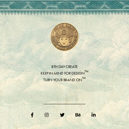
8TH DAY CREATE
™
KEEP IN MIND FOR DESIGN
™
TURN YOUR BRAND ON