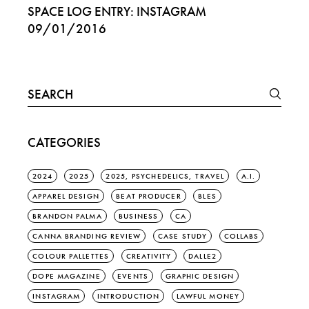
SPACE LOG ENTRY: INSTAGRAM
09/01/2016
Search
for:
CATEGORIES
2024
2025
2025, PSYCHEDELICS, TRAVEL
A.I.
APPAREL DESIGN
BEAT PRODUCER
BLES
BRANDON PALMA
BUSINESS
CA
CANNA BRANDING REVIEW
CASE STUDY
COLLABS
COLOUR PALLETTES
CREATIVITY
DALLE2
DOPE MAGAZINE
EVENTS
GRAPHIC DESIGN
INSTAGRAM
INTRODUCTION
LAWFUL MONEY