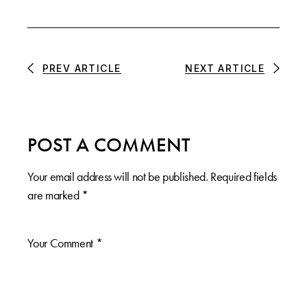
PREV ARTICLE
NEXT ARTICLE
POST A COMMENT
Your email address will not be published.
Required fields
are marked
*