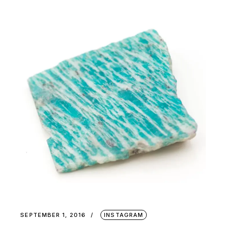
SEPTEMBER 1, 2016
INSTAGRAM