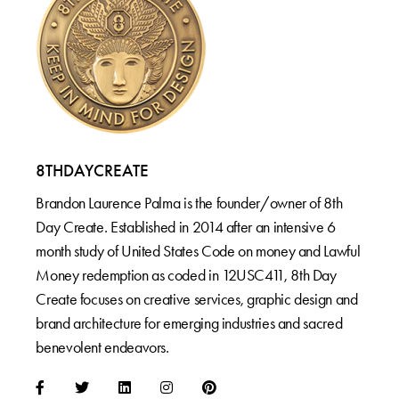
8THDAYCREATE
Brandon Laurence Palma is the founder/owner of 8th
Day Create. Established in 2014 after an intensive 6
month study of United States Code on money and Lawful
Money redemption as coded in 12USC411, 8th Day
Create focuses on creative services, graphic design and
brand architecture for emerging industries and sacred
benevolent endeavors.