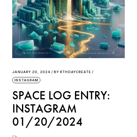
JANUARY 20, 2024
BY
8THDAYCREATE
INSTAGRAM
SPACE LOG ENTRY:
INSTAGRAM
01/20/2024