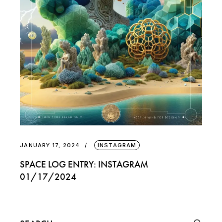
JANUARY 17, 2024
INSTAGRAM
SPACE LOG ENTRY: INSTAGRAM
01/17/2024
Search