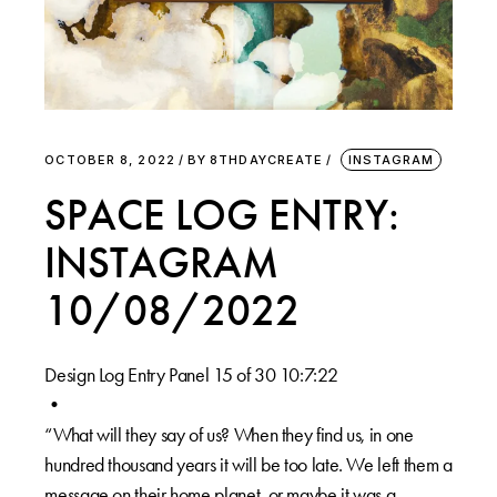
OCTOBER 8, 2022
BY
8THDAYCREATE
INSTAGRAM
SPACE LOG ENTRY:
INSTAGRAM
10/08/2022
Design Log Entry Panel 15 of 30 10:7:22
•
“What will they say of us? When they find us, in one
hundred thousand years it will be too late. We left them a
message on their home planet, or maybe it was a