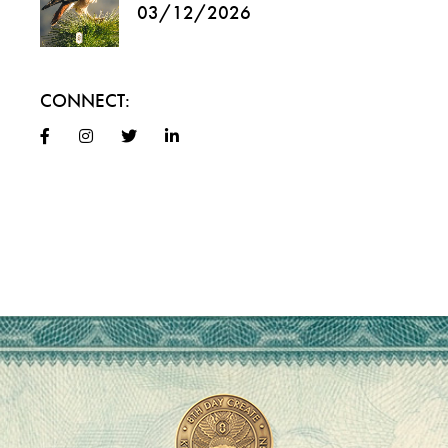
03/12/2026
CONNECT: