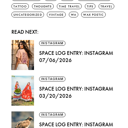
TATTOO
THOUGHTS
TIME TRAVEL
TIPS
TRAVEL
UNCATEGORIZED
VINTAGE
WA
WAX POETIC
READ NEXT:
INSTAGRAM
SPACE LOG ENTRY: INSTAGRAM
07/06/2026
INSTAGRAM
SPACE LOG ENTRY: INSTAGRAM
03/20/2026
INSTAGRAM
SPACE LOG ENTRY: INSTAGRAM