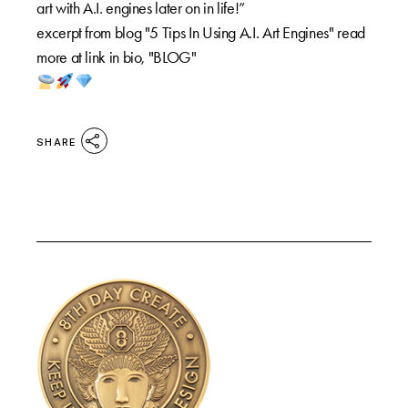
art with A.I. engines later on in life!”
excerpt from blog "5 Tips In Using A.I. Art Engines" read
more at link in bio, "BLOG"
SHARE