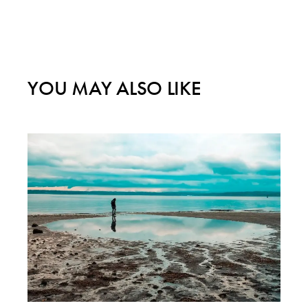
YOU MAY ALSO LIKE