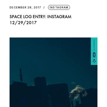
DECEMBER 29, 2017
INSTAGRAM
SPACE LOG ENTRY: INSTAGRAM
12/29/2017