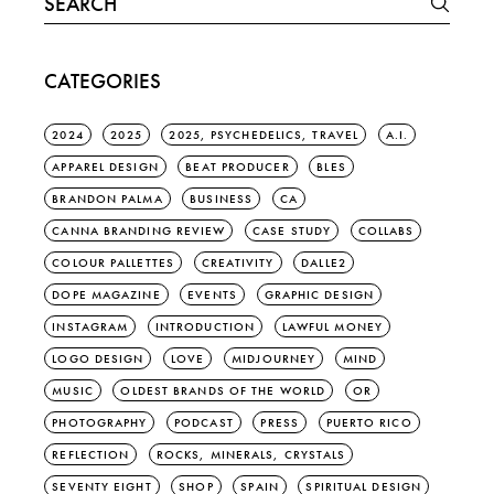
for:
CATEGORIES
2024
2025
2025, PSYCHEDELICS, TRAVEL
A.I.
APPAREL DESIGN
BEAT PRODUCER
BLES
BRANDON PALMA
BUSINESS
CA
CANNA BRANDING REVIEW
CASE STUDY
COLLABS
COLOUR PALLETTES
CREATIVITY
DALLE2
DOPE MAGAZINE
EVENTS
GRAPHIC DESIGN
INSTAGRAM
INTRODUCTION
LAWFUL MONEY
LOGO DESIGN
LOVE
MIDJOURNEY
MIND
MUSIC
OLDEST BRANDS OF THE WORLD
OR
PHOTOGRAPHY
PODCAST
PRESS
PUERTO RICO
REFLECTION
ROCKS, MINERALS, CRYSTALS
SEVENTY EIGHT
SHOP
SPAIN
SPIRITUAL DESIGN