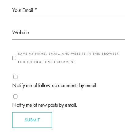
SAVE MY NAME, EMAIL, AND WEBSITE IN THIS BROWSER
FOR THE NEXT TIME I COMMENT.
Notify me of follow-up comments by email.
Notify me of new posts by email.
SUBMIT