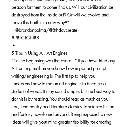
beacon for them to come find us. Will our civilization be
destroyed from the inside out? Or will we evolve and
leave this Earth in a new way?”
– @brandonpalma/@8thdaycreate
#PRJCTGNR8
•
5 Tips In Using A.I. Art Engines
““In the beginning was the Word…” If you have tried any
A.I. art engine than you know how important prompt
writing/engineering is. The first tip to help you
understand how to use an art engine is to become a
student of words. It may sound simple, but the best way to
do this is by reading. You should read as much as you
can, from poetry and literature classics, to science fiction
and fantasy novels and beyond. Being exposed to new
ideas will give your mind greater flexibility for creating