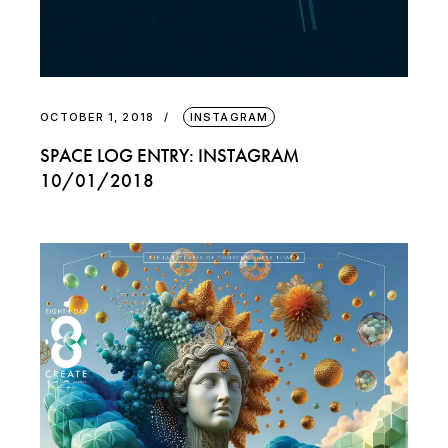
OCTOBER 1, 2018
INSTAGRAM
SPACE LOG ENTRY: INSTAGRAM
10/01/2018