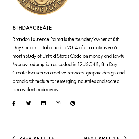
8THDAYCREATE
Brandon Laurence Palma is the founder/owner of 8th
Day Create. Established in 2014 after an intensive 6
month study of United States Code on money and Lawful
Money redemption as coded in 12USC411, 8th Day
Create focuses on creative services, graphic design and
brand architecture for emerging industries and sacred
benevolent endeavors.
PREV ARTICLE
NEXT ARTICLE