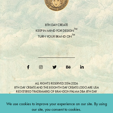
8TH DAY CREATE
™
KEEP IN MIND FOR DESIGN
™
TURN YOUR BRAND ON
ALL RIGHTS RESERVED 2014-2026
8TH DAY CREATE AND THE 8 EIGHTH DAY CREATE LOGO ARE USA
REGISTERED TRADEMARKS OF BRANDON PALMA DBA 8TH DAY
CREATE®
ALL COPYRIGHTED IMAGES AND LIKENESSES FEATURED IN BLOG
BELONG TO RESPECTIVE OWNER(S). Do not reproduce without expressed
permission.
CULTIVATE CREATIVITY. ONE LOVE.