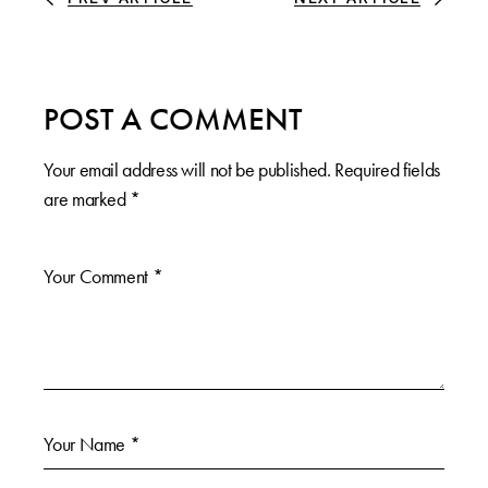
POST A COMMENT
Your email address will not be published.
Required fields
are marked
*