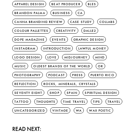
APPAREL DESIGN
BEAT PRODUCER
BLES
BRANDON PALMA
BUSINESS
CA
CANNA BRANDING REVIEW
CASE STUDY
COLLABS
COLOUR PALLETTES
CREATIVITY
DALLE2
DOPE MAGAZINE
EVENTS
GRAPHIC DESIGN
INSTAGRAM
INTRODUCTION
LAWFUL MONEY
LOGO DESIGN
LOVE
MIDJOURNEY
MIND
MUSIC
OLDEST BRANDS OF THE WORLD
OR
PHOTOGRAPHY
PODCAST
PRESS
PUERTO RICO
REFLECTION
ROCKS, MINERALS, CRYSTALS
SEVENTY EIGHT
SHOP
SPAIN
SPIRITUAL DESIGN
TATTOO
THOUGHTS
TIME TRAVEL
TIPS
TRAVEL
UNCATEGORIZED
VINTAGE
WA
WAX POETIC
READ NEXT: