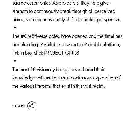
sacred ceremonies. As protectors, they help give
strength to continuously break through all perceived
barriers and dimensionally shift to a higher perspective.⁠
•⁠
The #Cre8tiverse gates have opened and the timelines
are blending! Available now on the @rarible platform,
link in bio, click PROJECT GNR8⁠
⁠•⁠
The next 18 visionary beings have shared their
knowledge with us. Join us in continuous exploration of
the various lifeforms that exist in this vast realm.⁠
SHARE