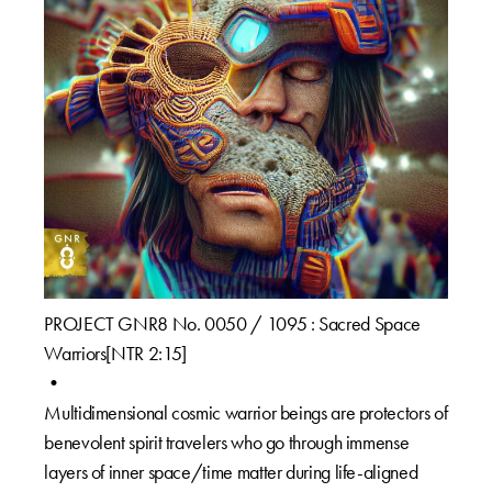
PROJECT GNR8 No. 0050 / 1095 : Sacred Space
Warriors[NTR 2:15]⁠
•⁠
Multidimensional cosmic warrior beings are protectors of
benevolent spirit travelers who go through immense
layers of inner space/time matter during life-aligned