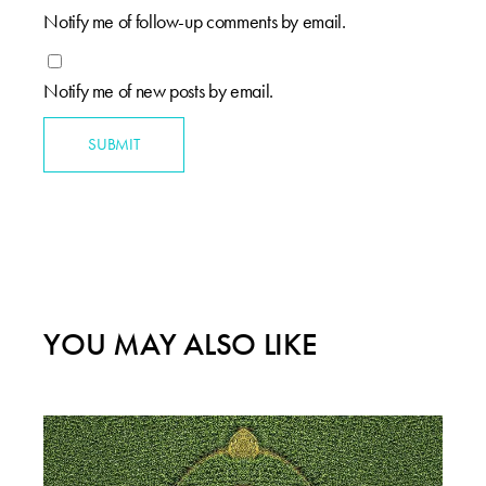
Notify me of follow-up comments by email.
Notify me of new posts by email.
SUBMIT
YOU MAY ALSO LIKE