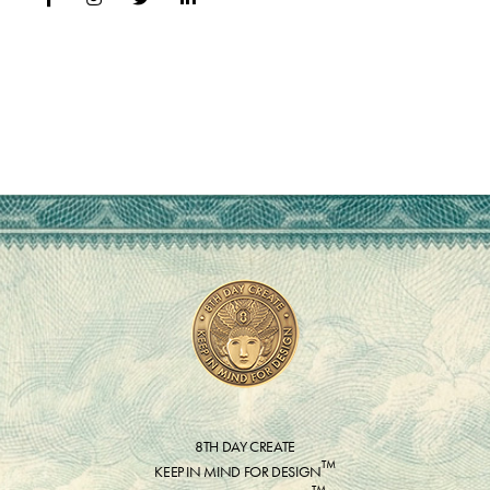
8TH DAY CREATE
™
KEEP IN MIND FOR DESIGN