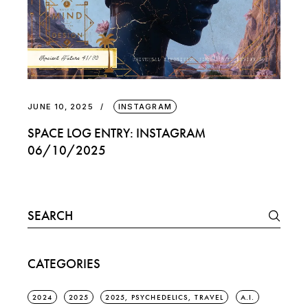
JUNE 10, 2025
INSTAGRAM
SPACE LOG ENTRY: INSTAGRAM
06/10/2025
Search
for:
CATEGORIES
2024
2025
2025, PSYCHEDELICS, TRAVEL
A.I.