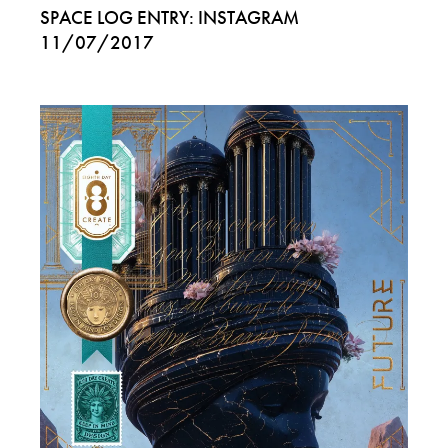
SPACE LOG ENTRY: INSTAGRAM
11/07/2017