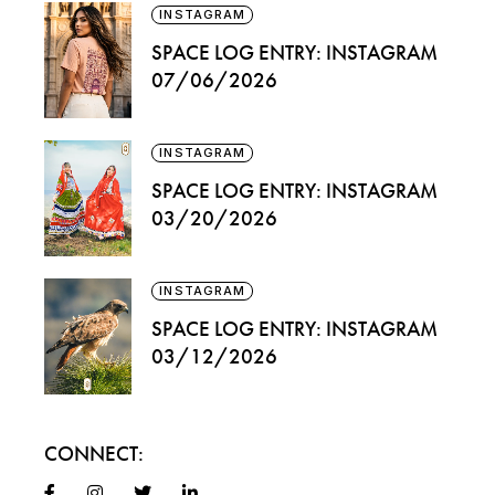
INSTAGRAM
SPACE LOG ENTRY: INSTAGRAM
07/06/2026
INSTAGRAM
SPACE LOG ENTRY: INSTAGRAM
03/20/2026
INSTAGRAM
SPACE LOG ENTRY: INSTAGRAM
03/12/2026
CONNECT: