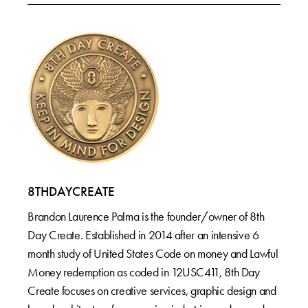
8THDAYCREATE
Brandon Laurence Palma is the founder/owner of 8th
Day Create. Established in 2014 after an intensive 6
month study of United States Code on money and Lawful
Money redemption as coded in 12USC411, 8th Day
Create focuses on creative services, graphic design and