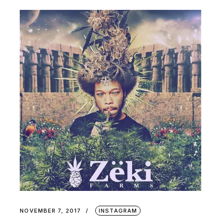
NOVEMBER 7, 2017
INSTAGRAM