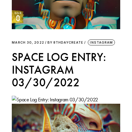
MARCH 30, 2022
BY
8THDAYCREATE
INSTAGRAM
SPACE LOG ENTRY:
INSTAGRAM
03/30/2022