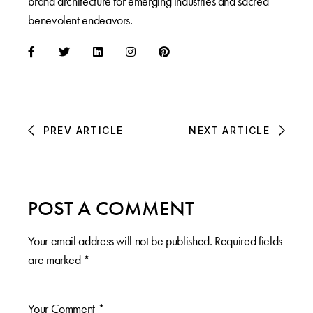
brand architecture for emerging industries and sacred
benevolent endeavors.
PREV ARTICLE
NEXT ARTICLE
POST A COMMENT
Your email address will not be published.
Required fields
are marked
*