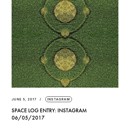
JUNE 5, 2017
INSTAGRAM
SPACE LOG ENTRY: INSTAGRAM
06/05/2017