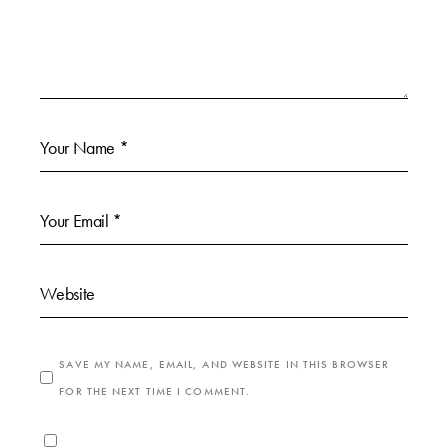
SAVE MY NAME, EMAIL, AND WEBSITE IN THIS BROWSER
FOR THE NEXT TIME I COMMENT.