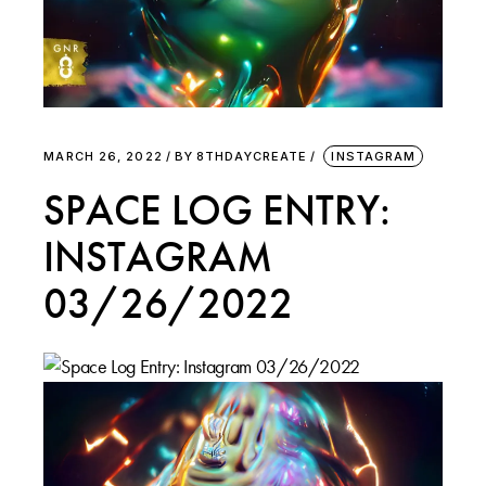
MARCH 26, 2022
BY
8THDAYCREATE
INSTAGRAM
SPACE LOG ENTRY:
INSTAGRAM
03/26/2022