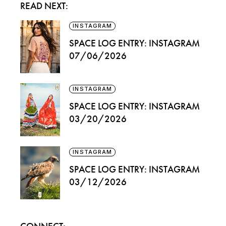
READ NEXT:
INSTAGRAM
SPACE LOG ENTRY: INSTAGRAM
07/06/2026
INSTAGRAM
SPACE LOG ENTRY: INSTAGRAM
03/20/2026
INSTAGRAM
SPACE LOG ENTRY: INSTAGRAM
03/12/2026