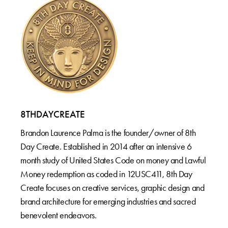
8THDAYCREATE
Brandon Laurence Palma is the founder/owner of 8th
Day Create. Established in 2014 after an intensive 6
month study of United States Code on money and Lawful
Money redemption as coded in 12USC411, 8th Day
Create focuses on creative services, graphic design and
brand architecture for emerging industries and sacred
benevolent endeavors.