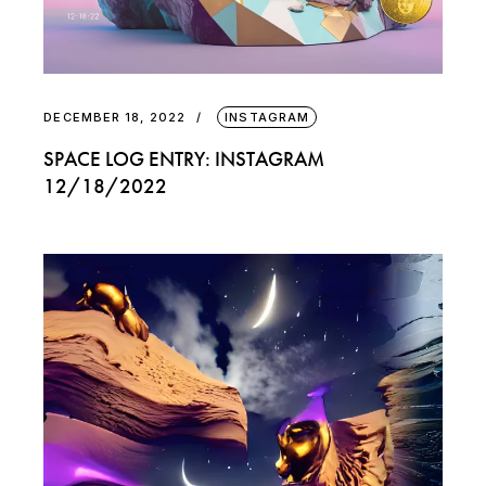
DECEMBER 18, 2022
INSTAGRAM
SPACE LOG ENTRY: INSTAGRAM
12/18/2022