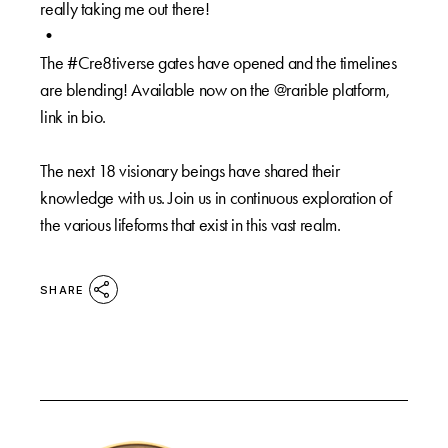
really taking me out there!⁠
•⁠
The #Cre8tiverse gates have opened and the timelines
are blending! Available now on the @rarible platform,
link in bio.⁠
The next 18 visionary beings have shared their
knowledge with us. Join us in continuous exploration of
the various lifeforms that exist in this vast realm.⁠
SHARE