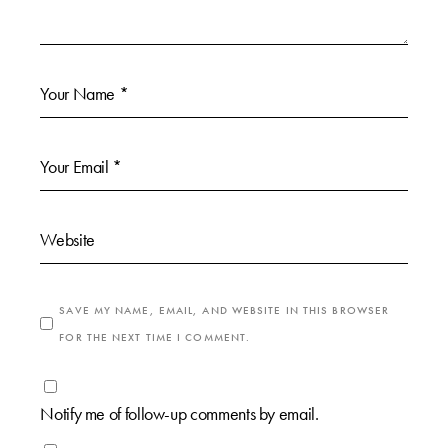
SAVE MY NAME, EMAIL, AND WEBSITE IN THIS BROWSER
FOR THE NEXT TIME I COMMENT.
Notify me of follow-up comments by email.