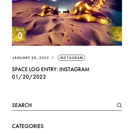
JANUARY 20, 2022
INSTAGRAM
SPACE LOG ENTRY: INSTAGRAM
01/20/2022
Search
for:
CATEGORIES