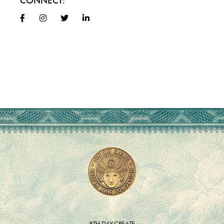
CONNECT:
8TH DAY CREATE