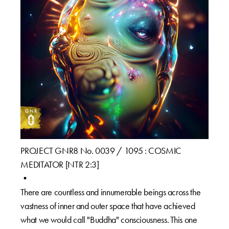
PROJECT GNR8 No. 0039 / 1095 : COSMIC
MEDITATOR [NTR 2:3]⁠
•⁠
There are countless and innumerable beings across the
vastness of inner and outer space that have achieved
what we would call "Buddha" consciousness.⁠ This one