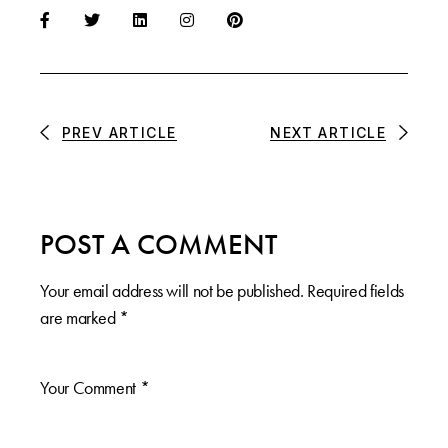
PREV ARTICLE
NEXT ARTICLE
POST A COMMENT
Your email address will not be published.
Required fields
are marked
*