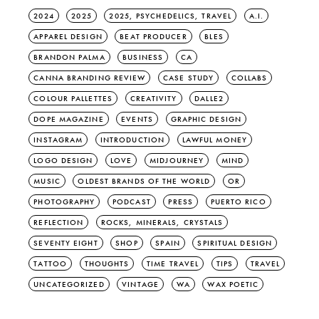
2024
2025
2025, PSYCHEDELICS, TRAVEL
A.I.
APPAREL DESIGN
BEAT PRODUCER
BLES
BRANDON PALMA
BUSINESS
CA
CANNA BRANDING REVIEW
CASE STUDY
COLLABS
COLOUR PALLETTES
CREATIVITY
DALLE2
DOPE MAGAZINE
EVENTS
GRAPHIC DESIGN
INSTAGRAM
INTRODUCTION
LAWFUL MONEY
LOGO DESIGN
LOVE
MIDJOURNEY
MIND
MUSIC
OLDEST BRANDS OF THE WORLD
OR
PHOTOGRAPHY
PODCAST
PRESS
PUERTO RICO
REFLECTION
ROCKS, MINERALS, CRYSTALS
SEVENTY EIGHT
SHOP
SPAIN
SPIRITUAL DESIGN
TATTOO
THOUGHTS
TIME TRAVEL
TIPS
TRAVEL
UNCATEGORIZED
VINTAGE
WA
WAX POETIC