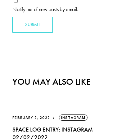
Notify me of new posts by email.
SUBMIT
YOU MAY ALSO LIKE
FEBRUARY 2, 2022
INSTAGRAM
SPACE LOG ENTRY: INSTAGRAM
02/02/2022