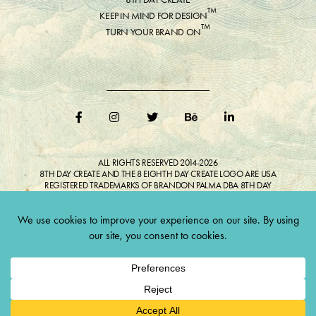
™
KEEP IN MIND FOR DESIGN
™
TURN YOUR BRAND ON
ALL RIGHTS RESERVED 2014-2026
8TH DAY CREATE AND THE 8 EIGHTH DAY CREATE LOGO ARE USA
REGISTERED TRADEMARKS OF BRANDON PALMA DBA 8TH DAY
CREATE®
ALL COPYRIGHTED IMAGES AND LIKENESSES FEATURED IN BLOG
BELONG TO RESPECTIVE OWNER(S). Do not reproduce without expressed
permission.
CULTIVATE CREATIVITY. ONE LOVE.
Lawful Money is demanded for all transactions 12USC§411