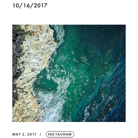
10/16/2017
MAY 2, 2017
INSTAGRAM