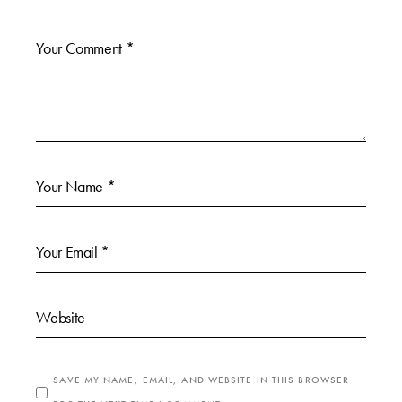
SAVE MY NAME, EMAIL, AND WEBSITE IN THIS BROWSER