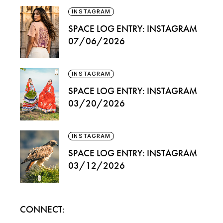
INSTAGRAM
SPACE LOG ENTRY: INSTAGRAM
07/06/2026
INSTAGRAM
SPACE LOG ENTRY: INSTAGRAM
03/20/2026
INSTAGRAM
SPACE LOG ENTRY: INSTAGRAM
03/12/2026
CONNECT: