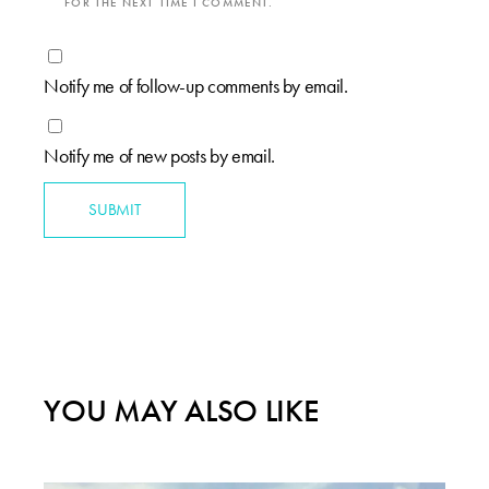
FOR THE NEXT TIME I COMMENT.
Notify me of follow-up comments by email.
Notify me of new posts by email.
SUBMIT
YOU MAY ALSO LIKE