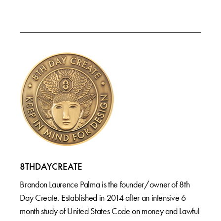
8THDAYCREATE
Brandon Laurence Palma is the founder/owner of 8th
Day Create. Established in 2014 after an intensive 6
month study of United States Code on money and Lawful