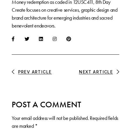
Money redemption as coded in 12USC411, 8th Day
Create focuses on creative services, graphic design and
brand architecture for emerging industries and sacred
benevolent endeavors.
PREV ARTICLE
NEXT ARTICLE
POST A COMMENT
Your email address will not be published.
Required fields
are marked
*