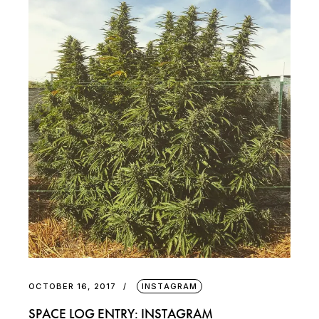
OCTOBER 16, 2017
INSTAGRAM
SPACE LOG ENTRY: INSTAGRAM