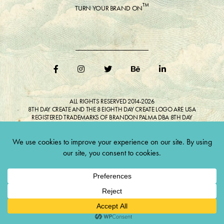
™
TURN YOUR BRAND ON
ALL RIGHTS RESERVED 2014-2026
8TH DAY CREATE AND THE 8 EIGHTH DAY CREATE LOGO ARE USA
REGISTERED TRADEMARKS OF BRANDON PALMA DBA 8TH DAY
CREATE®
ALL COPYRIGHTED IMAGES AND LIKENESSES FEATURED IN BLOG
BELONG TO RESPECTIVE OWNER(S). Do not reproduce without expressed
permission.
CULTIVATE CREATIVITY. ONE LOVE.
Lawful Money is demanded for all transactions 12USC§411