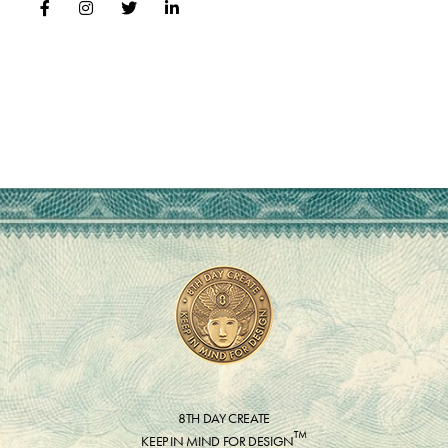
8TH DAY CREATE
™
KEEP IN MIND FOR DESIGN