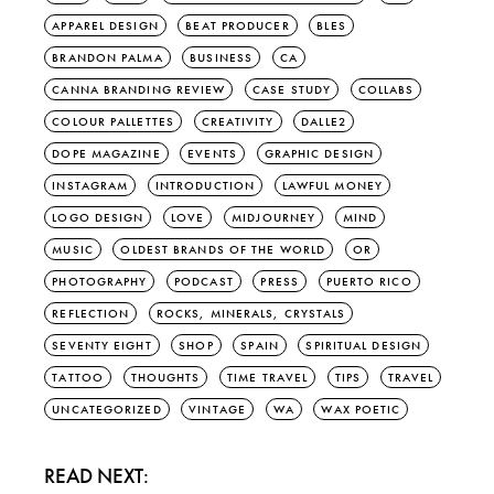
APPAREL DESIGN
BEAT PRODUCER
BLES
BRANDON PALMA
BUSINESS
CA
CANNA BRANDING REVIEW
CASE STUDY
COLLABS
COLOUR PALLETTES
CREATIVITY
DALLE2
DOPE MAGAZINE
EVENTS
GRAPHIC DESIGN
INSTAGRAM
INTRODUCTION
LAWFUL MONEY
LOGO DESIGN
LOVE
MIDJOURNEY
MIND
MUSIC
OLDEST BRANDS OF THE WORLD
OR
PHOTOGRAPHY
PODCAST
PRESS
PUERTO RICO
REFLECTION
ROCKS, MINERALS, CRYSTALS
SEVENTY EIGHT
SHOP
SPAIN
SPIRITUAL DESIGN
TATTOO
THOUGHTS
TIME TRAVEL
TIPS
TRAVEL
UNCATEGORIZED
VINTAGE
WA
WAX POETIC
READ NEXT: