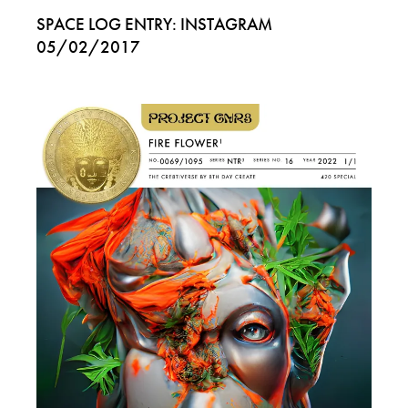
SPACE LOG ENTRY: INSTAGRAM
05/02/2017