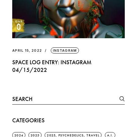
APRIL 15, 2022
INSTAGRAM
SPACE LOG ENTRY: INSTAGRAM
04/15/2022
Search
for:
CATEGORIES
2024
2025
2025, PSYCHEDELICS, TRAVEL
A.I.