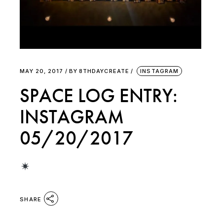
MAY 20, 2017
BY
8THDAYCREATE
INSTAGRAM
SPACE LOG ENTRY:
INSTAGRAM
05/20/2017
SHARE