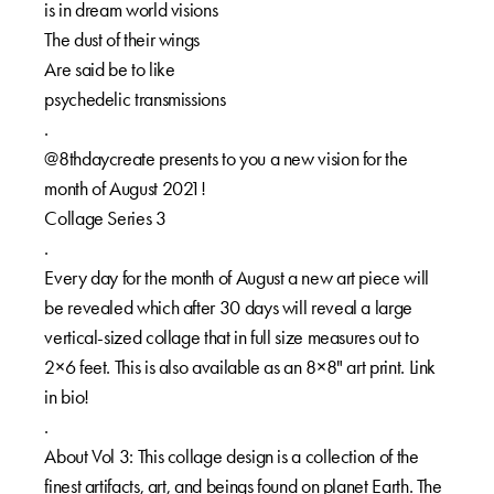
is in dream world visions⁠⁠
The dust of their wings⁠⁠
Are said be to like⁠⁠
psychedelic transmissions⁠⁠
.⁠⁠
@8thdaycreate presents to you a new vision for the
month of August 2021!⁠⁠
Collage Series 3⁠⁠
.⁠⁠
Every day for the month of August a new art piece will
be revealed which after 30 days will reveal a large
vertical-sized collage that in full size measures out to
2×6 feet. This is also available as an 8×8" art print. Link
in bio!⁠⁠
.⁠⁠
About Vol 3: This collage design is a collection of the
finest artifacts, art, and beings found on planet Earth. The