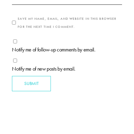
SAVE MY NAME, EMAIL, AND WEBSITE IN THIS BROWSER
FOR THE NEXT TIME I COMMENT.
Notify me of follow-up comments by email.
Notify me of new posts by email.
SUBMIT