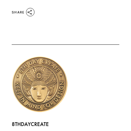
SHARE
8THDAYCREATE