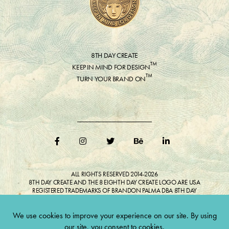
8TH DAY CREATE
™
KEEP IN MIND FOR DESIGN
™
TURN YOUR BRAND ON
ALL RIGHTS RESERVED 2014-2026
8TH DAY CREATE AND THE 8 EIGHTH DAY CREATE LOGO ARE USA
REGISTERED TRADEMARKS OF BRANDON PALMA DBA 8TH DAY
CREATE®
ALL COPYRIGHTED IMAGES AND LIKENESSES FEATURED IN BLOG
BELONG TO RESPECTIVE OWNER(S). Do not reproduce without expressed
permission.