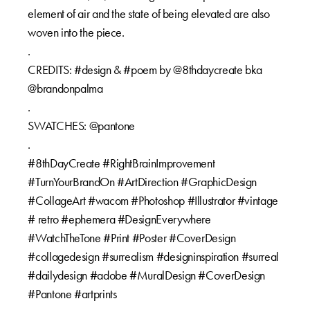
element of air and the state of being elevated are also
woven into the piece.⁠⁠
.⁠⁠
CREDITS: #design & #poem by @8thdaycreate bka
@brandonpalma⁠⁠
.⁠⁠
SWATCHES: @pantone⁠⁠
.⁠⁠
#8thDayCreate #RightBrainImprovement
#TurnYourBrandOn #ArtDirection #GraphicDesign
#CollageArt #wacom #Photoshop #Illustrator #vintage
# retro #ephemera #DesignEverywhere
#WatchTheTone #Print #Poster #CoverDesign
#collagedesign #surrealism #designinspiration #surreal
#dailydesign #adobe #MuralDesign #CoverDesign
#Pantone #artprints