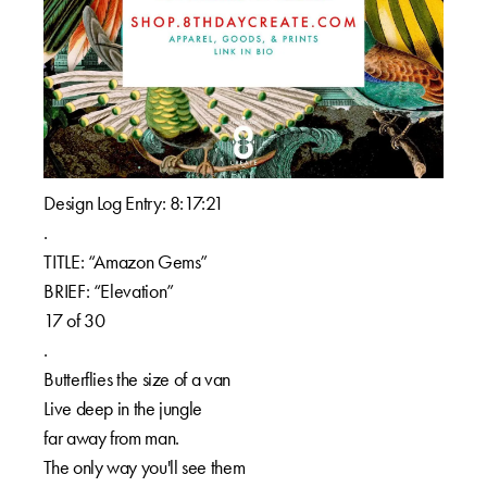
Design Log Entry: 8:17:21⁠⁠
.⁠⁠
TITLE: “Amazon Gems”⁠⁠
BRIEF: “Elevation”⁠⁠
17 of 30⁠⁠
.⁠⁠
Butterflies the size of a van⁠⁠
Live deep in the jungle⁠⁠
far away from man.⁠⁠
The only way you'll see them⁠⁠