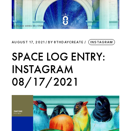
AUGUST 17, 2021
BY
8THDAYCREATE
INSTAGRAM
SPACE LOG ENTRY:
INSTAGRAM
08/17/2021