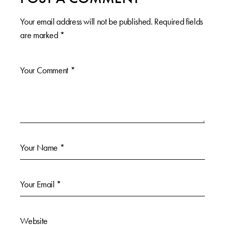
Your email address will not be published.
Required fields
are marked
*