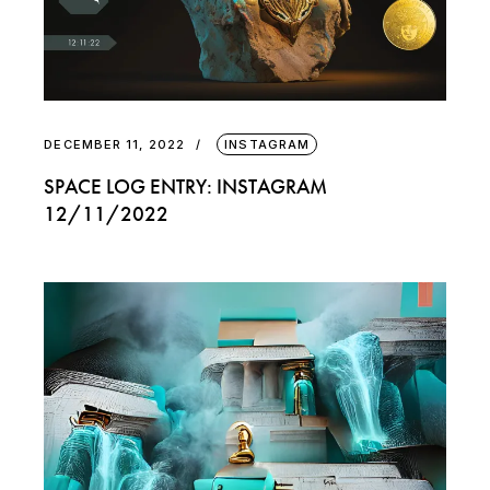
DECEMBER 11, 2022
INSTAGRAM
SPACE LOG ENTRY: INSTAGRAM
12/11/2022