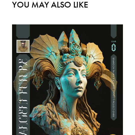
YOU MAY ALSO LIKE