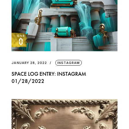
JANUARY 28, 2022
INSTAGRAM
SPACE LOG ENTRY: INSTAGRAM
01/28/2022