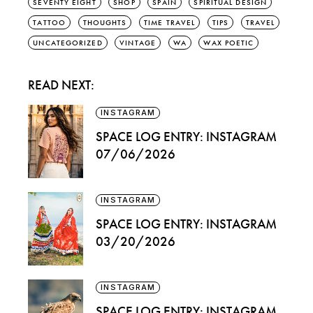
SEVENTY EIGHT
SHOP
SPAIN
SPIRITUAL DESIGN
TATTOO
THOUGHTS
TIME TRAVEL
TIPS
TRAVEL
UNCATEGORIZED
VINTAGE
WA
WAX POETIC
READ NEXT:
INSTAGRAM
SPACE LOG ENTRY: INSTAGRAM
07/06/2026
INSTAGRAM
SPACE LOG ENTRY: INSTAGRAM
03/20/2026
INSTAGRAM
SPACE LOG ENTRY: INSTAGRAM