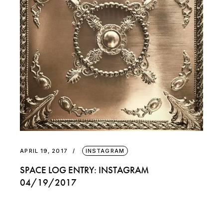
APRIL 19, 2017
INSTAGRAM
SPACE LOG ENTRY: INSTAGRAM
04/19/2017