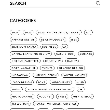
Search
for:
CATEGORIES
2024
2025
2025, PSYCHEDELICS, TRAVEL
A.I.
APPAREL DESIGN
BEAT PRODUCER
BLES
BRANDON PALMA
BUSINESS
CA
CANNA BRANDING REVIEW
CASE STUDY
COLLABS
COLOUR PALLETTES
CREATIVITY
DALLE2
DOPE MAGAZINE
EVENTS
GRAPHIC DESIGN
INSTAGRAM
INTRODUCTION
LAWFUL MONEY
LOGO DESIGN
LOVE
MIDJOURNEY
MIND
MUSIC
OLDEST BRANDS OF THE WORLD
OR
PHOTOGRAPHY
PODCAST
PRESS
PUERTO RICO
REFLECTION
ROCKS, MINERALS, CRYSTALS