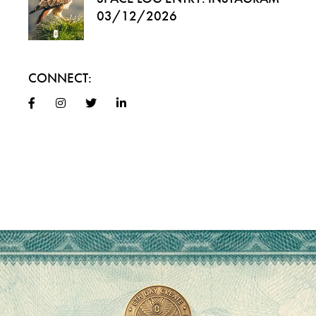
03/12/2026
CONNECT: