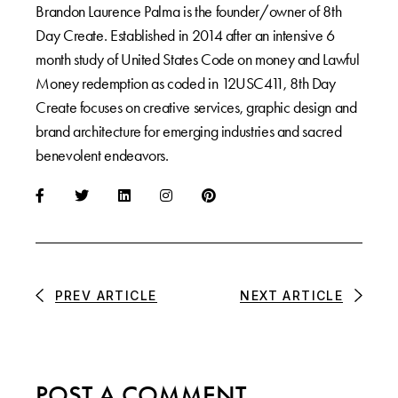
Brandon Laurence Palma is the founder/owner of 8th
Day Create. Established in 2014 after an intensive 6
month study of United States Code on money and Lawful
Money redemption as coded in 12USC411, 8th Day
Create focuses on creative services, graphic design and
brand architecture for emerging industries and sacred
benevolent endeavors.
PREV ARTICLE
NEXT ARTICLE
POST A COMMENT