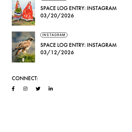
SPACE LOG ENTRY: INSTAGRAM
03/20/2026
INSTAGRAM
SPACE LOG ENTRY: INSTAGRAM
03/12/2026
CONNECT: