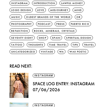
INSTAGRAM
INTRODUCTION
LAWFUL MONEY
LOGO DESIGN
LOVE
MIDJOURNEY
MIND
MUSIC
OLDEST BRANDS OF THE WORLD
OR
PHOTOGRAPHY
PODCAST
PRESS
PUERTO RICO
REFLECTION
ROCKS, MINERALS, CRYSTALS
SEVENTY EIGHT
SHOP
SPAIN
SPIRITUAL DESIGN
TATTOO
THOUGHTS
TIME TRAVEL
TIPS
TRAVEL
UNCATEGORIZED
VINTAGE
WA
WAX POETIC
READ NEXT:
INSTAGRAM
SPACE LOG ENTRY: INSTAGRAM
07/06/2026
INSTAGRAM