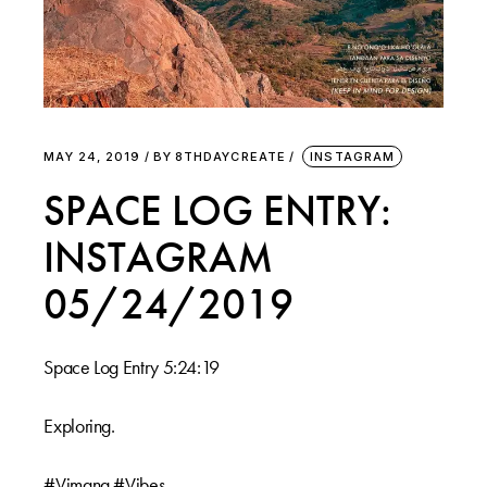
MAY 24, 2019
BY
8THDAYCREATE
INSTAGRAM
SPACE LOG ENTRY:
INSTAGRAM
05/24/2019
Space Log Entry 5:24:19 ⠀⠀
⠀⠀
Exploring.⠀⠀
⠀⠀
#Vimana #Vibes⠀⠀