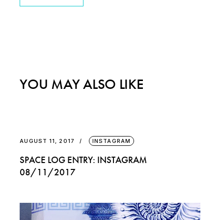
YOU MAY ALSO LIKE
AUGUST 11, 2017
INSTAGRAM
SPACE LOG ENTRY: INSTAGRAM
08/11/2017