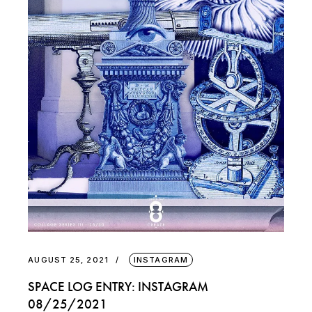
AUGUST 25, 2021
INSTAGRAM
SPACE LOG ENTRY: INSTAGRAM
08/25/2021