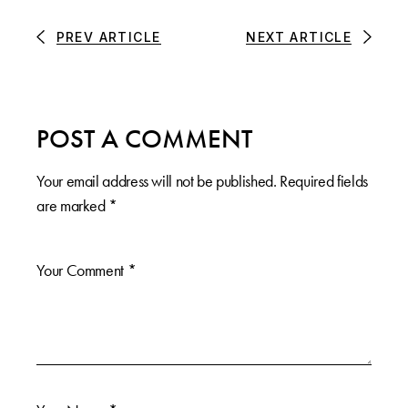
PREV ARTICLE
NEXT ARTICLE
POST A COMMENT
Your email address will not be published.
Required fields
are marked
*