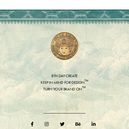
8TH DAY CREATE
™
KEEP IN MIND FOR DESIGN
™
TURN YOUR BRAND ON