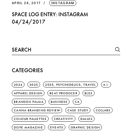
APRIL 24, 2017
INSTAGRAM
SPACE LOG ENTRY: INSTAGRAM
04/24/2017
Search
for:
CATEGORIES
2024
2025
2025, PSYCHEDELICS, TRAVEL
A.I.
APPAREL DESIGN
BEAT PRODUCER
BLES
BRANDON PALMA
BUSINESS
CA
CANNA BRANDING REVIEW
CASE STUDY
COLLABS
COLOUR PALLETTES
CREATIVITY
DALLE2
DOPE MAGAZINE
EVENTS
GRAPHIC DESIGN