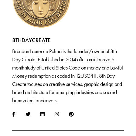
8THDAYCREATE
Brandon Laurence Palma is the founder/owner of 8th
Day Create. Established in 2014 after an intensive 6
month study of United States Code on money and Lawful
Money redemption as coded in 12USC411, 8th Day
Create focuses on creative services, graphic design and
brand architecture for emerging industries and sacred
benevolent endeavors.