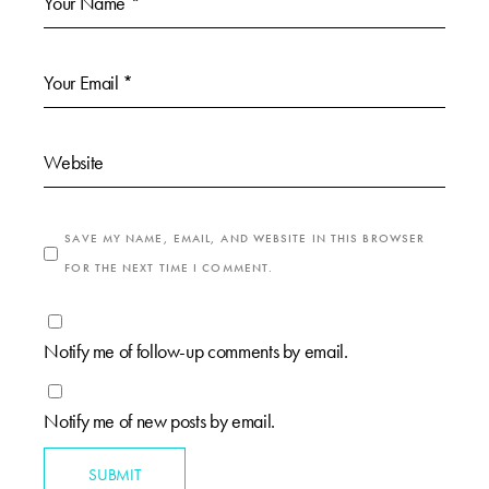
SAVE MY NAME, EMAIL, AND WEBSITE IN THIS BROWSER
FOR THE NEXT TIME I COMMENT.
Notify me of follow-up comments by email.
Notify me of new posts by email.
SUBMIT