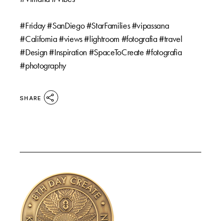
⠀⠀
#Friday #SanDiego #StarFamilies #vipassana
#California #views #lightroom #fotografia #travel
#Design #Inspiration #SpaceToCreate #fotografia
#photography
SHARE