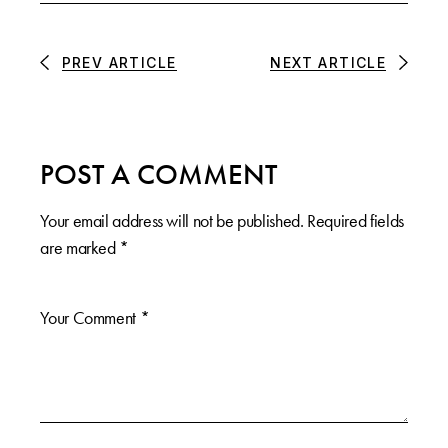
PREV ARTICLE
NEXT ARTICLE
POST A COMMENT
Your email address will not be published.
Required fields
are marked
*