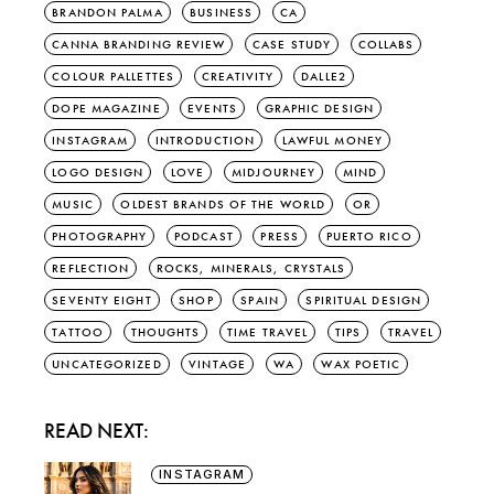
BRANDON PALMA
BUSINESS
CA
CANNA BRANDING REVIEW
CASE STUDY
COLLABS
COLOUR PALLETTES
CREATIVITY
DALLE2
DOPE MAGAZINE
EVENTS
GRAPHIC DESIGN
INSTAGRAM
INTRODUCTION
LAWFUL MONEY
LOGO DESIGN
LOVE
MIDJOURNEY
MIND
MUSIC
OLDEST BRANDS OF THE WORLD
OR
PHOTOGRAPHY
PODCAST
PRESS
PUERTO RICO
REFLECTION
ROCKS, MINERALS, CRYSTALS
SEVENTY EIGHT
SHOP
SPAIN
SPIRITUAL DESIGN
TATTOO
THOUGHTS
TIME TRAVEL
TIPS
TRAVEL
UNCATEGORIZED
VINTAGE
WA
WAX POETIC
READ NEXT:
INSTAGRAM