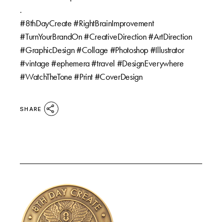
.
#8thDayCreate #RightBrainImprovement
#TurnYourBrandOn #CreativeDirection #ArtDirection
#GraphicDesign #Collage #Photoshop #Illustrator
#vintage #ephemera #travel #DesignEverywhere
#WatchTheTone #Print #CoverDesign
SHARE