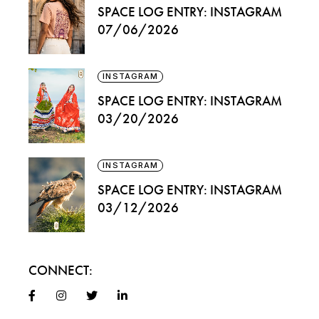
SPACE LOG ENTRY: INSTAGRAM
07/06/2026
INSTAGRAM
SPACE LOG ENTRY: INSTAGRAM
03/20/2026
INSTAGRAM
SPACE LOG ENTRY: INSTAGRAM
03/12/2026
CONNECT: