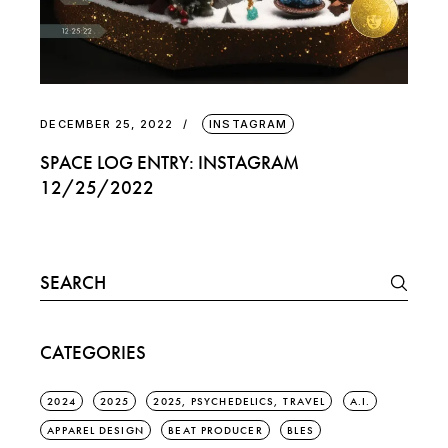
DECEMBER 25, 2022
INSTAGRAM
SPACE LOG ENTRY: INSTAGRAM
12/25/2022
Search
for:
CATEGORIES
2024
2025
2025, PSYCHEDELICS, TRAVEL
A.I.
APPAREL DESIGN
BEAT PRODUCER
BLES