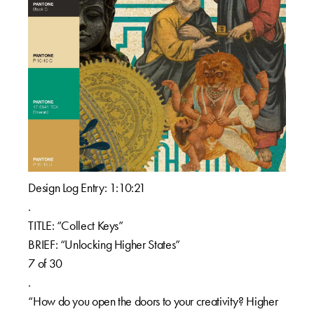
Design Log Entry: 1:10:21
.
TITLE: “Collect Keys”
BRIEF: “Unlocking Higher States”
7 of 30
.
“How do you open the doors to your creativity? Higher