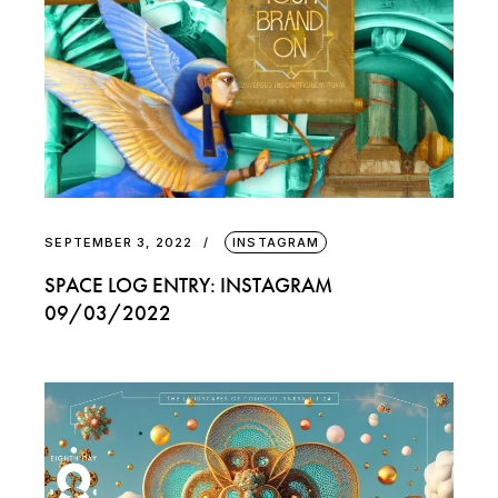
SEPTEMBER 3, 2022
INSTAGRAM
SPACE LOG ENTRY: INSTAGRAM
09/03/2022