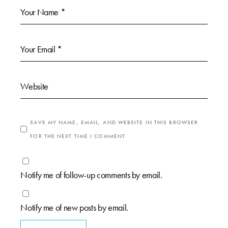
SAVE MY NAME, EMAIL, AND WEBSITE IN THIS BROWSER
FOR THE NEXT TIME I COMMENT.
Notify me of follow-up comments by email.
Notify me of new posts by email.