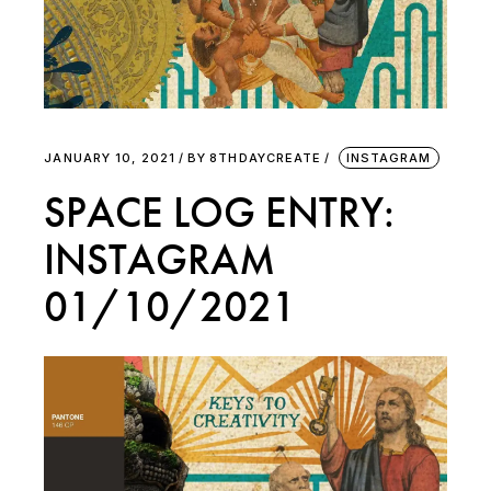
JANUARY 10, 2021
BY
8THDAYCREATE
INSTAGRAM
SPACE LOG ENTRY:
INSTAGRAM
01/10/2021