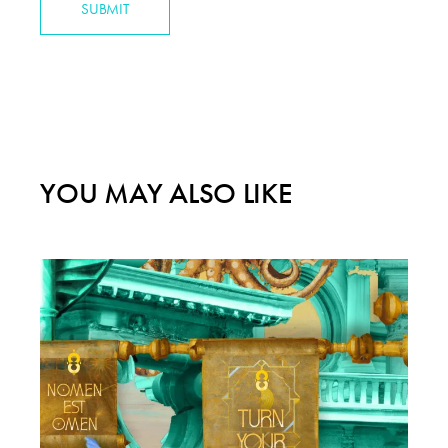
SUBMIT
YOU MAY ALSO LIKE