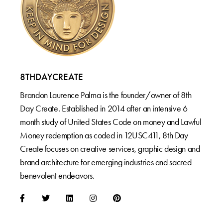
8THDAYCREATE
Brandon Laurence Palma is the founder/owner of 8th
Day Create. Established in 2014 after an intensive 6
month study of United States Code on money and Lawful
Money redemption as coded in 12USC411, 8th Day
Create focuses on creative services, graphic design and
brand architecture for emerging industries and sacred
benevolent endeavors.