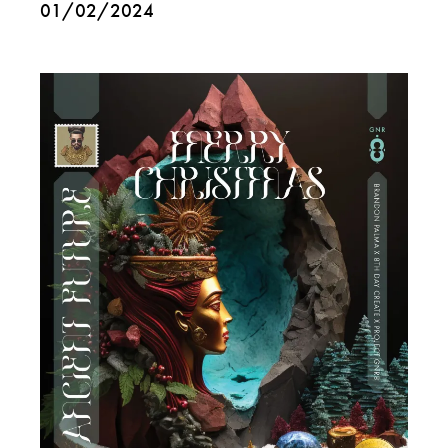
01/02/2024