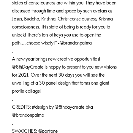
states of consciousness are within you. They have been
discussed through time and space by such avatars as
Jesus, Buddha, Krishna. Christ consciousness, Krishna
consciousness. This state of being is ready for you to
unlock! There’s lots of keys you use to open the
path…..choose wisely!” -@brandonpalma
.
A new year brings new creative opportunities!
@8thDayCreate is happy to present to you new visions
for 2021. Over the next 30 days you will see the
unveiling of a 30 panel design that forms one giant
profile collage!
.
CREDITS: #design by @8thdaycreate bka
@brandonpalma
.
SWATCHES: @pantone