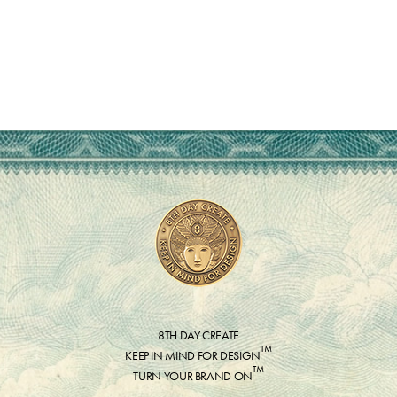
8TH DAY CREATE
™
KEEP IN MIND FOR DESIGN
™
TURN YOUR BRAND ON