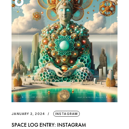
JANUARY 2, 2024
INSTAGRAM
SPACE LOG ENTRY: INSTAGRAM