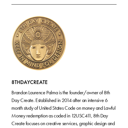
8THDAYCREATE
Brandon Laurence Palma is the founder/owner of 8th
Day Create. Established in 2014 after an intensive 6
month study of United States Code on money and Lawful
Money redemption as coded in 12USC411, 8th Day
Create focuses on creative services, graphic design and