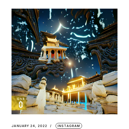
JANUARY 24, 2022
INSTAGRAM