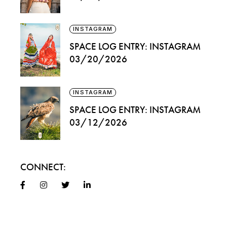
INSTAGRAM
SPACE LOG ENTRY: INSTAGRAM
03/20/2026
INSTAGRAM
SPACE LOG ENTRY: INSTAGRAM
03/12/2026
CONNECT: