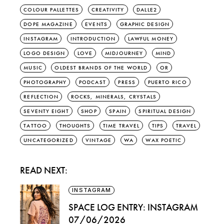
COLOUR PALLETTES
CREATIVITY
DALLE2
DOPE MAGAZINE
EVENTS
GRAPHIC DESIGN
INSTAGRAM
INTRODUCTION
LAWFUL MONEY
LOGO DESIGN
LOVE
MIDJOURNEY
MIND
MUSIC
OLDEST BRANDS OF THE WORLD
OR
PHOTOGRAPHY
PODCAST
PRESS
PUERTO RICO
REFLECTION
ROCKS, MINERALS, CRYSTALS
SEVENTY EIGHT
SHOP
SPAIN
SPIRITUAL DESIGN
TATTOO
THOUGHTS
TIME TRAVEL
TIPS
TRAVEL
UNCATEGORIZED
VINTAGE
WA
WAX POETIC
READ NEXT:
INSTAGRAM
SPACE LOG ENTRY: INSTAGRAM
07/06/2026