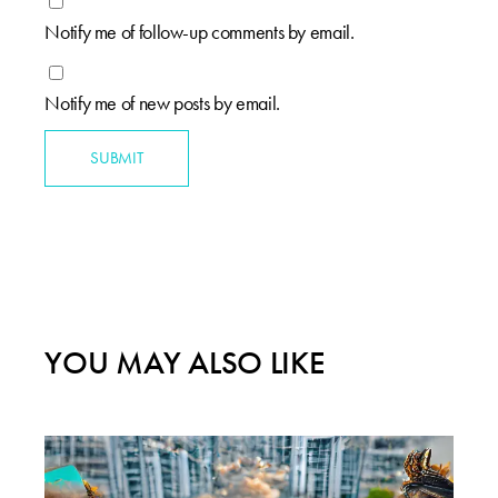
Notify me of follow-up comments by email.
Notify me of new posts by email.
SUBMIT
YOU MAY ALSO LIKE