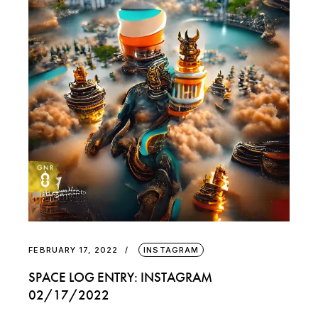
FEBRUARY 17, 2022
INSTAGRAM
SPACE LOG ENTRY: INSTAGRAM
02/17/2022