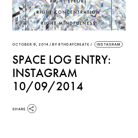
OCTOBER 9, 2014
BY
8THDAYCREATE
INSTAGRAM
SPACE LOG ENTRY:
INSTAGRAM
10/09/2014
SHARE