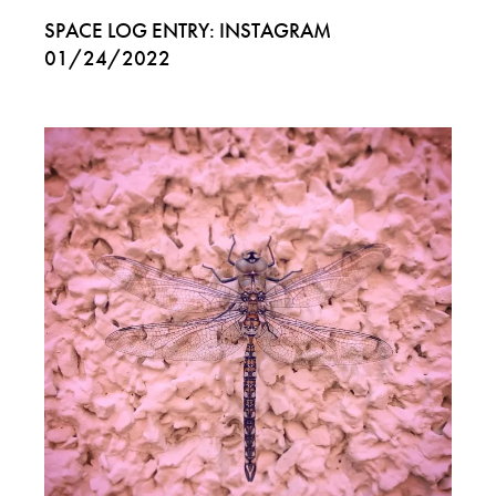
SPACE LOG ENTRY: INSTAGRAM
01/24/2022