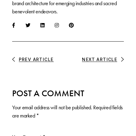
brand architecture for emerging industries and sacred
benevolent endeavors.
PREV ARTICLE
NEXT ARTICLE
POST A COMMENT
Your email address will not be published.
Required fields
are marked
*