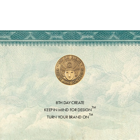
8TH DAY CREATE
™
KEEP IN MIND FOR DESIGN
™
TURN YOUR BRAND ON