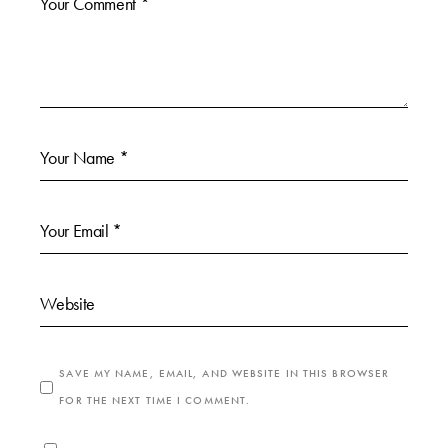
SAVE MY NAME, EMAIL, AND WEBSITE IN THIS BROWSER
FOR THE NEXT TIME I COMMENT.