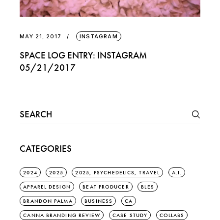
MAY 21, 2017
INSTAGRAM
SPACE LOG ENTRY: INSTAGRAM
05/21/2017
Search
for:
CATEGORIES
2024
2025
2025, PSYCHEDELICS, TRAVEL
A.I.
APPAREL DESIGN
BEAT PRODUCER
BLES
BRANDON PALMA
BUSINESS
CA
CANNA BRANDING REVIEW
CASE STUDY
COLLABS