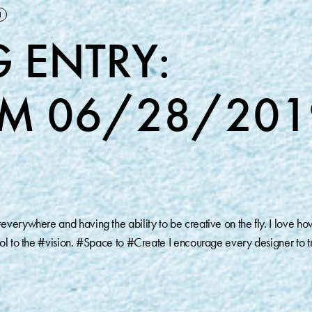
M
 ENTRY:
M 06/28/201
verywhere and having the ability to be creative on the fly. I love ho
ool to the #vision. #Space to #Create I encourage every designer to t