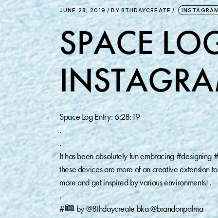
JUNE 28, 2019
BY
8THDAYCREATE
INSTAGRA
SPACE LOG
INSTAGRA
Space Log Entry: 6:28:19
.
.
It has been absolutely fun embracing #designing #e
these devices are more of an creative extension t
more and get inspired by various environments! .
.
#
by @8thdaycreate bka @brandonpalma