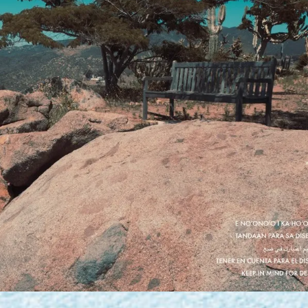
PERSONAL DESIGNS