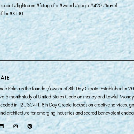
ecadet #lightroom #fotografia #weed #ganja #420 #travel
ifilm #XT30
EATE
nce Palma is the founder/owner of 8th Day Create. Established in 2
sive 6 month study of United States Code on money and Lawful Money
coded in 12USC411, 8th Day Create focuses on creative services, gr
nd architecture for emerging industries and sacred benevolent endea