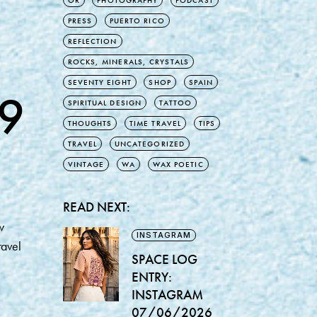
OR
PHOTOGRAPHY
PODCAST
PRESS
PUERTO RICO
REFLECTION
ROCKS, MINERALS, CRYSTALS
SEVENTY EIGHT
SHOP
SPAIN
9
SPIRITUAL DESIGN
TATTOO
THOUGHTS
TIME TRAVEL
TIPS
TRAVEL
UNCATEGORIZED
VINTAGE
WA
WAX POETIC
READ NEXT:
w
INSTAGRAM
ravel
SPACE LOG
ENTRY:
INSTAGRAM
07/06/2026