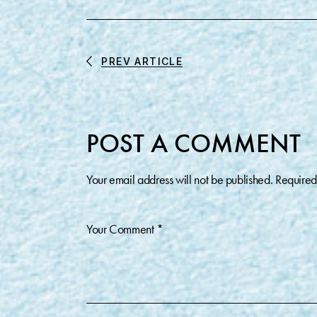
PREV ARTICLE
POST A COMMENT
Your email address will not be published.
Required