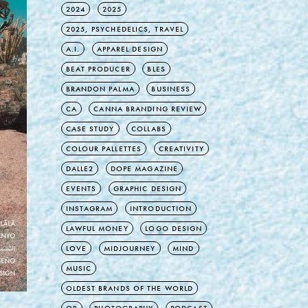
2024
2025
2025, PSYCHEDELICS, TRAVEL
A.I.
APPAREL DESIGN
BEAT PRODUCER
BLES
BRANDON PALMA
BUSINESS
CA
CANNA BRANDING REVIEW
CASE STUDY
COLLABS
COLOUR PALLETTES
CREATIVITY
DALLE2
DOPE MAGAZINE
EVENTS
GRAPHIC DESIGN
INSTAGRAM
INTRODUCTION
LAWFUL MONEY
LOGO DESIGN
LOVE
MIDJOURNEY
MIND
MUSIC
OLDEST BRANDS OF THE WORLD