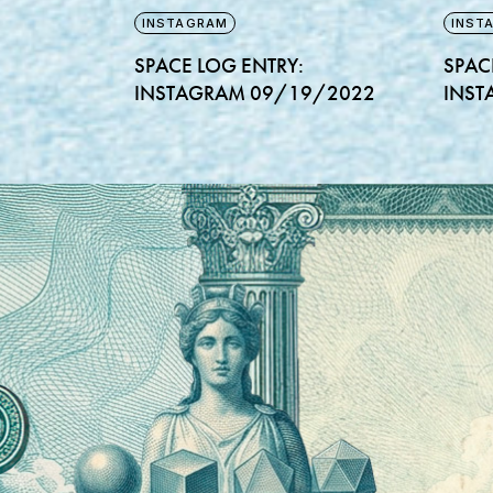
INSTAGRAM
INST
SPACE LOG ENTRY:
SPAC
INSTAGRAM 09/19/2022
INST