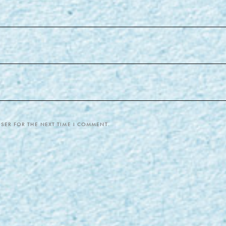
SER FOR THE NEXT TIME I COMMENT.