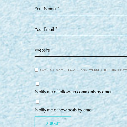
SAVE MY NAME, EMAIL, AND WEBSITE IN THIS BROW
Notify me of follow-up comments by email.
Notify me of new posts by email.
SUBMIT