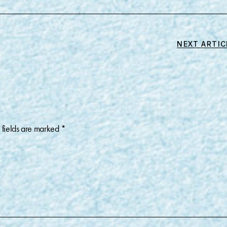
NEXT ARTIC
 fields are marked
*