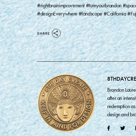
#rightbrainimprovement #turnyourbrandon #spac
#designEverywhere #landscape #California #Fuj
SHARE
8THDAYCR
Brandon Laure
after an inten
redemption as 
design and bra