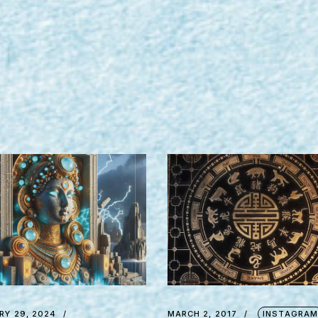
RY 29, 2024
MARCH 2, 2017
INSTAGRA