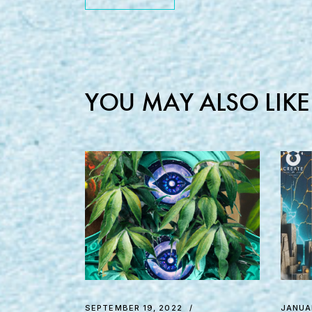
YOU MAY ALSO LIKE
SEPTEMBER 19, 2022
JANUA