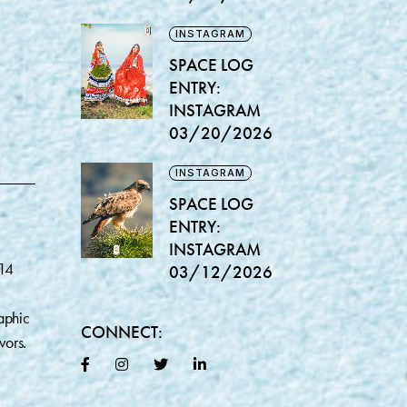
INSTAGRAM
SPACE LOG
ENTRY:
INSTAGRAM
03/20/2026
INSTAGRAM
SPACE LOG
ENTRY:
INSTAGRAM
014
03/12/2026
aphic
CONNECT:
vors.