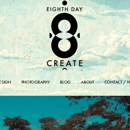
ESIGN
PHOTOGRAPHY
BLOG
ABOUT
CONTACT / H
DESIGN PORTFOLIO
BLOG
DESIGN ARCHIVES
BLOG ARCHIVE