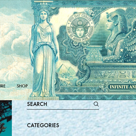
IRE
SHOP
Search
for:
CATEGORIES