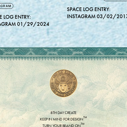
AGRAM
SPACE LOG ENTRY:
INSTAGRAM 03/02/201
E LOG ENTRY:
AGRAM 01/29/2024
8TH DAY CREATE
™
KEEP IN MIND FOR DESIGN
™
TURN YOUR BRAND ON