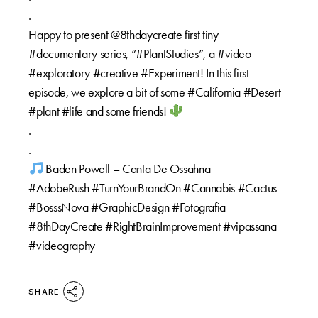
.
Happy to present @8thdaycreate first tiny
#documentary series, “#PlantStudies”, a #video
#exploratory #creative #Experiment! In this first
episode, we explore a bit of some #California #Desert
#plant #life and some friends!
.
.
Baden Powell – Canta De Ossahna
#AdobeRush #TurnYourBrandOn #Cannabis #Cactus
#BosssNova #GraphicDesign #Fotografia
#8thDayCreate #RightBrainImprovement #vipassana
#videography
SHARE