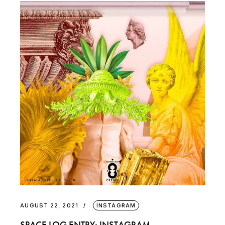
AUGUST 22, 2021
INSTAGRAM
SPACE LOG ENTRY: INSTAGRAM