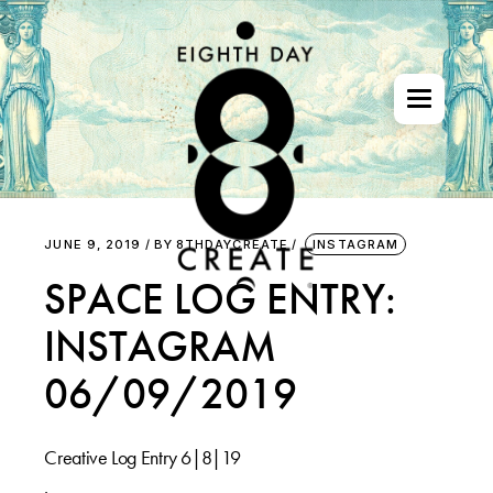
Skip
to
the
content
JUNE 9, 2019
BY
8THDAYCREATE
INSTAGRAM
SPACE LOG ENTRY:
INSTAGRAM
06/09/2019
Creative Log Entry 6|8|19
.