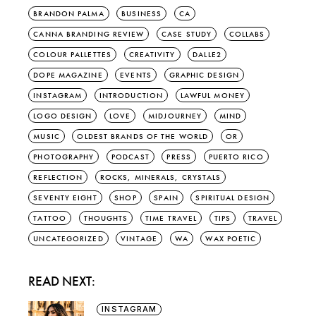
BRANDON PALMA
BUSINESS
CA
CANNA BRANDING REVIEW
CASE STUDY
COLLABS
COLOUR PALLETTES
CREATIVITY
DALLE2
DOPE MAGAZINE
EVENTS
GRAPHIC DESIGN
INSTAGRAM
INTRODUCTION
LAWFUL MONEY
LOGO DESIGN
LOVE
MIDJOURNEY
MIND
MUSIC
OLDEST BRANDS OF THE WORLD
OR
PHOTOGRAPHY
PODCAST
PRESS
PUERTO RICO
REFLECTION
ROCKS, MINERALS, CRYSTALS
SEVENTY EIGHT
SHOP
SPAIN
SPIRITUAL DESIGN
TATTOO
THOUGHTS
TIME TRAVEL
TIPS
TRAVEL
UNCATEGORIZED
VINTAGE
WA
WAX POETIC
READ NEXT:
INSTAGRAM