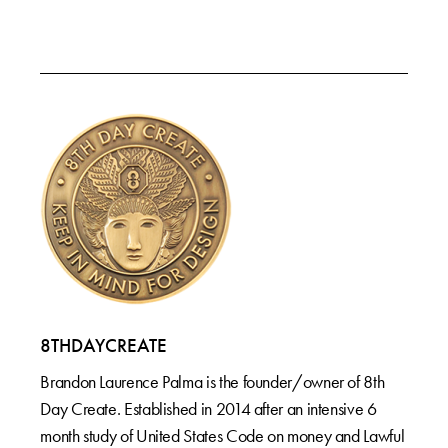
8THDAYCREATE
Brandon Laurence Palma is the founder/owner of 8th
Day Create. Established in 2014 after an intensive 6
month study of United States Code on money and Lawful