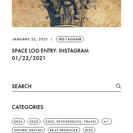
JANUARY 22, 2021
INSTAGRAM
SPACE LOG ENTRY: INSTAGRAM
01/22/2021
Search
for:
CATEGORIES
2024
2025
2025, PSYCHEDELICS, TRAVEL
A.I.
APPAREL DESIGN
BEAT PRODUCER
BLES