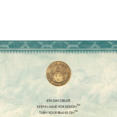
8TH DAY CREATE
™
KEEP IN MIND FOR DESIGN
™
TURN YOUR BRAND ON