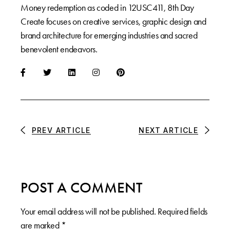
Money redemption as coded in 12USC411, 8th Day
Create focuses on creative services, graphic design and
brand architecture for emerging industries and sacred
benevolent endeavors.
PREV ARTICLE
NEXT ARTICLE
POST A COMMENT
Your email address will not be published.
Required fields
are marked
*