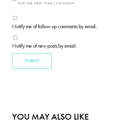
FOR THE NEXT TIME I COMMENT.
Notify me of follow-up comments by email.
Notify me of new posts by email.
SUBMIT
YOU MAY ALSO LIKE