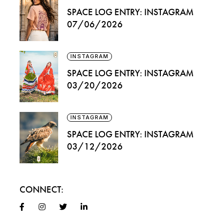
SPACE LOG ENTRY: INSTAGRAM
07/06/2026
INSTAGRAM
SPACE LOG ENTRY: INSTAGRAM
03/20/2026
INSTAGRAM
SPACE LOG ENTRY: INSTAGRAM
03/12/2026
CONNECT: