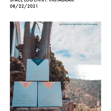
08/22/2021