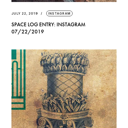
JULY 22, 2019
INSTAGRAM
SPACE LOG ENTRY: INSTAGRAM
07/22/2019