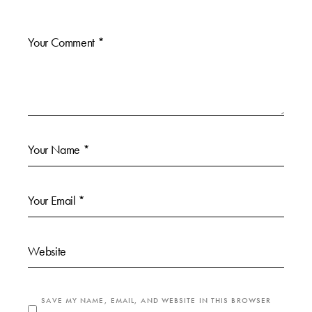
SAVE MY NAME, EMAIL, AND WEBSITE IN THIS BROWSER