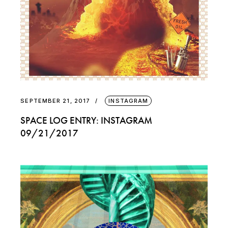
SEPTEMBER 21, 2017
INSTAGRAM
SPACE LOG ENTRY: INSTAGRAM
09/21/2017