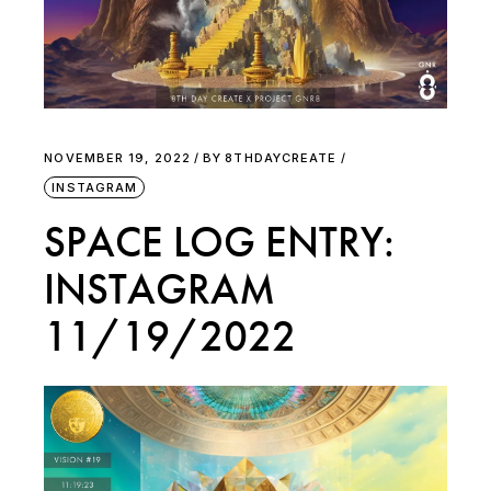
NOVEMBER 19, 2022
BY
8THDAYCREATE
INSTAGRAM
SPACE LOG ENTRY:
INSTAGRAM
11/19/2022