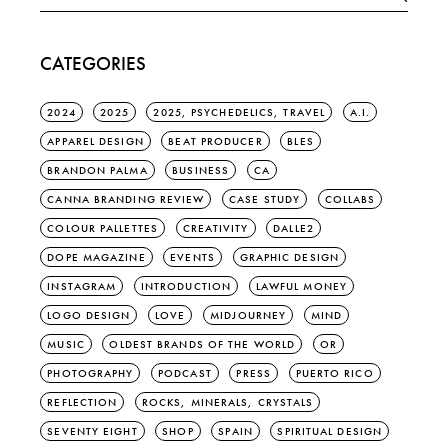
for:
CATEGORIES
2024
2025
2025, PSYCHEDELICS, TRAVEL
A.I.
APPAREL DESIGN
BEAT PRODUCER
BLES
BRANDON PALMA
BUSINESS
CA
CANNA BRANDING REVIEW
CASE STUDY
COLLABS
COLOUR PALLETTES
CREATIVITY
DALLE2
DOPE MAGAZINE
EVENTS
GRAPHIC DESIGN
INSTAGRAM
INTRODUCTION
LAWFUL MONEY
LOGO DESIGN
LOVE
MIDJOURNEY
MIND
MUSIC
OLDEST BRANDS OF THE WORLD
OR
PHOTOGRAPHY
PODCAST
PRESS
PUERTO RICO
REFLECTION
ROCKS, MINERALS, CRYSTALS
SEVENTY EIGHT
SHOP
SPAIN
SPIRITUAL DESIGN