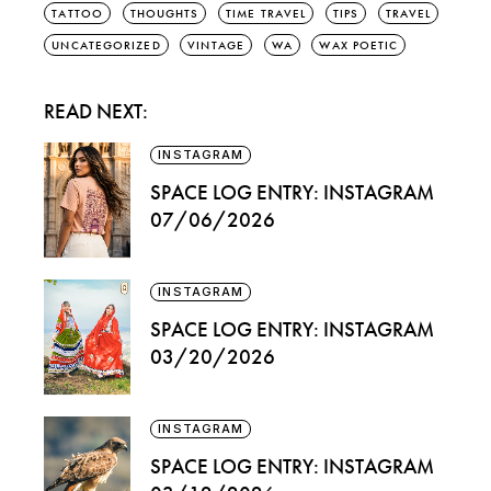
TATTOO
THOUGHTS
TIME TRAVEL
TIPS
TRAVEL
UNCATEGORIZED
VINTAGE
WA
WAX POETIC
READ NEXT:
INSTAGRAM
SPACE LOG ENTRY: INSTAGRAM
07/06/2026
INSTAGRAM
SPACE LOG ENTRY: INSTAGRAM
03/20/2026
INSTAGRAM
SPACE LOG ENTRY: INSTAGRAM