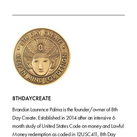
8THDAYCREATE
Brandon Laurence Palma is the founder/owner of 8th
Day Create. Established in 2014 after an intensive 6
month study of United States Code on money and Lawful
Money redemption as coded in 12USC411, 8th Day