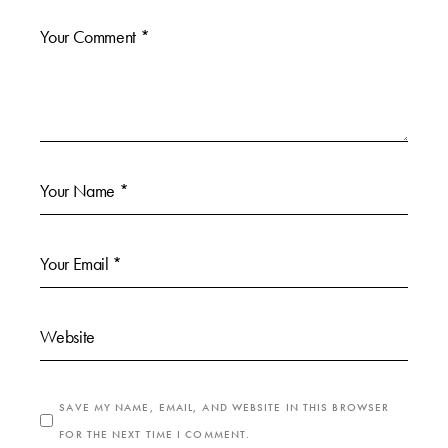
SAVE MY NAME, EMAIL, AND WEBSITE IN THIS BROWSER
FOR THE NEXT TIME I COMMENT.