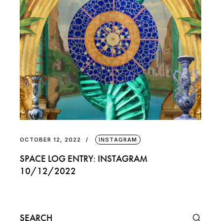
OCTOBER 12, 2022
INSTAGRAM
SPACE LOG ENTRY: INSTAGRAM
10/12/2022
Search