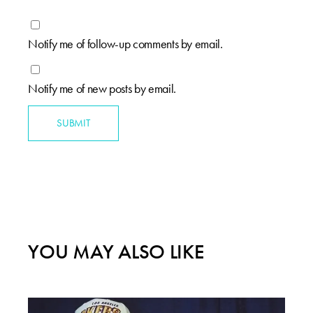
Notify me of follow-up comments by email.
Notify me of new posts by email.
SUBMIT
YOU MAY ALSO LIKE