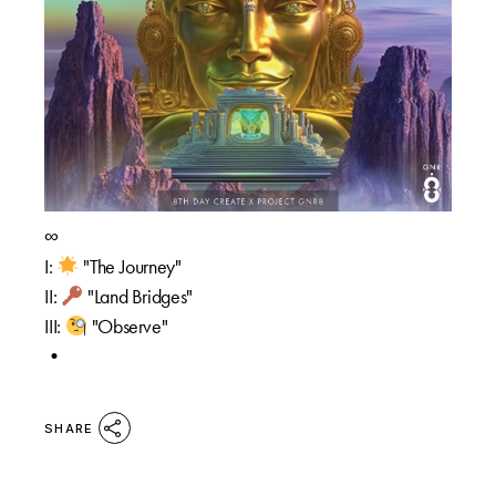
∞
I:
"The Journey"
II:
"Land Bridges"
III:
"Observe"
•
SHARE