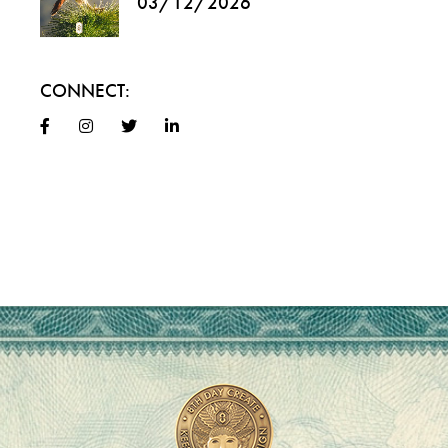
03/12/2026
CONNECT: