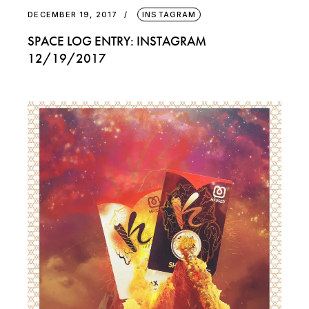
DECEMBER 19, 2017
INSTAGRAM
SPACE LOG ENTRY: INSTAGRAM
12/19/2017