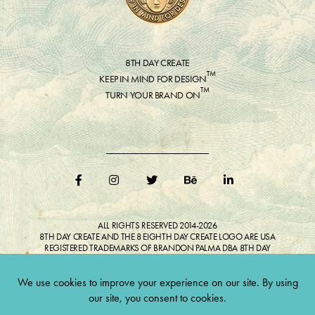
8TH DAY CREATE
™
KEEP IN MIND FOR DESIGN
™
TURN YOUR BRAND ON
ALL RIGHTS RESERVED 2014-2026
8TH DAY CREATE AND THE 8 EIGHTH DAY CREATE LOGO ARE USA
REGISTERED TRADEMARKS OF BRANDON PALMA DBA 8TH DAY
CREATE®
ALL COPYRIGHTED IMAGES AND LIKENESSES FEATURED IN BLOG
BELONG TO RESPECTIVE OWNER(S). Do not reproduce without expressed
permission.
CULTIVATE CREATIVITY. ONE LOVE.