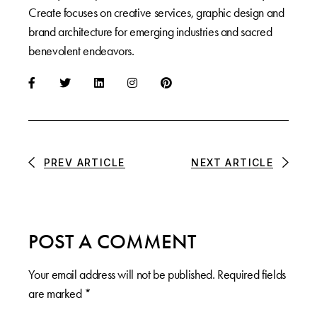
Create focuses on creative services, graphic design and
brand architecture for emerging industries and sacred
benevolent endeavors.
PREV ARTICLE
NEXT ARTICLE
POST A COMMENT
Your email address will not be published.
Required fields
are marked
*