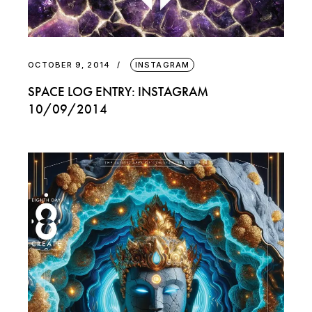
OCTOBER 9, 2014
INSTAGRAM
SPACE LOG ENTRY: INSTAGRAM
10/09/2014