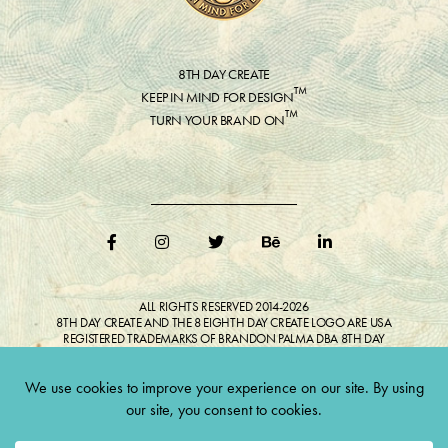
8TH DAY CREATE
™
KEEP IN MIND FOR DESIGN
™
TURN YOUR BRAND ON
ALL RIGHTS RESERVED 2014-2026
8TH DAY CREATE AND THE 8 EIGHTH DAY CREATE LOGO ARE USA
REGISTERED TRADEMARKS OF BRANDON PALMA DBA 8TH DAY
CREATE®
ALL COPYRIGHTED IMAGES AND LIKENESSES FEATURED IN BLOG
BELONG TO RESPECTIVE OWNER(S). Do not reproduce without expressed
permission.
CULTIVATE CREATIVITY. ONE LOVE.
Lawful Money is demanded for all transactions 12USC§411