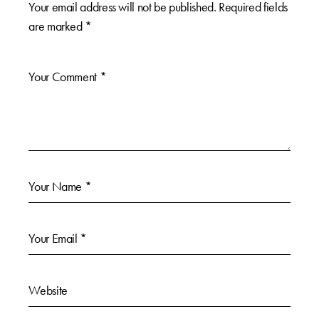
Your email address will not be published.
Required fields
are marked
*