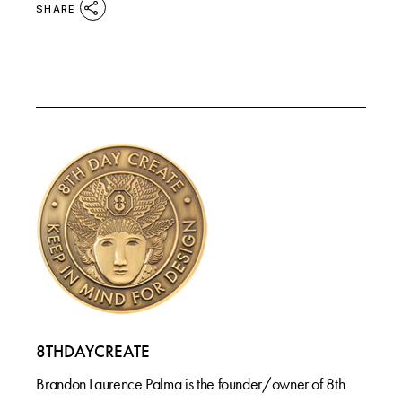
SHARE
8THDAYCREATE
Brandon Laurence Palma is the founder/owner of 8th