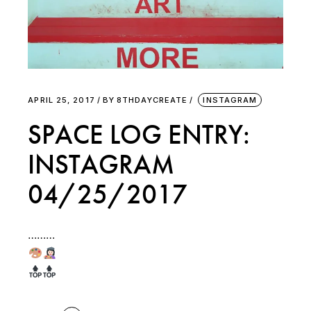
APRIL 25, 2017
BY
8THDAYCREATE
INSTAGRAM
SPACE LOG ENTRY:
INSTAGRAM
04/25/2017
………