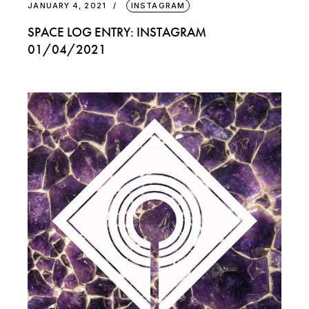
JANUARY 4, 2021
INSTAGRAM
SPACE LOG ENTRY: INSTAGRAM
01/04/2021