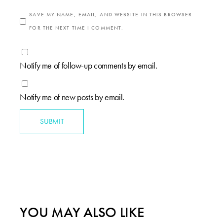
SAVE MY NAME, EMAIL, AND WEBSITE IN THIS BROWSER
FOR THE NEXT TIME I COMMENT.
Notify me of follow-up comments by email.
Notify me of new posts by email.
SUBMIT
YOU MAY ALSO LIKE