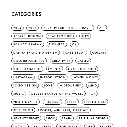
CATEGORIES
2024
2025
2025, PSYCHEDELICS, TRAVEL
A.I.
APPAREL DESIGN
BEAT PRODUCER
BLES
BRANDON PALMA
BUSINESS
CA
CANNA BRANDING REVIEW
CASE STUDY
COLLABS
COLOUR PALLETTES
CREATIVITY
DALLE2
DOPE MAGAZINE
EVENTS
GRAPHIC DESIGN
INSTAGRAM
INTRODUCTION
LAWFUL MONEY
LOGO DESIGN
LOVE
MIDJOURNEY
MIND
MUSIC
OLDEST BRANDS OF THE WORLD
OR
PHOTOGRAPHY
PODCAST
PRESS
PUERTO RICO
REFLECTION
ROCKS, MINERALS, CRYSTALS
SEVENTY EIGHT
SHOP
SPAIN
SPIRITUAL DESIGN
TATTOO
THOUGHTS
TIME TRAVEL
TIPS
TRAVEL