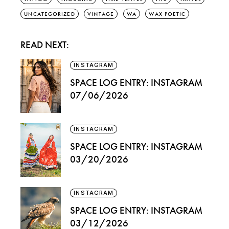
UNCATEGORIZED
VINTAGE
WA
WAX POETIC
READ NEXT:
INSTAGRAM
SPACE LOG ENTRY: INSTAGRAM
07/06/2026
INSTAGRAM
SPACE LOG ENTRY: INSTAGRAM
03/20/2026
INSTAGRAM
SPACE LOG ENTRY: INSTAGRAM
03/12/2026