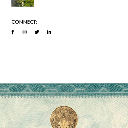
CONNECT: