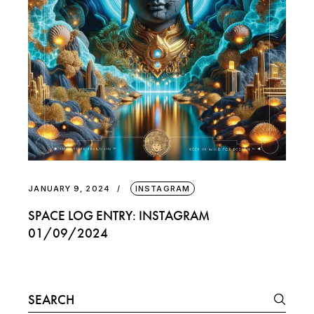
JANUARY 9, 2024
INSTAGRAM
SPACE LOG ENTRY: INSTAGRAM
01/09/2024
Search
for: