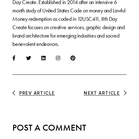
Day Create. Established in 2014 after an intensive 6
month study of United States Code on money and Lawful
Money redemption as coded in 12USC411, 8th Day
Create focuses on creative services, graphic design and
brand architecture for emerging industries and sacred
benevolent endeavors.
PREV ARTICLE
NEXT ARTICLE
POST A COMMENT