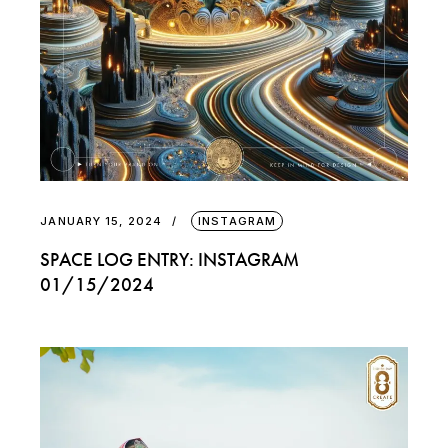
JANUARY 15, 2024
INSTAGRAM
SPACE LOG ENTRY: INSTAGRAM
01/15/2024