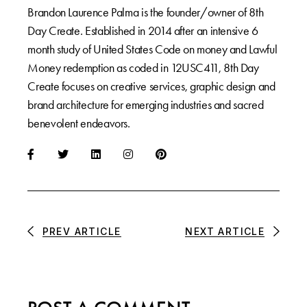
Brandon Laurence Palma is the founder/owner of 8th
Day Create. Established in 2014 after an intensive 6
month study of United States Code on money and Lawful
Money redemption as coded in 12USC411, 8th Day
Create focuses on creative services, graphic design and
brand architecture for emerging industries and sacred
benevolent endeavors.
PREV ARTICLE
NEXT ARTICLE