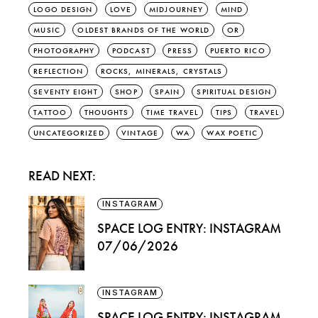
LOGO DESIGN
LOVE
MIDJOURNEY
MIND
MUSIC
OLDEST BRANDS OF THE WORLD
OR
PHOTOGRAPHY
PODCAST
PRESS
PUERTO RICO
REFLECTION
ROCKS, MINERALS, CRYSTALS
SEVENTY EIGHT
SHOP
SPAIN
SPIRITUAL DESIGN
TATTOO
THOUGHTS
TIME TRAVEL
TIPS
TRAVEL
UNCATEGORIZED
VINTAGE
WA
WAX POETIC
READ NEXT:
INSTAGRAM
SPACE LOG ENTRY: INSTAGRAM
07/06/2026
INSTAGRAM
SPACE LOG ENTRY: INSTAGRAM