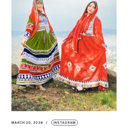
MARCH 20, 2026
INSTAGRAM