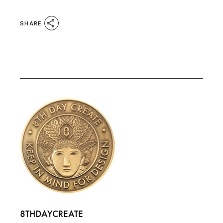
SHARE
8THDAYCREATE