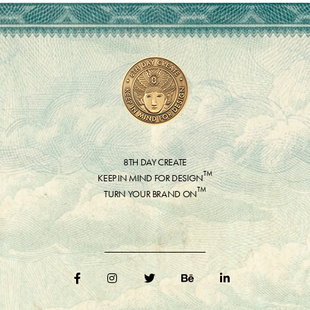
8TH DAY CREATE
™
KEEP IN MIND FOR DESIGN
™
TURN YOUR BRAND ON