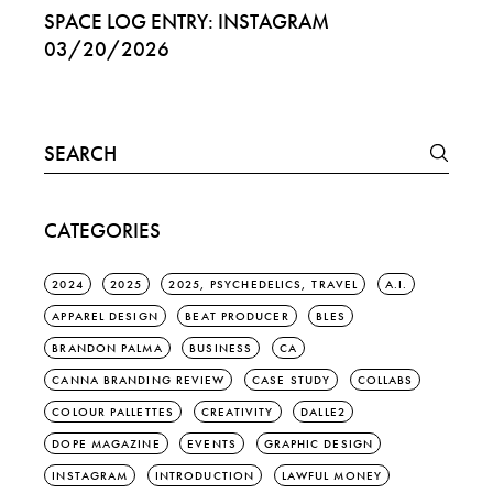
SPACE LOG ENTRY: INSTAGRAM
03/20/2026
Search
for:
CATEGORIES
2024
2025
2025, PSYCHEDELICS, TRAVEL
A.I.
APPAREL DESIGN
BEAT PRODUCER
BLES
BRANDON PALMA
BUSINESS
CA
CANNA BRANDING REVIEW
CASE STUDY
COLLABS
COLOUR PALLETTES
CREATIVITY
DALLE2
DOPE MAGAZINE
EVENTS
GRAPHIC DESIGN
INSTAGRAM
INTRODUCTION
LAWFUL MONEY