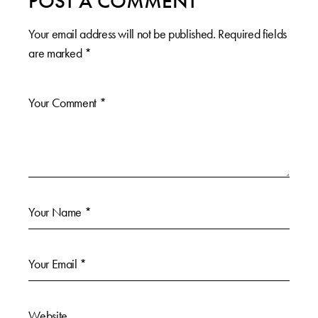
POST A COMMENT
Your email address will not be published.
Required fields
are marked
*