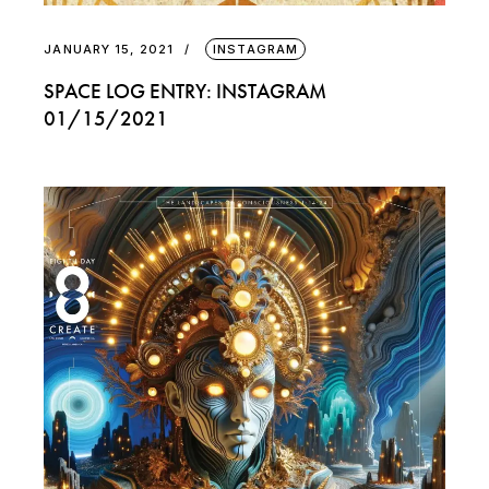
JANUARY 15, 2021
INSTAGRAM
SPACE LOG ENTRY: INSTAGRAM
01/15/2021