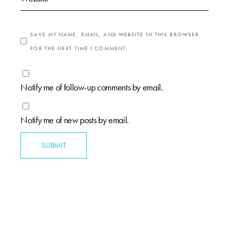
SAVE MY NAME, EMAIL, AND WEBSITE IN THIS BROWSER
FOR THE NEXT TIME I COMMENT.
Notify me of follow-up comments by email.
Notify me of new posts by email.
SUBMIT