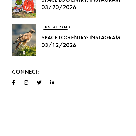
03/20/2026
INSTAGRAM
SPACE LOG ENTRY: INSTAGRAM
03/12/2026
CONNECT: