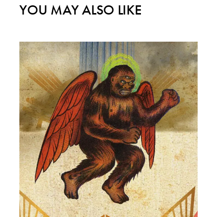
YOU MAY ALSO LIKE