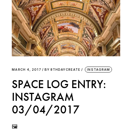
MARCH 4, 2017
BY
8THDAYCREATE
INSTAGRAM
SPACE LOG ENTRY:
INSTAGRAM
03/04/2017
🖼