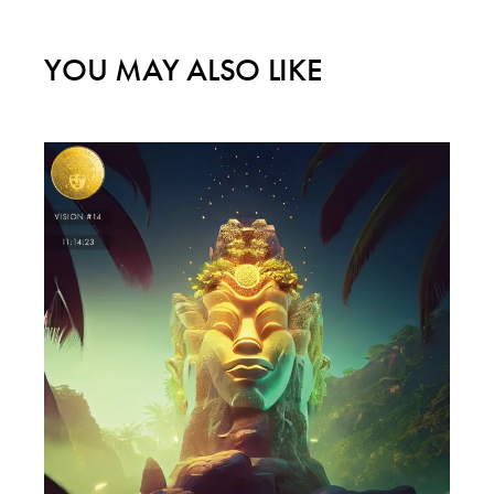
YOU MAY ALSO LIKE