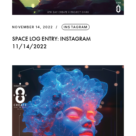
NOVEMBER 14, 2022
INSTAGRAM
SPACE LOG ENTRY: INSTAGRAM
11/14/2022