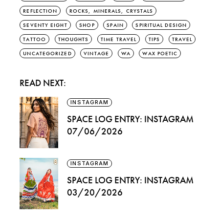
REFLECTION
ROCKS, MINERALS, CRYSTALS
SEVENTY EIGHT
SHOP
SPAIN
SPIRITUAL DESIGN
TATTOO
THOUGHTS
TIME TRAVEL
TIPS
TRAVEL
UNCATEGORIZED
VINTAGE
WA
WAX POETIC
READ NEXT:
INSTAGRAM
SPACE LOG ENTRY: INSTAGRAM
07/06/2026
INSTAGRAM
SPACE LOG ENTRY: INSTAGRAM
03/20/2026