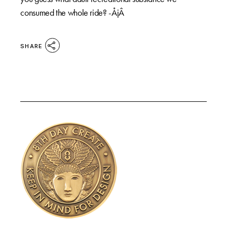
consumed the whole ride? -ÅjÂ
SHARE