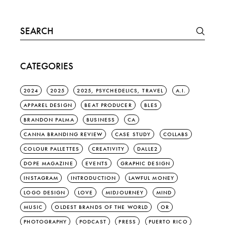
Search
for:
CATEGORIES
2024
2025
2025, PSYCHEDELICS, TRAVEL
A.I.
APPAREL DESIGN
BEAT PRODUCER
BLES
BRANDON PALMA
BUSINESS
CA
CANNA BRANDING REVIEW
CASE STUDY
COLLABS
COLOUR PALLETTES
CREATIVITY
DALLE2
DOPE MAGAZINE
EVENTS
GRAPHIC DESIGN
INSTAGRAM
INTRODUCTION
LAWFUL MONEY
LOGO DESIGN
LOVE
MIDJOURNEY
MIND
MUSIC
OLDEST BRANDS OF THE WORLD
OR
PHOTOGRAPHY
PODCAST
PRESS
PUERTO RICO