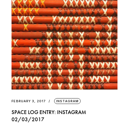
FEBRUARY 3, 2017
INSTAGRAM
SPACE LOG ENTRY: INSTAGRAM
02/03/2017