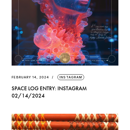
FEBRUARY 14, 2024
INSTAGRAM
SPACE LOG ENTRY: INSTAGRAM
02/14/2024