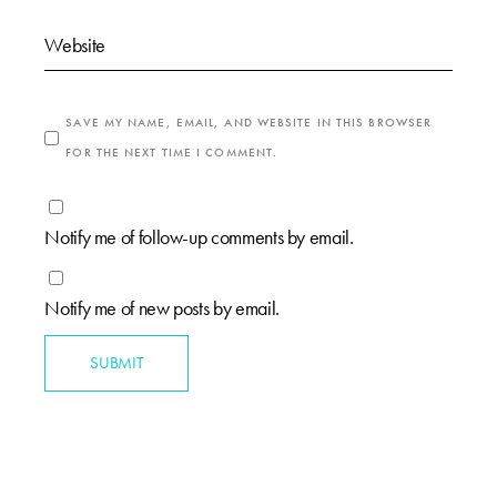
SAVE MY NAME, EMAIL, AND WEBSITE IN THIS BROWSER
FOR THE NEXT TIME I COMMENT.
Notify me of follow-up comments by email.
Notify me of new posts by email.
SUBMIT