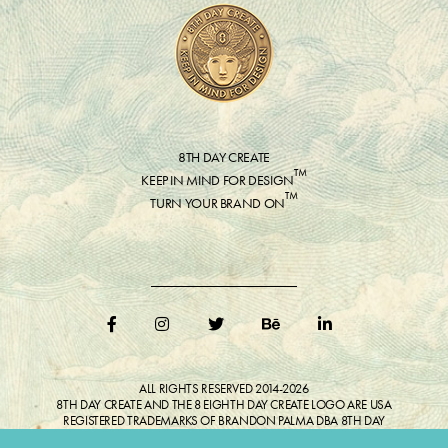
8TH DAY CREATE
™
KEEP IN MIND FOR DESIGN
™
TURN YOUR BRAND ON
ALL RIGHTS RESERVED 2014-2026
8TH DAY CREATE AND THE 8 EIGHTH DAY CREATE LOGO ARE USA
REGISTERED TRADEMARKS OF BRANDON PALMA DBA 8TH DAY
CREATE®