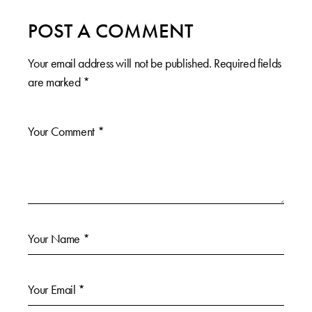
POST A COMMENT
Your email address will not be published.
Required fields
are marked
*