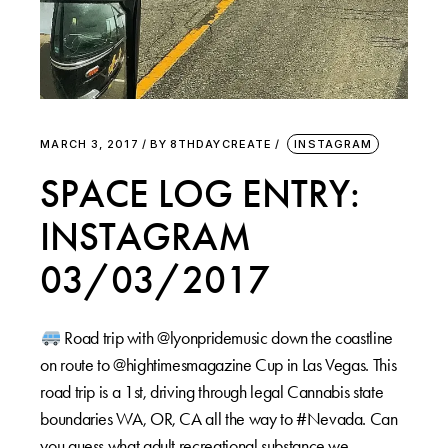
MARCH 3, 2017
BY
8THDAYCREATE
INSTAGRAM
SPACE LOG ENTRY:
INSTAGRAM
03/03/2017
Road trip with @lyonpridemusic down the coastline
on route to @hightimesmagazine Cup in Las Vegas. This
road trip is a 1st, driving through legal Cannabis state
boundaries WA, OR, CA all the way to #Nevada. Can
you guess what adult recreational substance we