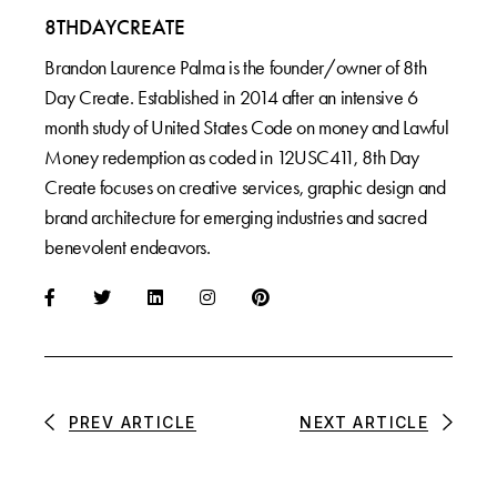
8THDAYCREATE
Brandon Laurence Palma is the founder/owner of 8th
Day Create. Established in 2014 after an intensive 6
month study of United States Code on money and Lawful
Money redemption as coded in 12USC411, 8th Day
Create focuses on creative services, graphic design and
brand architecture for emerging industries and sacred
benevolent endeavors.
PREV ARTICLE
NEXT ARTICLE