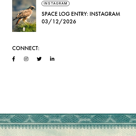
INSTAGRAM
SPACE LOG ENTRY: INSTAGRAM
03/12/2026
CONNECT: