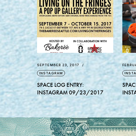
SEPTEMBER 23, 2017
FEBRUA
INSTAGRAM
INST
SPACE LOG ENTRY:
SPAC
INSTAGRAM 09/23/2017
INST