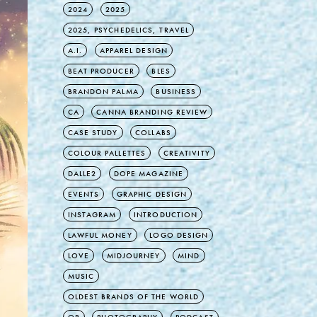
2024
2025
2025, PSYCHEDELICS, TRAVEL
A.I.
APPAREL DESIGN
BEAT PRODUCER
BLES
BRANDON PALMA
BUSINESS
CA
CANNA BRANDING REVIEW
CASE STUDY
COLLABS
COLOUR PALLETTES
CREATIVITY
DALLE2
DOPE MAGAZINE
EVENTS
GRAPHIC DESIGN
INSTAGRAM
INTRODUCTION
LAWFUL MONEY
LOGO DESIGN
LOVE
MIDJOURNEY
MIND
MUSIC
OLDEST BRANDS OF THE WORLD