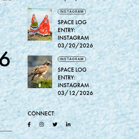
INSTAGRAM
SPACE LOG
ENTRY:
INSTAGRAM
03/20/2026
6
INSTAGRAM
SPACE LOG
ENTRY:
INSTAGRAM
03/12/2026
CONNECT: