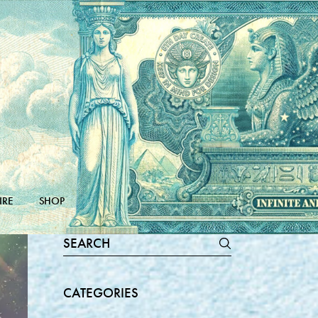
IRE
SHOP
Search
for:
CATEGORIES