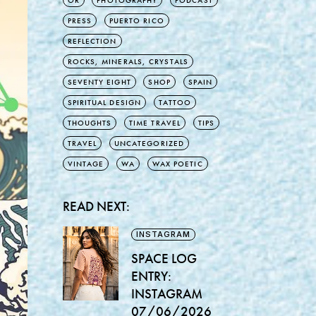
OR
PHOTOGRAPHY
PODCAST
PRESS
PUERTO RICO
REFLECTION
ROCKS, MINERALS, CRYSTALS
SEVENTY EIGHT
SHOP
SPAIN
SPIRITUAL DESIGN
TATTOO
THOUGHTS
TIME TRAVEL
TIPS
TRAVEL
UNCATEGORIZED
VINTAGE
WA
WAX POETIC
READ NEXT:
INSTAGRAM
SPACE LOG
ENTRY:
INSTAGRAM
07/06/2026