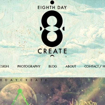
ESIGN
PHOTOGRAPHY
BLOG
ABOUT
CONTACT / H
DESIGN PORTFOLIO
BLOG
DESIGN ARCHIVES
BLOG ARCHIVE