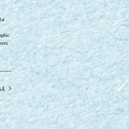
014
aphic
vors.
LE