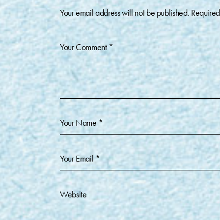
Your email address will not be published.
Required