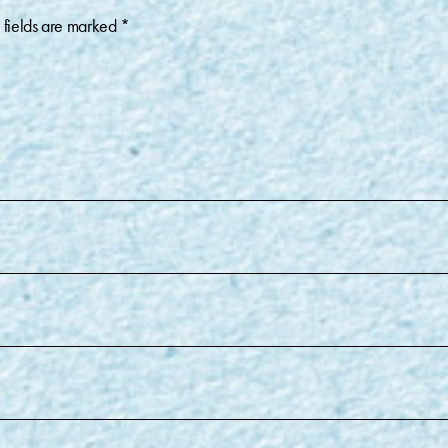
 fields are marked
*