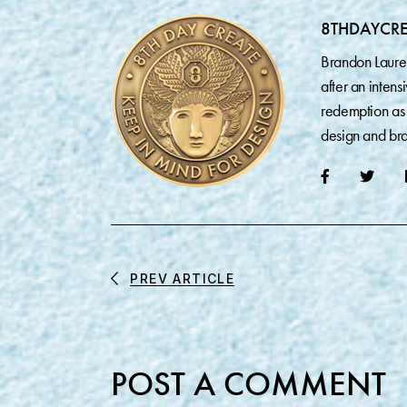
8THDAYCR
Brandon Laure
after an inten
redemption as 
design and bra
PREV ARTICLE
POST A COMMENT