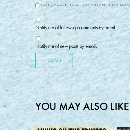
SAVE MY NAME, EMAIL, AND WEBSITE IN THIS BROW
Notify me of follow-up comments by email.
Notify me of new posts by email.
SUBMIT
YOU MAY ALSO LIKE