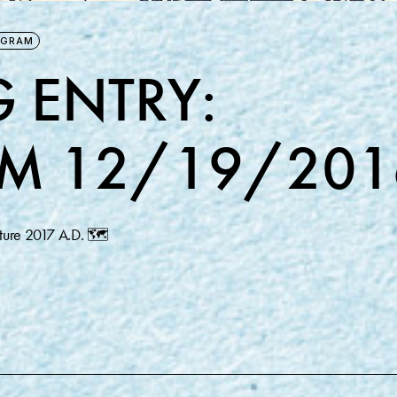
AGRAM
 ENTRY:
M 12/19/201
future 2017 A.D. 🗺