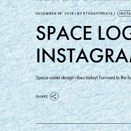
DECEMBER 19, 2016
BY
8THDAYCREATE
INST
SPACE LOG
INSTAGRA
Space cadet design vibes today! Forward to the 
SHARE