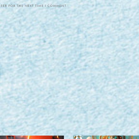
SER FOR THE NEXT TIME I COMMENT.