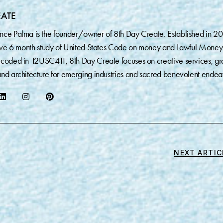
EATE
nce Palma is the founder/owner of 8th Day Create. Established in 2
sive 6 month study of United States Code on money and Lawful Money
coded in 12USC411, 8th Day Create focuses on creative services, gr
nd architecture for emerging industries and sacred benevolent endea
NEXT ARTIC