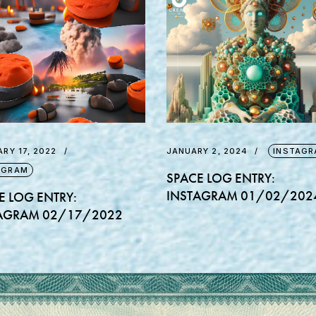
RY 17, 2022
JANUARY 2, 2024
INSTAGR
AGRAM
SPACE LOG ENTRY:
INSTAGRAM 01/02/202
E LOG ENTRY:
AGRAM 02/17/2022