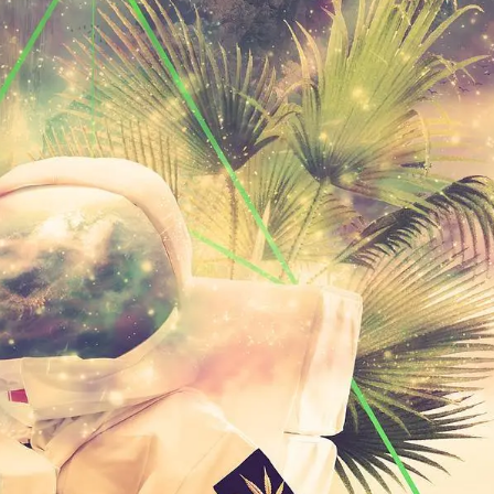
PERSONAL DESIGNS