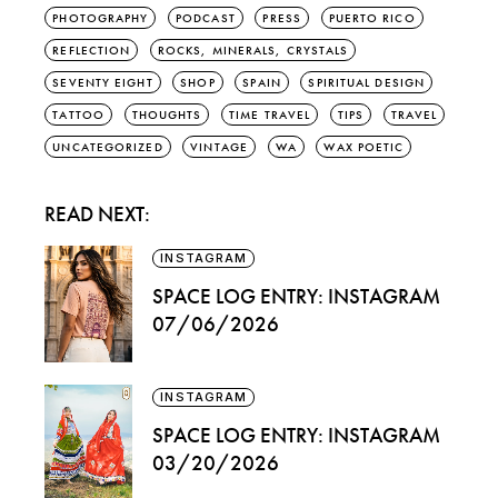
PHOTOGRAPHY
PODCAST
PRESS
PUERTO RICO
REFLECTION
ROCKS, MINERALS, CRYSTALS
SEVENTY EIGHT
SHOP
SPAIN
SPIRITUAL DESIGN
TATTOO
THOUGHTS
TIME TRAVEL
TIPS
TRAVEL
UNCATEGORIZED
VINTAGE
WA
WAX POETIC
READ NEXT:
INSTAGRAM
SPACE LOG ENTRY: INSTAGRAM
07/06/2026
INSTAGRAM
SPACE LOG ENTRY: INSTAGRAM
03/20/2026