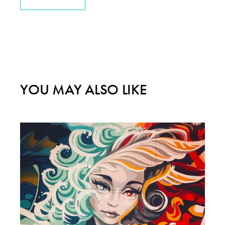
YOU MAY ALSO LIKE