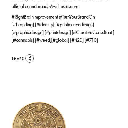
official cannabrand, @williesreserve!
#RightBrainImprovement #TurnYourBrandOn
[#branding] [#identity] [#publicationdesign]
[#graphicdesign] [#printdesign] [#CreativeConsultant ]
[#cannabis] [#weed][#global] [#420] [#710]
SHARE