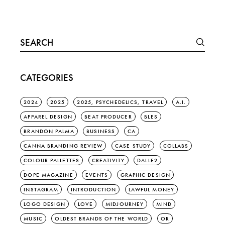
Search
for:
CATEGORIES
2024
2025
2025, PSYCHEDELICS, TRAVEL
A.I.
APPAREL DESIGN
BEAT PRODUCER
BLES
BRANDON PALMA
BUSINESS
CA
CANNA BRANDING REVIEW
CASE STUDY
COLLABS
COLOUR PALLETTES
CREATIVITY
DALLE2
DOPE MAGAZINE
EVENTS
GRAPHIC DESIGN
INSTAGRAM
INTRODUCTION
LAWFUL MONEY
LOGO DESIGN
LOVE
MIDJOURNEY
MIND
MUSIC
OLDEST BRANDS OF THE WORLD
OR