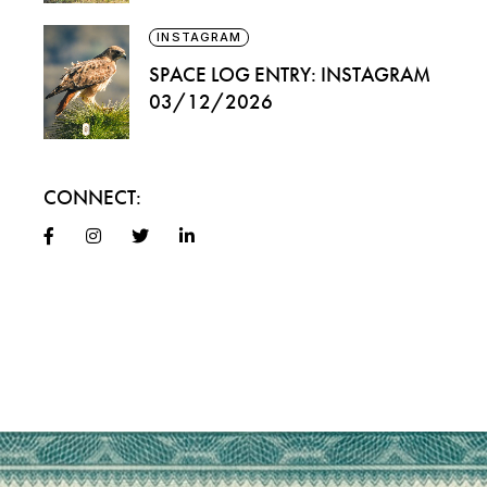
INSTAGRAM
SPACE LOG ENTRY: INSTAGRAM
03/12/2026
CONNECT: