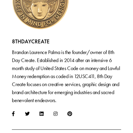
8THDAYCREATE
Brandon Laurence Palma is the founder/owner of 8th
Day Create. Established in 2014 after an intensive 6
month study of United States Code on money and Lawful
Money redemption as coded in 12USC411, 8th Day
Create focuses on creative services, graphic design and
brand architecture for emerging industries and sacred
benevolent endeavors.