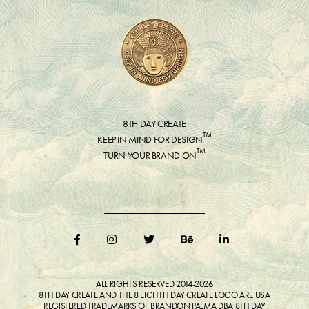
8TH DAY CREATE
™
KEEP IN MIND FOR DESIGN
™
TURN YOUR BRAND ON
ALL RIGHTS RESERVED 2014-2026
8TH DAY CREATE AND THE 8 EIGHTH DAY CREATE LOGO ARE USA
REGISTERED TRADEMARKS OF BRANDON PALMA DBA 8TH DAY