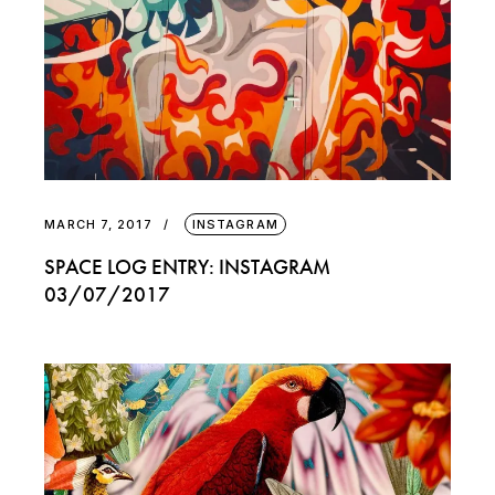
MARCH 7, 2017
INSTAGRAM
SPACE LOG ENTRY: INSTAGRAM
03/07/2017