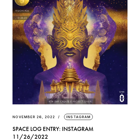
NOVEMBER 26, 2022
INSTAGRAM
SPACE LOG ENTRY: INSTAGRAM
11/26/2022