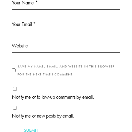
SAVE MY NAME, EMAIL, AND WEBSITE IN THIS BROWSER
FOR THE NEXT TIME I COMMENT.
Notify me of follow-up comments by email.
Notify me of new posts by email.
SUBMIT