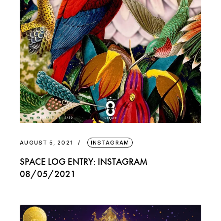
AUGUST 5, 2021
INSTAGRAM
SPACE LOG ENTRY: INSTAGRAM
08/05/2021