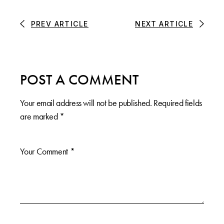
PREV ARTICLE
NEXT ARTICLE
POST A COMMENT
Your email address will not be published.
Required fields
are marked
*