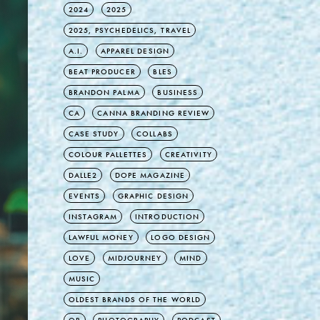
2024
2025
2025, PSYCHEDELICS, TRAVEL
A.I.
APPAREL DESIGN
BEAT PRODUCER
BLES
BRANDON PALMA
BUSINESS
CA
CANNA BRANDING REVIEW
CASE STUDY
COLLABS
COLOUR PALLETTES
CREATIVITY
DALLE2
DOPE MAGAZINE
EVENTS
GRAPHIC DESIGN
INSTAGRAM
INTRODUCTION
LAWFUL MONEY
LOGO DESIGN
LOVE
MIDJOURNEY
MIND
MUSIC
OLDEST BRANDS OF THE WORLD