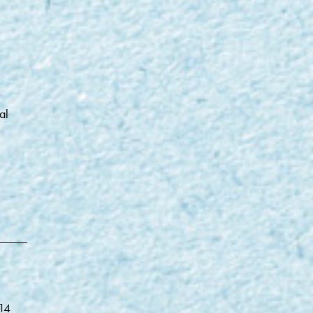
al
014