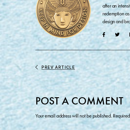
after an inten
redemption as 
design and bra
PREV ARTICLE
POST A COMMENT
Your email address will not be published.
Required