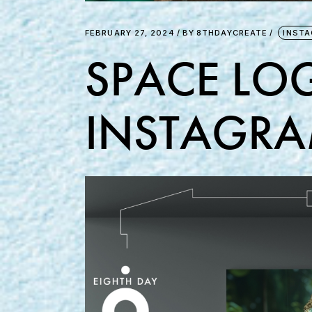
FEBRUARY 27, 2024
BY
8THDAYCREATE
INST
SPACE LOG
INSTAGRA