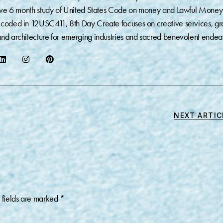
sive 6 month study of United States Code on money and Lawful Money
coded in 12USC411, 8th Day Create focuses on creative services, gr
nd architecture for emerging industries and sacred benevolent endea
NEXT ARTIC
 fields are marked
*