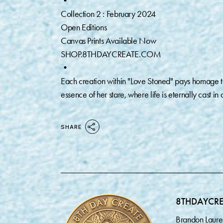
•
Collection 2 : February 2024
Open Editions
Canvas Prints Available Now
SHOP.8THDAYCREATE.COM
•
Each creation within "Love Stoned" pays homage to
essence of her stare, where life is eternally cast in a
SHARE
8THDAYCR
Brandon Laure