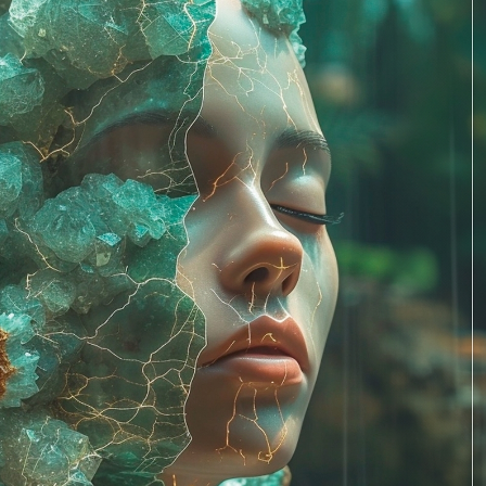
PERSONAL DESIGNS