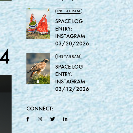
INSTAGRAM
SPACE LOG
ENTRY:
INSTAGRAM
03/20/2026
4
INSTAGRAM
SPACE LOG
ENTRY:
INSTAGRAM
03/12/2026
CONNECT: