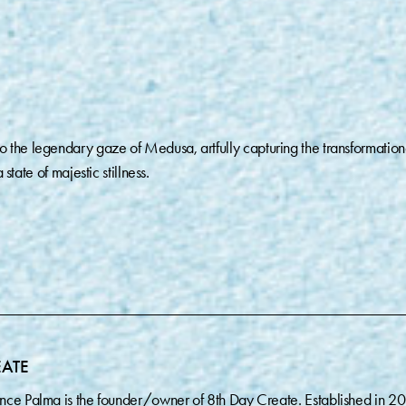
 the legendary gaze of Medusa, artfully capturing the transformation
 state of majestic stillness.
EATE
nce Palma is the founder/owner of 8th Day Create. Established in 2