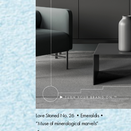
Love Stoned No. 26 •Emeraldis•
“Muse of mineralogical marvels”