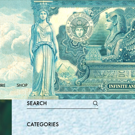
IRE
SHOP
Search
for:
CATEGORIES