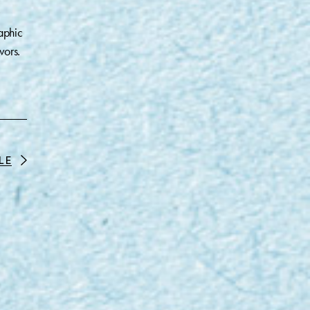
aphic
vors.
LE