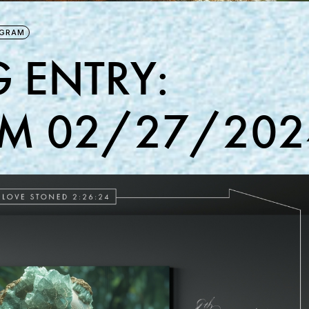
AGRAM
 ENTRY:
M 02/27/202