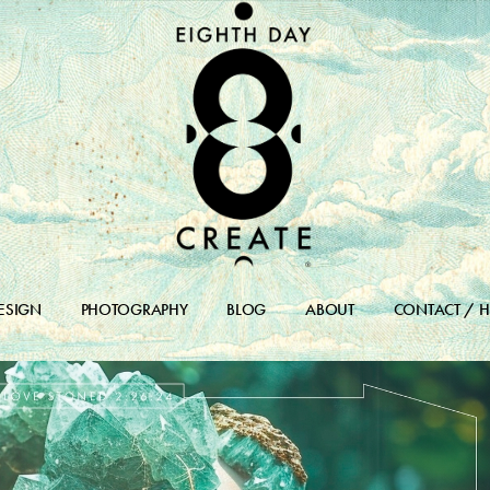
ESIGN
PHOTOGRAPHY
BLOG
ABOUT
CONTACT / H
DESIGN PORTFOLIO
BLOG
DESIGN ARCHIVES
BLOG ARCHIVE