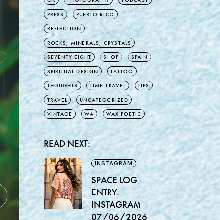
OR
PHOTOGRAPHY
PODCAST
PRESS
PUERTO RICO
REFLECTION
ROCKS, MINERALS, CRYSTALS
SEVENTY EIGHT
SHOP
SPAIN
SPIRITUAL DESIGN
TATTOO
THOUGHTS
TIME TRAVEL
TIPS
TRAVEL
UNCATEGORIZED
VINTAGE
WA
WAX POETIC
READ NEXT:
INSTAGRAM
SPACE LOG
ENTRY:
INSTAGRAM
07/06/2026