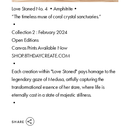
Love Stoned No. 4 •Amphitrite•
“The timeless muse of coral crystal sanctuaries.”
•
Collection 2 : February 2024
Open Editions
Canvas Prints Available Now
SHOP.8THDAYCREATE.COM
•
Each creation within "Love Stoned" pays homage to the
legendary gaze of Medusa, artfully capturing the
transformational essence of her stare, where life is
eternally cast in a state of majestic stillness.
•
SHARE