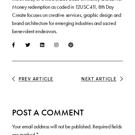
Money redemption as coded in 12USC411, 8th Day
Create focuses on creative services, graphic design and
brand architecture for emerging industries and sacred
benevolent endeavors.
PREV ARTICLE
NEXT ARTICLE
POST A COMMENT
Your email address will not be published.
Required fields
are marked
*