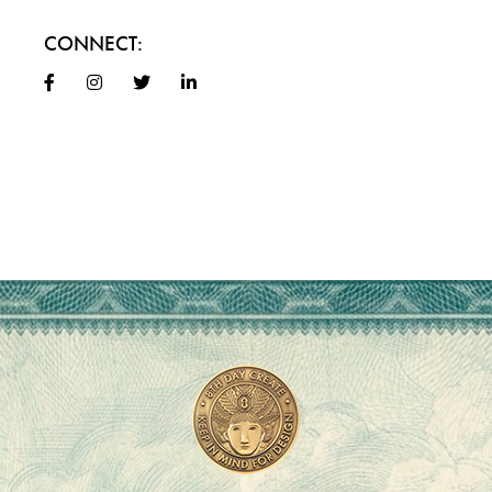
CONNECT: