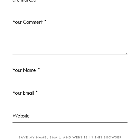
SAVE MY NAME, EMAIL, AND WEBSITE IN THIS BROWSER