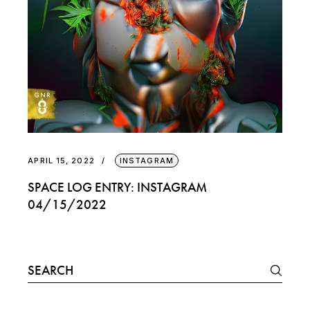
APRIL 15, 2022
INSTAGRAM
SPACE LOG ENTRY: INSTAGRAM
04/15/2022
Search
for: