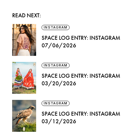
READ NEXT:
INSTAGRAM
SPACE LOG ENTRY: INSTAGRAM
07/06/2026
INSTAGRAM
SPACE LOG ENTRY: INSTAGRAM
03/20/2026
INSTAGRAM
SPACE LOG ENTRY: INSTAGRAM
03/12/2026