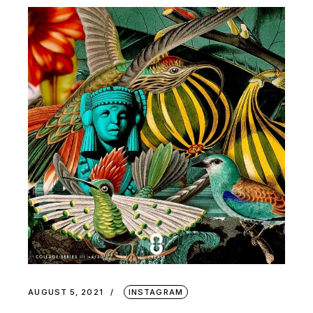
AUGUST 5, 2021
INSTAGRAM