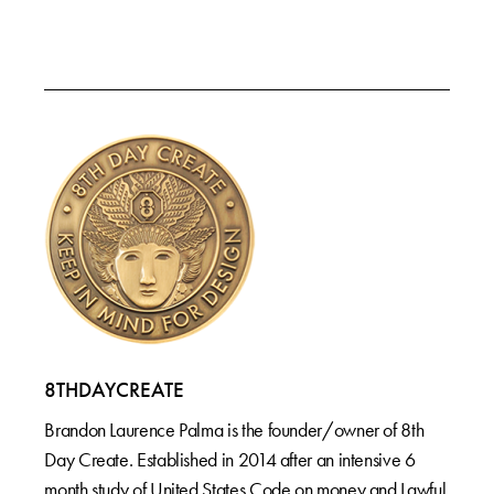
8THDAYCREATE
Brandon Laurence Palma is the founder/owner of 8th
Day Create. Established in 2014 after an intensive 6
month study of United States Code on money and Lawful