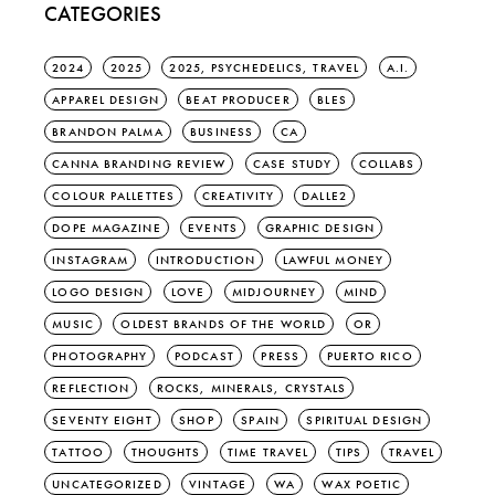
CATEGORIES
2024
2025
2025, PSYCHEDELICS, TRAVEL
A.I.
APPAREL DESIGN
BEAT PRODUCER
BLES
BRANDON PALMA
BUSINESS
CA
CANNA BRANDING REVIEW
CASE STUDY
COLLABS
COLOUR PALLETTES
CREATIVITY
DALLE2
DOPE MAGAZINE
EVENTS
GRAPHIC DESIGN
INSTAGRAM
INTRODUCTION
LAWFUL MONEY
LOGO DESIGN
LOVE
MIDJOURNEY
MIND
MUSIC
OLDEST BRANDS OF THE WORLD
OR
PHOTOGRAPHY
PODCAST
PRESS
PUERTO RICO
REFLECTION
ROCKS, MINERALS, CRYSTALS
SEVENTY EIGHT
SHOP
SPAIN
SPIRITUAL DESIGN
TATTOO
THOUGHTS
TIME TRAVEL
TIPS
TRAVEL
UNCATEGORIZED
VINTAGE
WA
WAX POETIC