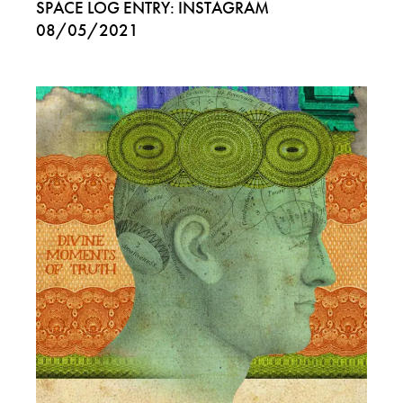
SPACE LOG ENTRY: INSTAGRAM
08/05/2021