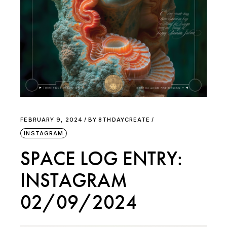
FEBRUARY 9, 2024
BY
8THDAYCREATE
INSTAGRAM
SPACE LOG ENTRY:
INSTAGRAM
02/09/2024