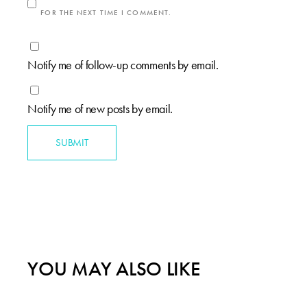
FOR THE NEXT TIME I COMMENT.
Notify me of follow-up comments by email.
Notify me of new posts by email.
SUBMIT
YOU MAY ALSO LIKE