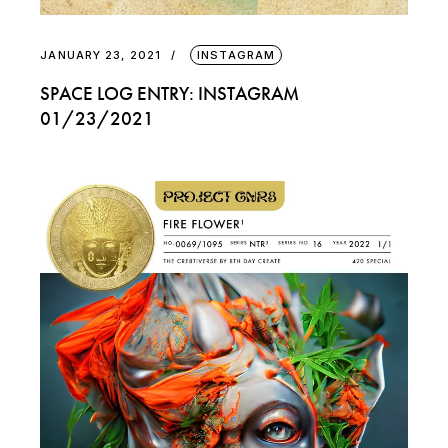
JANUARY 23, 2021
INSTAGRAM
SPACE LOG ENTRY: INSTAGRAM
01/23/2021