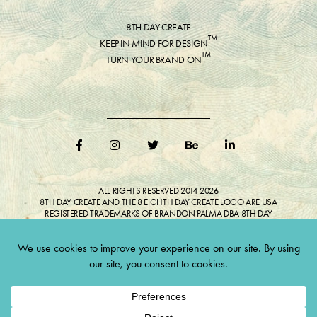
8TH DAY CREATE
™
KEEP IN MIND FOR DESIGN
™
TURN YOUR BRAND ON
ALL RIGHTS RESERVED 2014-2026
8TH DAY CREATE AND THE 8 EIGHTH DAY CREATE LOGO ARE USA
REGISTERED TRADEMARKS OF BRANDON PALMA DBA 8TH DAY
CREATE®
ALL COPYRIGHTED IMAGES AND LIKENESSES FEATURED IN BLOG
BELONG TO RESPECTIVE OWNER(S). Do not reproduce without expressed
permission.
CULTIVATE CREATIVITY. ONE LOVE.
Lawful Money is demanded for all transactions 12USC§411