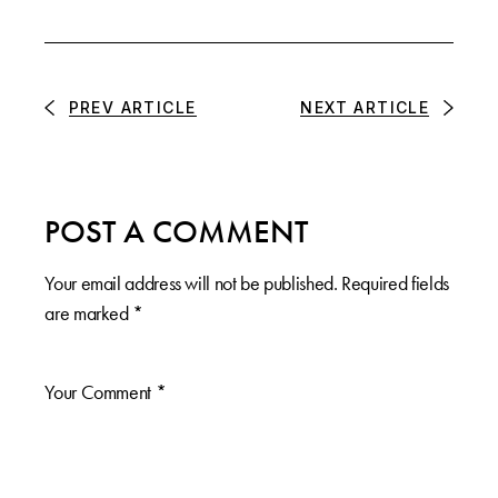
PREV ARTICLE
NEXT ARTICLE
POST A COMMENT
Your email address will not be published.
Required fields
are marked
*