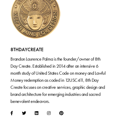
8THDAYCREATE
Brandon Laurence Palma is the founder/owner of 8th
Day Create. Established in 2014 after an intensive 6
month study of United States Code on money and Lawful
Money redemption as coded in 12USC411, 8th Day
Create focuses on creative services, graphic design and
brand architecture for emerging industries and sacred
benevolent endeavors.