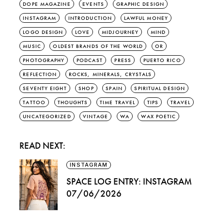
DOPE MAGAZINE
EVENTS
GRAPHIC DESIGN
INSTAGRAM
INTRODUCTION
LAWFUL MONEY
LOGO DESIGN
LOVE
MIDJOURNEY
MIND
MUSIC
OLDEST BRANDS OF THE WORLD
OR
PHOTOGRAPHY
PODCAST
PRESS
PUERTO RICO
REFLECTION
ROCKS, MINERALS, CRYSTALS
SEVENTY EIGHT
SHOP
SPAIN
SPIRITUAL DESIGN
TATTOO
THOUGHTS
TIME TRAVEL
TIPS
TRAVEL
UNCATEGORIZED
VINTAGE
WA
WAX POETIC
READ NEXT:
INSTAGRAM
SPACE LOG ENTRY: INSTAGRAM
07/06/2026