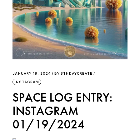
JANUARY 19, 2024
BY
8THDAYCREATE
INSTAGRAM
SPACE LOG ENTRY:
INSTAGRAM
01/19/2024