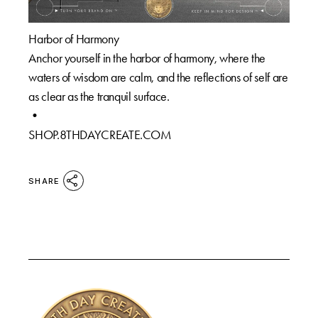
Harbor of Harmony
Anchor yourself in the harbor of harmony, where the
waters of wisdom are calm, and the reflections of self are
as clear as the tranquil surface.
•
SHOP.8THDAYCREATE.COM
SHARE