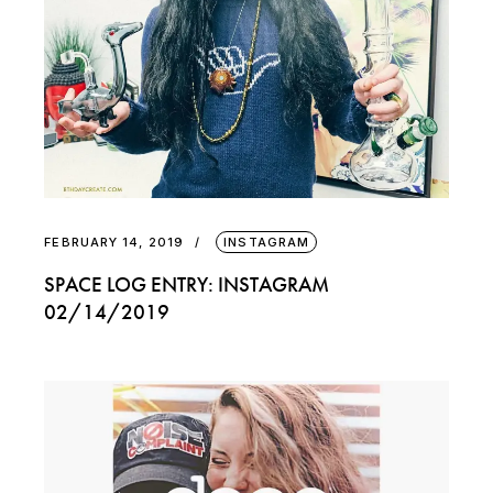
FEBRUARY 14, 2019
INSTAGRAM
SPACE LOG ENTRY: INSTAGRAM
02/14/2019