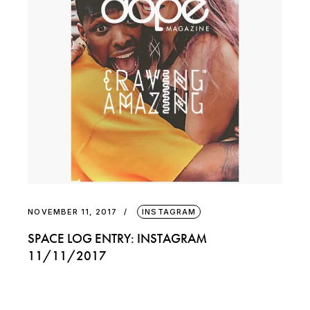
NOVEMBER 11, 2017
INSTAGRAM
SPACE LOG ENTRY: INSTAGRAM
11/11/2017