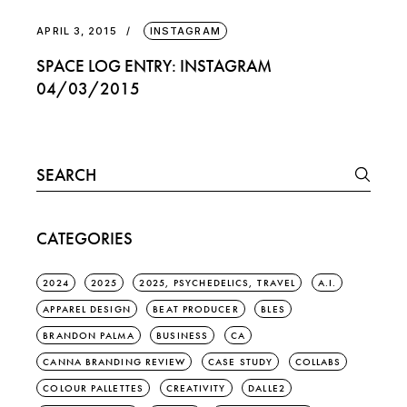
APRIL 3, 2015
INSTAGRAM
SPACE LOG ENTRY: INSTAGRAM
04/03/2015
Search
for:
CATEGORIES
2024
2025
2025, PSYCHEDELICS, TRAVEL
A.I.
APPAREL DESIGN
BEAT PRODUCER
BLES
BRANDON PALMA
BUSINESS
CA
CANNA BRANDING REVIEW
CASE STUDY
COLLABS
COLOUR PALLETTES
CREATIVITY
DALLE2