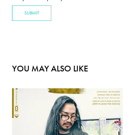
SUBMIT
YOU MAY ALSO LIKE