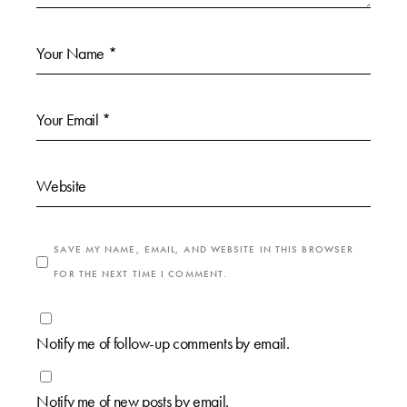
SAVE MY NAME, EMAIL, AND WEBSITE IN THIS BROWSER
FOR THE NEXT TIME I COMMENT.
Notify me of follow-up comments by email.
Notify me of new posts by email.