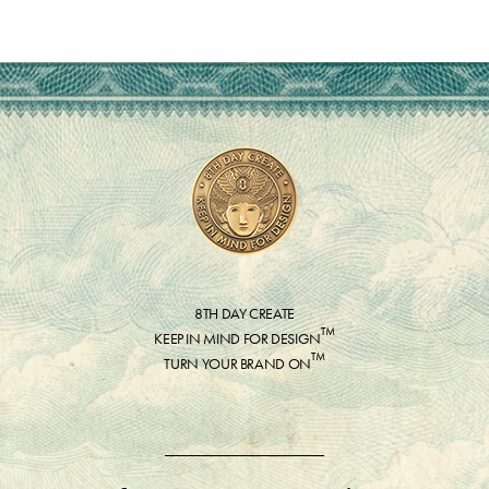
8TH DAY CREATE
™
KEEP IN MIND FOR DESIGN
™
TURN YOUR BRAND ON