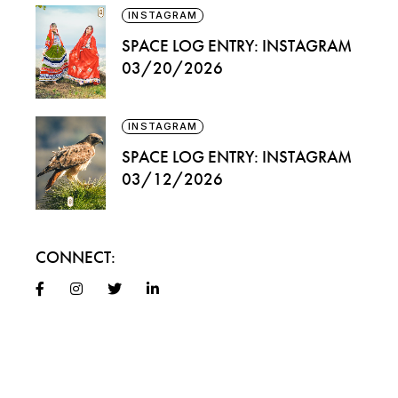
INSTAGRAM
SPACE LOG ENTRY: INSTAGRAM
03/20/2026
INSTAGRAM
SPACE LOG ENTRY: INSTAGRAM
03/12/2026
CONNECT: