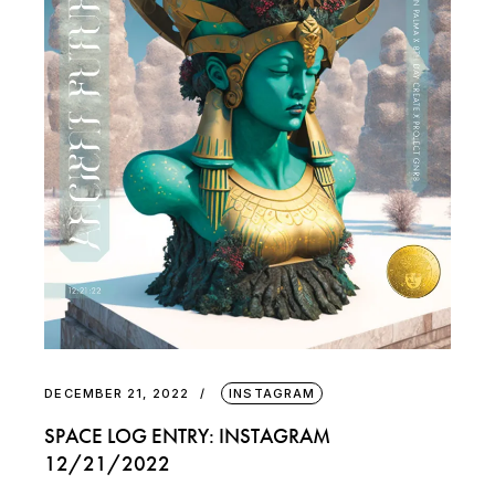
DECEMBER 21, 2022
INSTAGRAM
SPACE LOG ENTRY: INSTAGRAM
12/21/2022