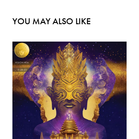
YOU MAY ALSO LIKE