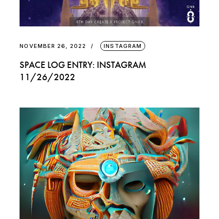
NOVEMBER 26, 2022
INSTAGRAM
SPACE LOG ENTRY: INSTAGRAM
11/26/2022