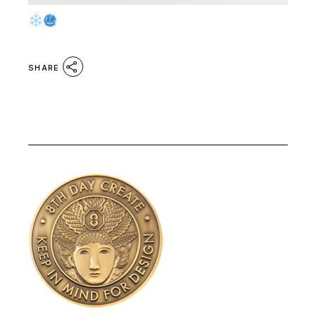
SHARE