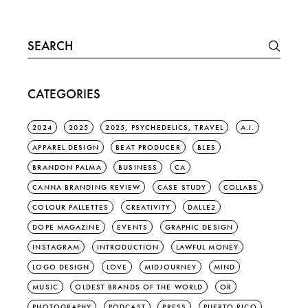
Search
for:
CATEGORIES
2024
2025
2025, PSYCHEDELICS, TRAVEL
A.I.
APPAREL DESIGN
BEAT PRODUCER
BLES
BRANDON PALMA
BUSINESS
CA
CANNA BRANDING REVIEW
CASE STUDY
COLLABS
COLOUR PALLETTES
CREATIVITY
DALLE2
DOPE MAGAZINE
EVENTS
GRAPHIC DESIGN
INSTAGRAM
INTRODUCTION
LAWFUL MONEY
LOGO DESIGN
LOVE
MIDJOURNEY
MIND
MUSIC
OLDEST BRANDS OF THE WORLD
OR
PHOTOGRAPHY
PODCAST
PRESS
PUERTO RICO