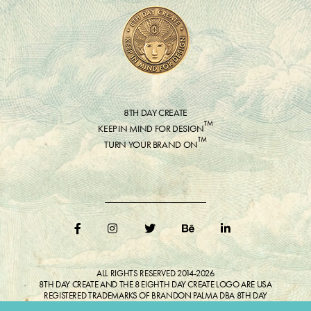
8TH DAY CREATE
™
KEEP IN MIND FOR DESIGN
™
TURN YOUR BRAND ON
ALL RIGHTS RESERVED 2014-2026
8TH DAY CREATE AND THE 8 EIGHTH DAY CREATE LOGO ARE USA
REGISTERED TRADEMARKS OF BRANDON PALMA DBA 8TH DAY
CREATE®