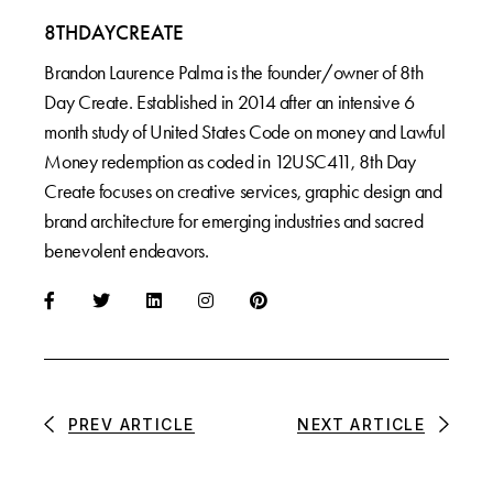
8THDAYCREATE
Brandon Laurence Palma is the founder/owner of 8th
Day Create. Established in 2014 after an intensive 6
month study of United States Code on money and Lawful
Money redemption as coded in 12USC411, 8th Day
Create focuses on creative services, graphic design and
brand architecture for emerging industries and sacred
benevolent endeavors.
PREV ARTICLE
NEXT ARTICLE