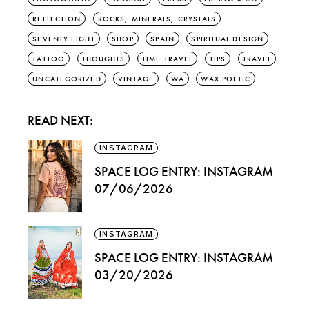
REFLECTION
ROCKS, MINERALS, CRYSTALS
SEVENTY EIGHT
SHOP
SPAIN
SPIRITUAL DESIGN
TATTOO
THOUGHTS
TIME TRAVEL
TIPS
TRAVEL
UNCATEGORIZED
VINTAGE
WA
WAX POETIC
READ NEXT:
INSTAGRAM
SPACE LOG ENTRY: INSTAGRAM
07/06/2026
INSTAGRAM
SPACE LOG ENTRY: INSTAGRAM
03/20/2026