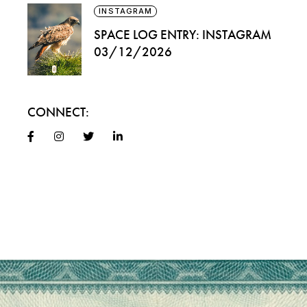
INSTAGRAM
SPACE LOG ENTRY: INSTAGRAM
03/12/2026
CONNECT: