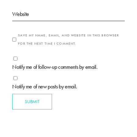
SAVE MY NAME, EMAIL, AND WEBSITE IN THIS BROWSER
FOR THE NEXT TIME I COMMENT.
Notify me of follow-up comments by email.
Notify me of new posts by email.
SUBMIT