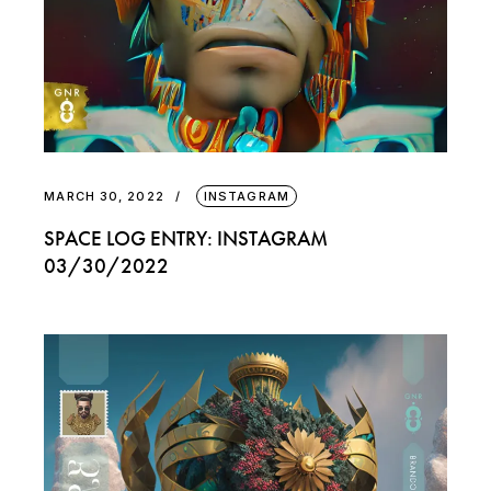
MARCH 30, 2022
INSTAGRAM
SPACE LOG ENTRY: INSTAGRAM
03/30/2022