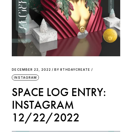
DECEMBER 22, 2022
BY
8THDAYCREATE
INSTAGRAM
SPACE LOG ENTRY:
INSTAGRAM
12/22/2022