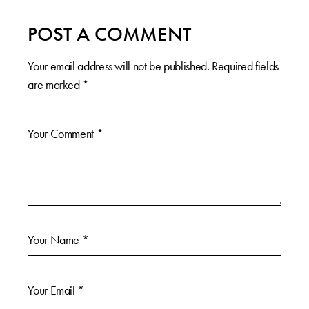
POST A COMMENT
Your email address will not be published.
Required fields
are marked
*