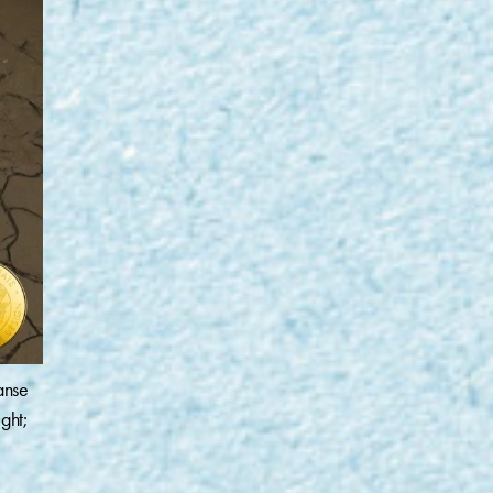
anse
ght;