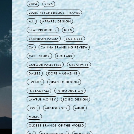
2024
2025
2025, PSYCHEDELICS, TRAVEL
A.I.
APPAREL DESIGN
BEAT PRODUCER
BLES
BRANDON PALMA
BUSINESS
CA
CANNA BRANDING REVIEW
CASE STUDY
COLLABS
COLOUR PALLETTES
CREATIVITY
DALLE2
DOPE MAGAZINE
EVENTS
GRAPHIC DESIGN
INSTAGRAM
INTRODUCTION
LAWFUL MONEY
LOGO DESIGN
LOVE
MIDJOURNEY
MIND
MUSIC
OLDEST BRANDS OF THE WORLD