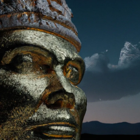
PERSONAL DESIGNS