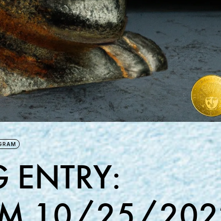
GRAM
 ENTRY:
M 10/25/202