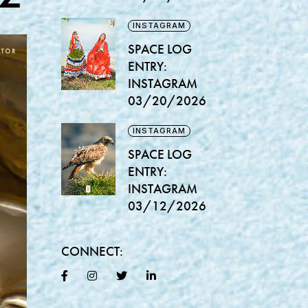
INSTAGRAM
SPACE LOG
ENTRY:
INSTAGRAM
03/20/2026
INSTAGRAM
SPACE LOG
ENTRY:
INSTAGRAM
03/12/2026
CONNECT: