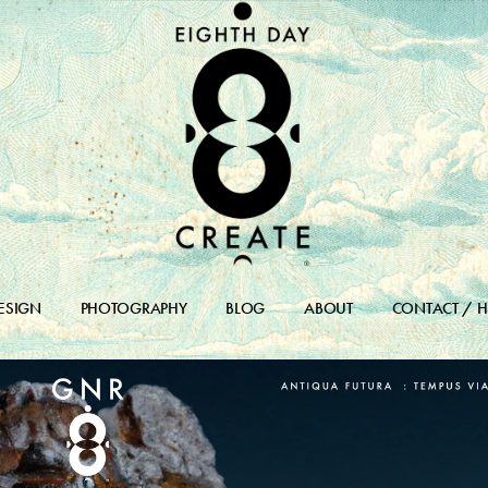
ESIGN
PHOTOGRAPHY
BLOG
ABOUT
CONTACT / H
DESIGN PORTFOLIO
BLOG
DESIGN ARCHIVES
BLOG ARCHIVE