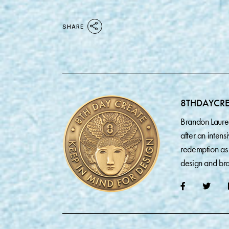
SHARE
8THDAYCR
Brandon Laure
after an inten
redemption as 
design and bra