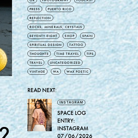
OR
PHOTOGRAPHY
PODCAST
PRESS
PUERTO RICO
REFLECTION
ROCKS, MINERALS, CRYSTALS
SEVENTY EIGHT
SHOP
SPAIN
SPIRITUAL DESIGN
TATTOO
THOUGHTS
TIME TRAVEL
TIPS
TRAVEL
UNCATEGORIZED
VINTAGE
WA
WAX POETIC
READ NEXT:
INSTAGRAM
SPACE LOG
ENTRY:
2
INSTAGRAM
07/06/2026