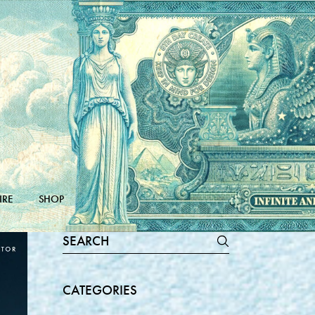
IRE
SHOP
Search
for:
CATEGORIES