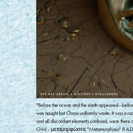
"Before the ocean and the earth appeared—before 
was naught but Chaos uniformly waste. It was a r
and all discordant elements confused, were there 
Ovid – μεταμορφώσεις "Metamorphosis" 8 A.D