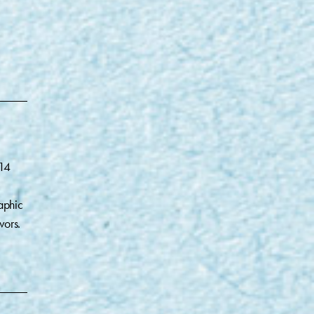
014
aphic
vors.