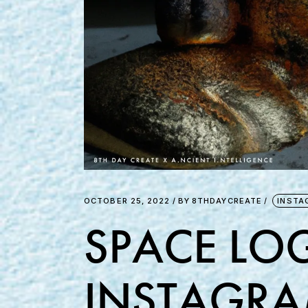
OCTOBER 25, 2022
BY
8THDAYCREATE
INSTA
SPACE LOG
INSTAGRA