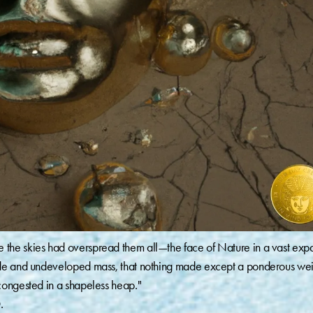
the skies had overspread them all—the face of Nature in a vast exp
ude and undeveloped mass, that nothing made except a ponderous wei
congested in a shapeless heap."
.