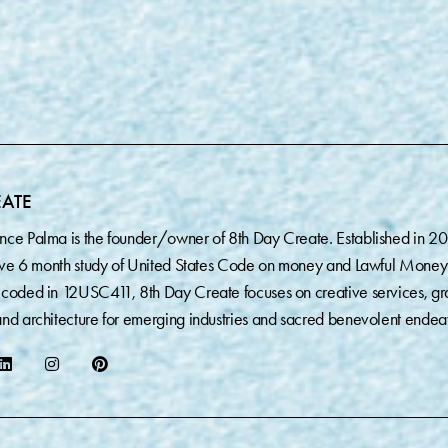
EATE
nce Palma is the founder/owner of 8th Day Create. Established in 2
sive 6 month study of United States Code on money and Lawful Money
coded in 12USC411, 8th Day Create focuses on creative services, gr
nd architecture for emerging industries and sacred benevolent endea