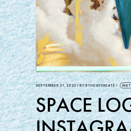
SEPTEMBER 21, 2022
BY
8THDAYCREATE
INS
SPACE LOG
INSTAGRA