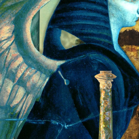
PERSONAL DESIGNS