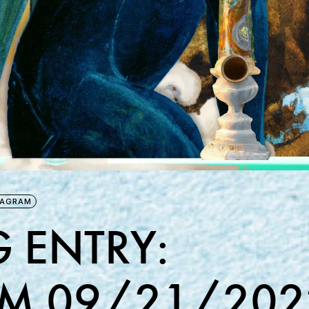
TAGRAM
 ENTRY:
M 09/21/202