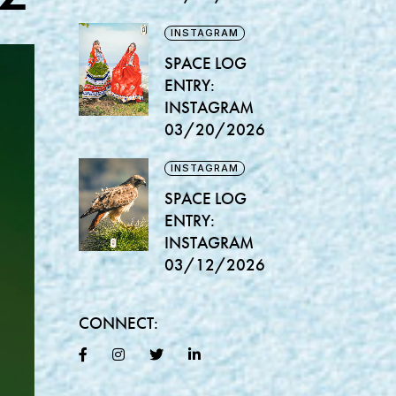
INSTAGRAM
SPACE LOG
ENTRY:
INSTAGRAM
03/20/2026
INSTAGRAM
SPACE LOG
ENTRY:
INSTAGRAM
03/12/2026
CONNECT: