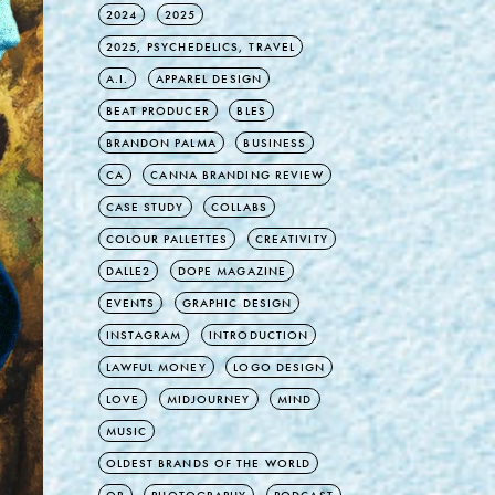
2024
2025
2025, PSYCHEDELICS, TRAVEL
A.I.
APPAREL DESIGN
BEAT PRODUCER
BLES
BRANDON PALMA
BUSINESS
CA
CANNA BRANDING REVIEW
CASE STUDY
COLLABS
COLOUR PALLETTES
CREATIVITY
DALLE2
DOPE MAGAZINE
EVENTS
GRAPHIC DESIGN
INSTAGRAM
INTRODUCTION
LAWFUL MONEY
LOGO DESIGN
LOVE
MIDJOURNEY
MIND
MUSIC
OLDEST BRANDS OF THE WORLD