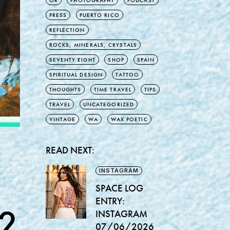
OR
PHOTOGRAPHY
PODCAST
PRESS
PUERTO RICO
REFLECTION
ROCKS, MINERALS, CRYSTALS
SEVENTY EIGHT
SHOP
SPAIN
SPIRITUAL DESIGN
TATTOO
THOUGHTS
TIME TRAVEL
TIPS
TRAVEL
UNCATEGORIZED
VINTAGE
WA
WAX POETIC
READ NEXT:
INSTAGRAM
SPACE LOG
ENTRY:
2
INSTAGRAM
07/06/2026