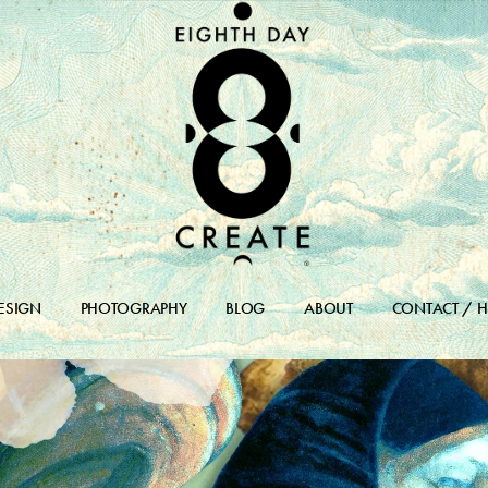
ESIGN
PHOTOGRAPHY
BLOG
ABOUT
CONTACT / H
DESIGN PORTFOLIO
BLOG
DESIGN ARCHIVES
BLOG ARCHIVE