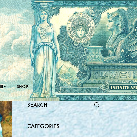
IRE
SHOP
Search
for:
CATEGORIES