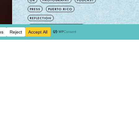
OR
PHOTOGRAPHY
PODCAST
PRESS
PUERTO RICO
REFLECTION
ROCKS, MINERALS, CRYSTALS
SEVENTY EIGHT
SHOP
SPAIN
SPIRITUAL DESIGN
TATTOO
THOUGHTS
TIME TRAVEL
TIPS
TRAVEL
UNCATEGORIZED
VINTAGE
WA
WAX POETIC
READ NEXT:
INSTAGRAM
SPACE LOG
ENTRY:
2
INSTAGRAM
07/06/2026