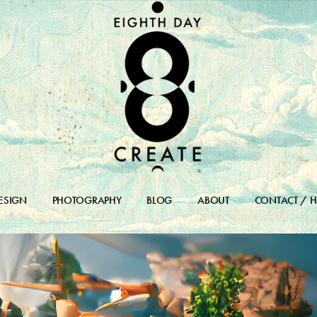
ESIGN
PHOTOGRAPHY
BLOG
ABOUT
CONTACT / H
DESIGN PORTFOLIO
BLOG
DESIGN ARCHIVES
BLOG ARCHIVE