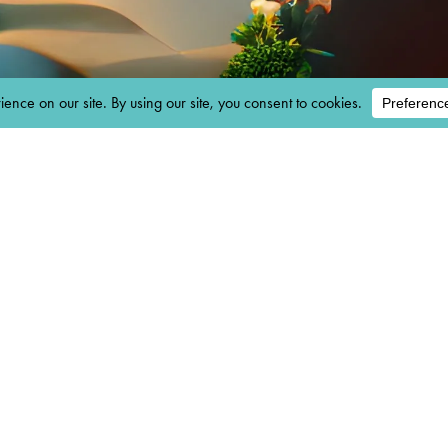
AM
 ENTRY:
M 03/29/202