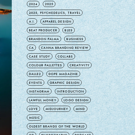
2024
2025
2025, PSYCHEDELICS, TRAVEL
A.I.
APPAREL DESIGN
BEAT PRODUCER
BLES
BRANDON PALMA
BUSINESS
CA
CANNA BRANDING REVIEW
CASE STUDY
COLLABS
COLOUR PALLETTES
CREATIVITY
DALLE2
DOPE MAGAZINE
EVENTS
GRAPHIC DESIGN
INSTAGRAM
INTRODUCTION
LAWFUL MONEY
LOGO DESIGN
LOVE
MIDJOURNEY
MIND
MUSIC
OLDEST BRANDS OF THE WORLD