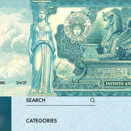
IRE
SHOP
Search
for:
CATEGORIES