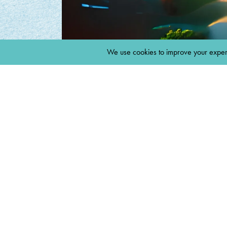
MARCH 29, 2022
BY
8THDAYCREATE
INSTAGR
SPACE LOG
INSTAGRA