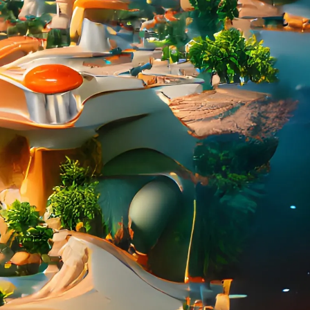
PERSONAL DESIGNS