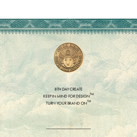
8TH DAY CREATE
™
KEEP IN MIND FOR DESIGN
™
TURN YOUR BRAND ON