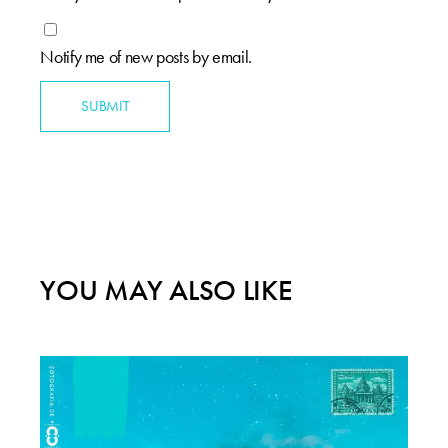
Notify me of new posts by email.
SUBMIT
YOU MAY ALSO LIKE