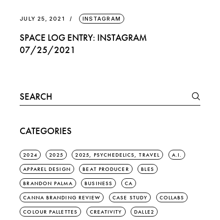
JULY 25, 2021
INSTAGRAM
SPACE LOG ENTRY: INSTAGRAM
07/25/2021
Search
for:
CATEGORIES
2024
2025
2025, PSYCHEDELICS, TRAVEL
A.I.
APPAREL DESIGN
BEAT PRODUCER
BLES
BRANDON PALMA
BUSINESS
CA
CANNA BRANDING REVIEW
CASE STUDY
COLLABS
COLOUR PALLETTES
CREATIVITY
DALLE2