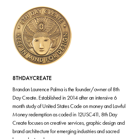
8THDAYCREATE
Brandon Laurence Palma is the founder/owner of 8th
Day Create. Established in 2014 after an intensive 6
month study of United States Code on money and Lawful
Money redemption as coded in 12USC411, 8th Day
Create focuses on creative services, graphic design and
brand architecture for emerging industries and sacred