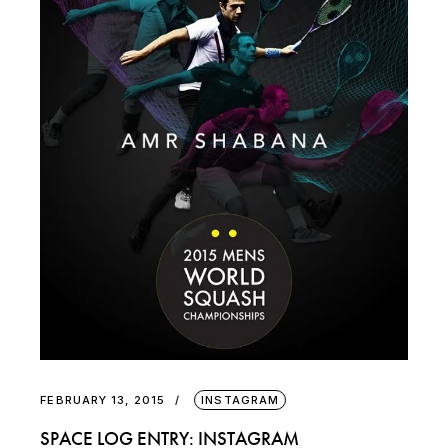
FEBRUARY 13, 2015
INSTAGRAM
SPACE LOG ENTRY: INSTAGRAM