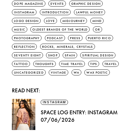
DOPE MAGAZINE
EVENTS
GRAPHIC DESIGN
INSTAGRAM
INTRODUCTION
LAWFUL MONEY
LOGO DESIGN
LOVE
MIDJOURNEY
MIND
MUSIC
OLDEST BRANDS OF THE WORLD
OR
PHOTOGRAPHY
PODCAST
PRESS
PUERTO RICO
REFLECTION
ROCKS, MINERALS, CRYSTALS
SEVENTY EIGHT
SHOP
SPAIN
SPIRITUAL DESIGN
TATTOO
THOUGHTS
TIME TRAVEL
TIPS
TRAVEL
UNCATEGORIZED
VINTAGE
WA
WAX POETIC
READ NEXT:
INSTAGRAM
SPACE LOG ENTRY: INSTAGRAM
07/06/2026