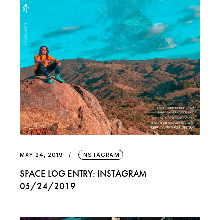
MAY 24, 2019
INSTAGRAM
SPACE LOG ENTRY: INSTAGRAM
05/24/2019