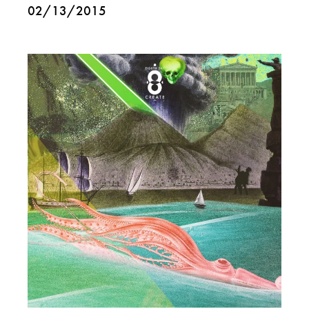
02/13/2015