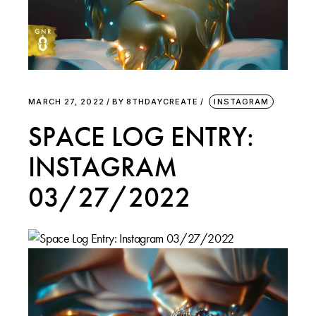
MARCH 27, 2022
BY
8THDAYCREATE
INSTAGRAM
SPACE LOG ENTRY:
INSTAGRAM
03/27/2022