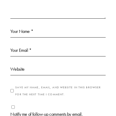
SAVE MY NAME, EMAIL, AND WEBSITE IN THIS BROWSER
FOR THE NEXT TIME I COMMENT.
Notify me of follow-up comments by email.