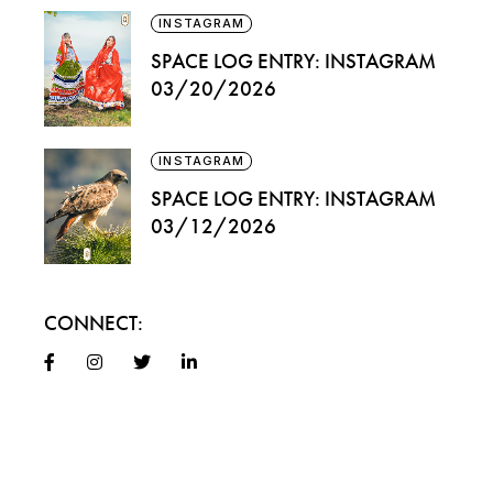
INSTAGRAM
SPACE LOG ENTRY: INSTAGRAM
03/20/2026
INSTAGRAM
SPACE LOG ENTRY: INSTAGRAM
03/12/2026
CONNECT: