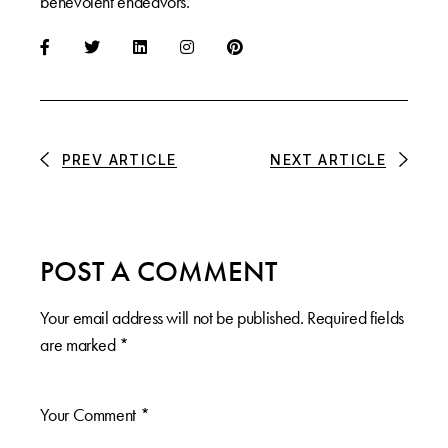
benevolent endeavors.
PREV ARTICLE
NEXT ARTICLE
POST A COMMENT
Your email address will not be published.
Required fields
are marked
*