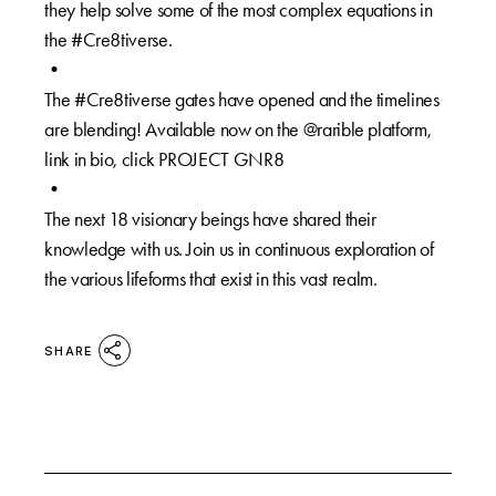
they help solve some of the most complex equations in
the #Cre8tiverse.⁠
•⁠
The #Cre8tiverse gates have opened and the timelines
are blending! Available now on the @rarible platform,
link in bio, click PROJECT GNR8⁠
⁠•⁠
The next 18 visionary beings have shared their
knowledge with us. Join us in continuous exploration of
the various lifeforms that exist in this vast realm.⁠
SHARE