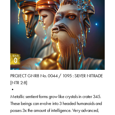
PROJECT GNR8 No. 0044 / 1095 : SILVER NITRADE
[NTR 2:8]⁠
•⁠
Metallic sentient forms grow like crystals in crater 345.
These beings can evolve into 3 headed humanoids and
posses 3x the amount of intelligence. Very advanced,