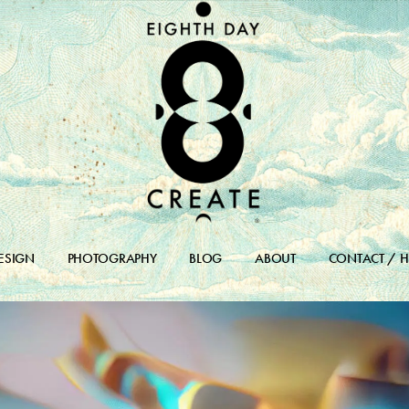
ESIGN
PHOTOGRAPHY
BLOG
ABOUT
CONTACT / H
DESIGN PORTFOLIO
BLOG
DESIGN ARCHIVES
BLOG ARCHIVE