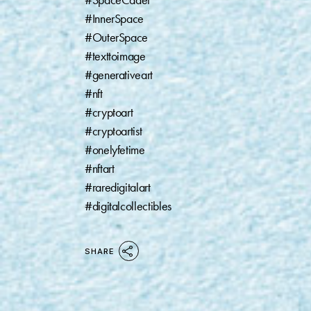
#SpaceCadet⁠
#InnerSpace ⁠
#OuterSpace⁠
#texttoimage ⁠
#generativeart⁠
#nft⁠
#cryptoart⁠
#cryptoartist⁠
#onelyfetime⁠
#nftart⁠
#raredigitalart⁠
#digitalcollectibles
SHARE