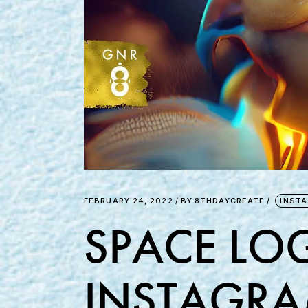
FEBRUARY 24, 2022
BY
8THDAYCREATE
INST
SPACE LOG
INSTAGRA