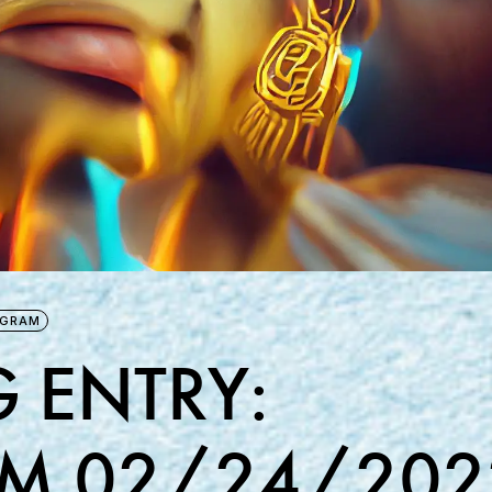
AGRAM
 ENTRY:
M 02/24/202