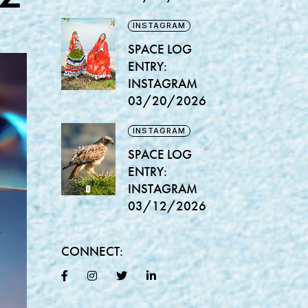
INSTAGRAM
SPACE LOG
ENTRY:
INSTAGRAM
03/20/2026
INSTAGRAM
SPACE LOG
ENTRY:
INSTAGRAM
03/12/2026
CONNECT: