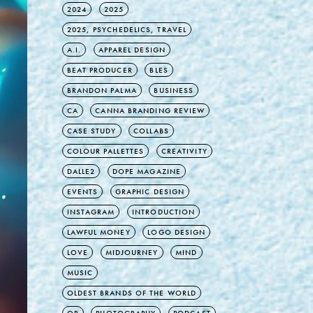
2024
2025
2025, PSYCHEDELICS, TRAVEL
A.I.
APPAREL DESIGN
BEAT PRODUCER
BLES
BRANDON PALMA
BUSINESS
CA
CANNA BRANDING REVIEW
CASE STUDY
COLLABS
COLOUR PALLETTES
CREATIVITY
DALLE2
DOPE MAGAZINE
EVENTS
GRAPHIC DESIGN
INSTAGRAM
INTRODUCTION
LAWFUL MONEY
LOGO DESIGN
LOVE
MIDJOURNEY
MIND
MUSIC
OLDEST BRANDS OF THE WORLD