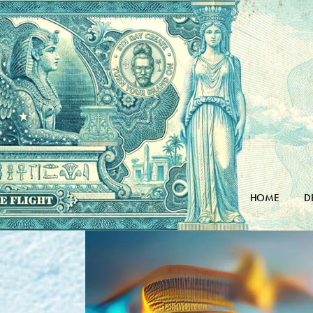
Skip
to
the
content
HOME
D