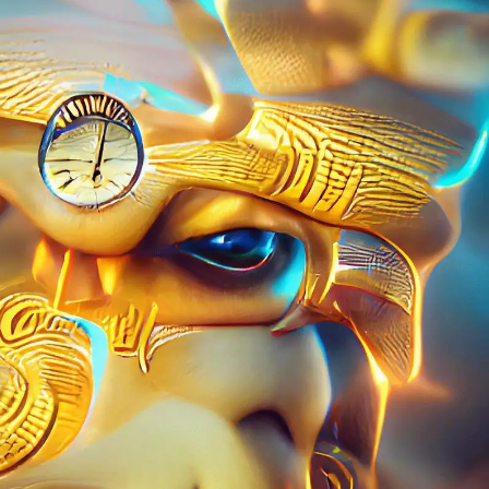
PERSONAL DESIGNS