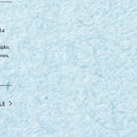
014
aphic
vors.
LE