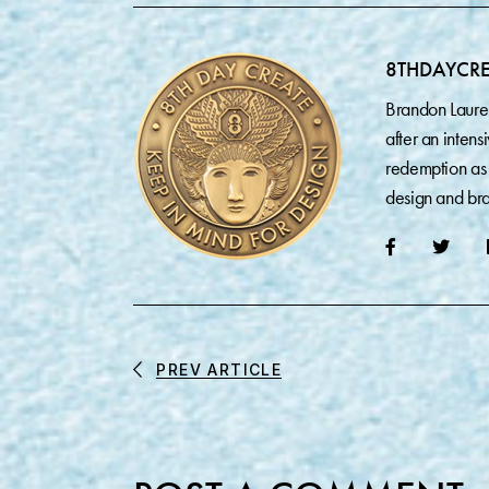
8THDAYCR
Brandon Laure
after an inten
redemption as 
design and bra
PREV ARTICLE