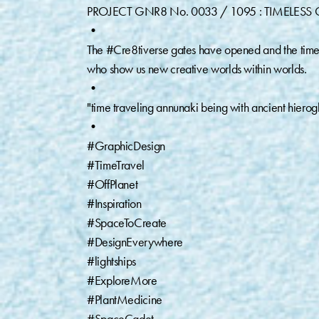
PROJECT GNR8 No. 0033 / 1095 : TIMELESS G
•⁠
The #Cre8tiverse gates have opened and the timeline
who show us new creative worlds within worlds.⁠
•⁠
"time traveling annunaki being with ancient hierogl
•⁠
#GraphicDesign⁠
#TimeTravel ⁠
#OffPlanet⁠
#Inspiration ⁠
#SpaceToCreate⁠
#DesignEverywhere⁠
#lightships ⁠
#ExploreMore⁠
#PlantMedicine ⁠