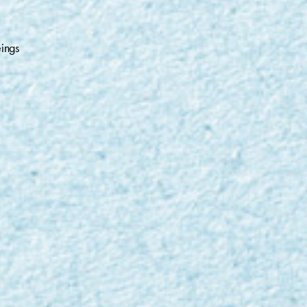
eings