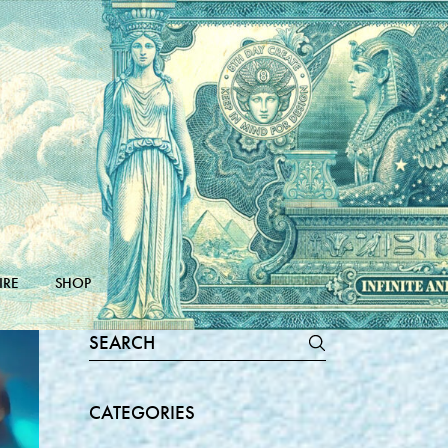
IRE
SHOP
Search
for:
CATEGORIES