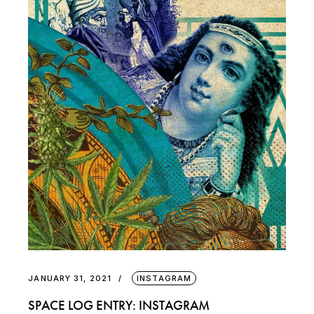
JANUARY 31, 2021
INSTAGRAM
SPACE LOG ENTRY: INSTAGRAM