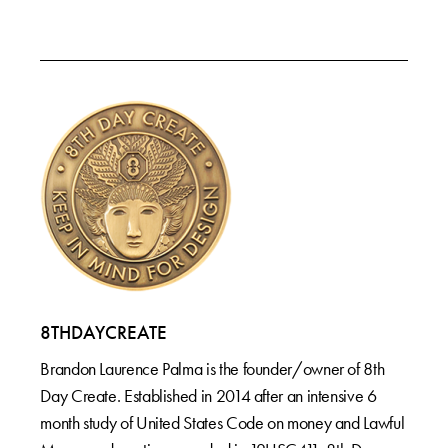
8THDAYCREATE
Brandon Laurence Palma is the founder/owner of 8th
Day Create. Established in 2014 after an intensive 6
month study of United States Code on money and Lawful