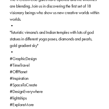
are blending. Join us in discovering the first set of 18
visionary beings who show us new creative worlds within
worlds.⁠
•⁠
"futuristic vimana's and Indian temples with lots of god
statues in different yoga poses, diamonds and pearls,
gold gradient sky"⁠
•⁠
#GraphicDesign⁠
#TimeTravel ⁠
#OffPlanet⁠
#Inspiration ⁠
#SpaceToCreate⁠
#DesignEverywhere⁠
#lightships ⁠
#ExploreMore⁠