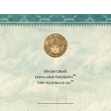
8TH DAY CREATE
™
KEEP IN MIND FOR DESIGN
™
TURN YOUR BRAND ON