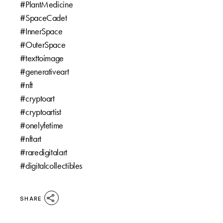
#PlantMedicine ⁠
#SpaceCadet⁠
#InnerSpace ⁠
#OuterSpace⁠
#texttoimage ⁠
#generativeart⁠
#nft⁠
#cryptoart⁠
#cryptoartist⁠
#onelyfetime⁠
#nftart⁠
#raredigitalart⁠
#digitalcollectibles
SHARE