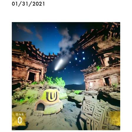
01/31/2021