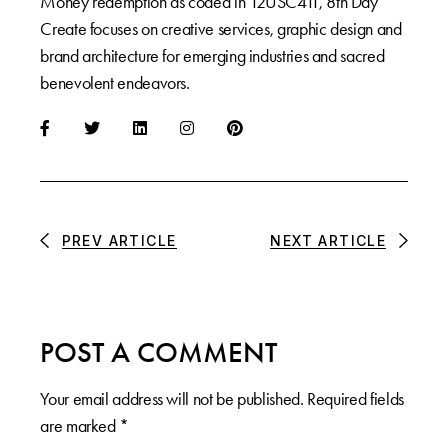
Money redemption as coded in 12USC411, 8th Day
Create focuses on creative services, graphic design and
brand architecture for emerging industries and sacred
benevolent endeavors.
PREV ARTICLE
NEXT ARTICLE
POST A COMMENT
Your email address will not be published.
Required fields
are marked
*