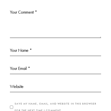
SAVE MY NAME, EMAIL, AND WEBSITE IN THIS BROWSER
FOR THE NEXT TIME I COMMENT.