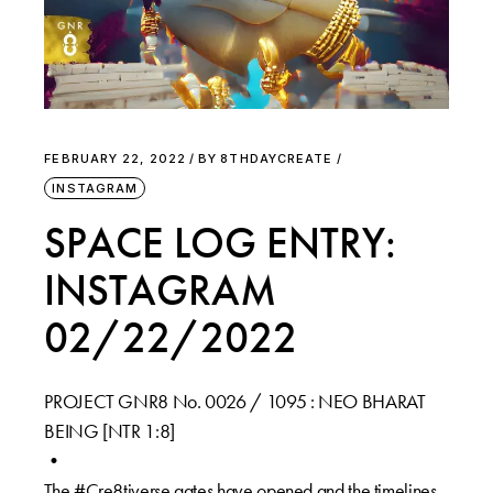
FEBRUARY 22, 2022
BY
8THDAYCREATE
INSTAGRAM
SPACE LOG ENTRY:
INSTAGRAM
02/22/2022
PROJECT GNR8 No. 0026 / 1095 : NEO BHARAT
BEING [NTR 1:8]⁠
•⁠
The #Cre8tiverse gates have opened and the timelines