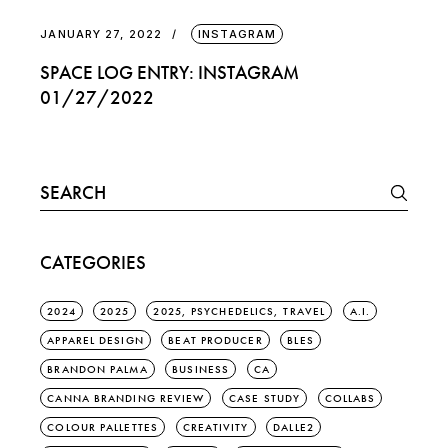
JANUARY 27, 2022
INSTAGRAM
SPACE LOG ENTRY: INSTAGRAM
01/27/2022
Search
for:
CATEGORIES
2024
2025
2025, PSYCHEDELICS, TRAVEL
A.I.
APPAREL DESIGN
BEAT PRODUCER
BLES
BRANDON PALMA
BUSINESS
CA
CANNA BRANDING REVIEW
CASE STUDY
COLLABS
COLOUR PALLETTES
CREATIVITY
DALLE2