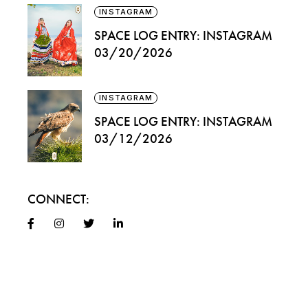
INSTAGRAM
SPACE LOG ENTRY: INSTAGRAM
03/20/2026
INSTAGRAM
SPACE LOG ENTRY: INSTAGRAM
03/12/2026
CONNECT: