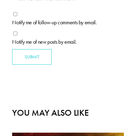
Notify me of follow-up comments by email.
Notify me of new posts by email.
SUBMIT
YOU MAY ALSO LIKE