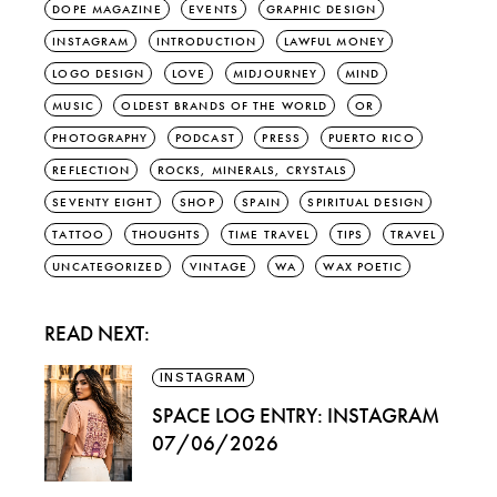
DOPE MAGAZINE
EVENTS
GRAPHIC DESIGN
INSTAGRAM
INTRODUCTION
LAWFUL MONEY
LOGO DESIGN
LOVE
MIDJOURNEY
MIND
MUSIC
OLDEST BRANDS OF THE WORLD
OR
PHOTOGRAPHY
PODCAST
PRESS
PUERTO RICO
REFLECTION
ROCKS, MINERALS, CRYSTALS
SEVENTY EIGHT
SHOP
SPAIN
SPIRITUAL DESIGN
TATTOO
THOUGHTS
TIME TRAVEL
TIPS
TRAVEL
UNCATEGORIZED
VINTAGE
WA
WAX POETIC
READ NEXT:
INSTAGRAM
SPACE LOG ENTRY: INSTAGRAM
07/06/2026