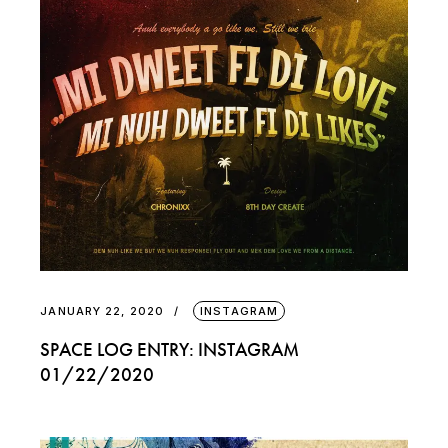
JANUARY 22, 2020
INSTAGRAM
SPACE LOG ENTRY: INSTAGRAM
01/22/2020