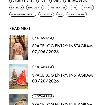
SEVENTY EIGHT
SHOP
SPAIN
SPIRITUAL DESIGN
TATTOO
THOUGHTS
TIME TRAVEL
TIPS
TRAVEL
UNCATEGORIZED
VINTAGE
WA
WAX POETIC
READ NEXT:
INSTAGRAM
SPACE LOG ENTRY: INSTAGRAM
07/06/2026
INSTAGRAM
SPACE LOG ENTRY: INSTAGRAM
03/20/2026
INSTAGRAM
SPACE LOG ENTRY: INSTAGRAM