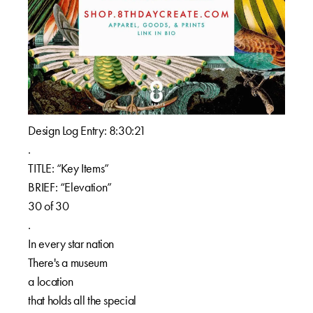
Design Log Entry: 8:30:21⁠⁠
.⁠⁠
TITLE: “Key Items”⁠⁠
BRIEF: “Elevation”⁠⁠
30 of 30⁠⁠
.⁠⁠
In every star nation⁠⁠
There's a museum ⁠⁠
a location⁠⁠
that holds all the special⁠⁠