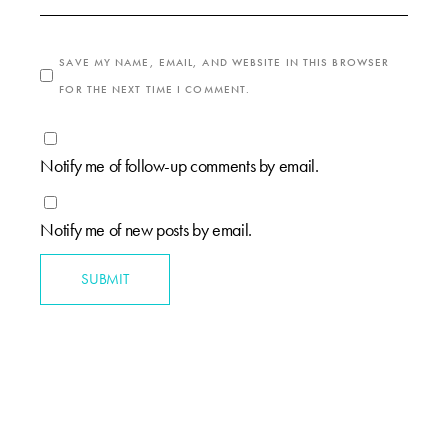
SAVE MY NAME, EMAIL, AND WEBSITE IN THIS BROWSER
FOR THE NEXT TIME I COMMENT.
Notify me of follow-up comments by email.
Notify me of new posts by email.
SUBMIT