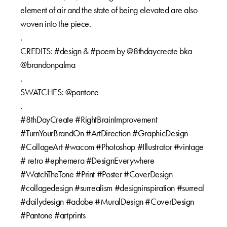
element of air and the state of being elevated are also
woven into the piece.⁠⁠
.⁠⁠
CREDITS: #design & #poem by @8thdaycreate bka
@brandonpalma⁠⁠
.⁠⁠
SWATCHES: @pantone⁠⁠
.⁠⁠
#8thDayCreate #RightBrainImprovement
#TurnYourBrandOn #ArtDirection #GraphicDesign
#CollageArt #wacom #Photoshop #Illustrator #vintage
# retro #ephemera #DesignEverywhere
#WatchTheTone #Print #Poster #CoverDesign
#collagedesign #surrealism #designinspiration #surreal
#dailydesign #adobe #MuralDesign #CoverDesign
#Pantone #artprints