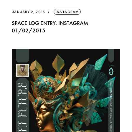
JANUARY 2, 2015
INSTAGRAM
SPACE LOG ENTRY: INSTAGRAM
01/02/2015