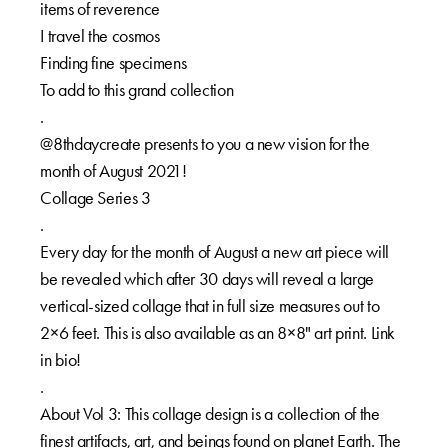
items of reverence⁠⁠
I travel the cosmos⁠⁠
Finding fine specimens⁠⁠
To add to this grand collection⁠⁠
.⁠⁠
@8thdaycreate presents to you a new vision for the
month of August 2021!⁠⁠
Collage Series 3⁠⁠
.⁠⁠
Every day for the month of August a new art piece will
be revealed which after 30 days will reveal a large
vertical-sized collage that in full size measures out to
2×6 feet. This is also available as an 8×8" art print. Link
in bio!⁠⁠
.⁠⁠
About Vol 3: This collage design is a collection of the
finest artifacts, art, and beings found on planet Earth. The