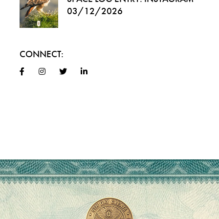
03/12/2026
CONNECT: