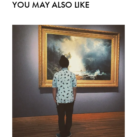
YOU MAY ALSO LIKE