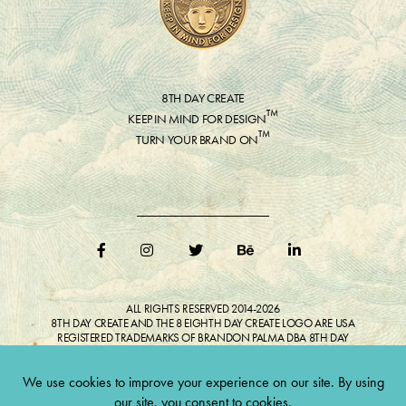
8TH DAY CREATE
™
KEEP IN MIND FOR DESIGN
™
TURN YOUR BRAND ON
ALL RIGHTS RESERVED 2014-2026
8TH DAY CREATE AND THE 8 EIGHTH DAY CREATE LOGO ARE USA
REGISTERED TRADEMARKS OF BRANDON PALMA DBA 8TH DAY
CREATE®
ALL COPYRIGHTED IMAGES AND LIKENESSES FEATURED IN BLOG
BELONG TO RESPECTIVE OWNER(S). Do not reproduce without expressed
permission.