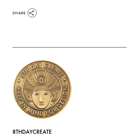
SHARE
8THDAYCREATE