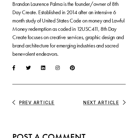
Brandon Laurence Palma is the founder/owner of 8th
Day Create. Established in 2014 after an intensive 6
month study of United States Code on money and Lawful
Money redemption as coded in 12USC411, 8th Day
Create focuses on creative services, graphic design and
brand architecture for emerging industries and sacred
benevolent endeavors.
PREV ARTICLE
NEXT ARTICLE
POST A COMMENT