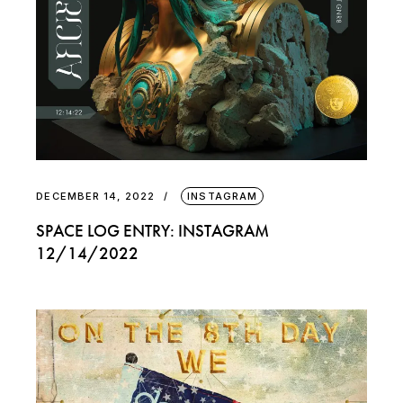
DECEMBER 14, 2022
INSTAGRAM
SPACE LOG ENTRY: INSTAGRAM
12/14/2022