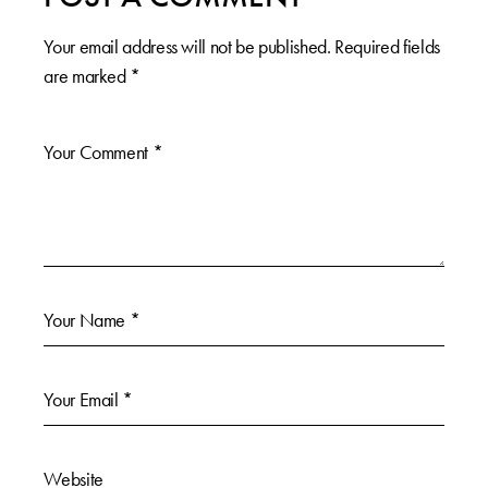
Your email address will not be published.
Required fields
are marked
*