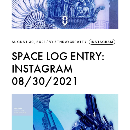
AUGUST 30, 2021
BY
8THDAYCREATE
INSTAGRAM
SPACE LOG ENTRY:
INSTAGRAM
08/30/2021