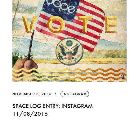
NOVEMBER 8, 2016
INSTAGRAM
SPACE LOG ENTRY: INSTAGRAM
11/08/2016