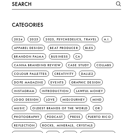
Search
for:
CATEGORIES
2024
2025
2025, PSYCHEDELICS, TRAVEL
A.I.
APPAREL DESIGN
BEAT PRODUCER
BLES
BRANDON PALMA
BUSINESS
CA
CANNA BRANDING REVIEW
CASE STUDY
COLLABS
COLOUR PALLETTES
CREATIVITY
DALLE2
DOPE MAGAZINE
EVENTS
GRAPHIC DESIGN
INSTAGRAM
INTRODUCTION
LAWFUL MONEY
LOGO DESIGN
LOVE
MIDJOURNEY
MIND
MUSIC
OLDEST BRANDS OF THE WORLD
OR
PHOTOGRAPHY
PODCAST
PRESS
PUERTO RICO
REFLECTION
ROCKS, MINERALS, CRYSTALS