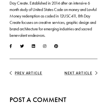
Day Create. Established in 2014 after an intensive 6
month study of United States Code on money and Lawful
Money redemption as coded in 12USC411, 8th Day
Create focuses on creative services, graphic design and
brand architecture for emerging industries and sacred
benevolent endeavors.
PREV ARTICLE
NEXT ARTICLE
POST A COMMENT