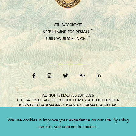
8TH DAY CREATE
™
KEEP IN MIND FOR DESIGN
™
TURN YOUR BRAND ON
ALL RIGHTS RESERVED 2014-2026
8TH DAY CREATE AND THE 8 EIGHTH DAY CREATE LOGO ARE USA
REGISTERED TRADEMARKS OF BRANDON PALMA DBA 8TH DAY
CREATE®
ALL COPYRIGHTED IMAGES AND LIKENESSES FEATURED IN BLOG
BELONG TO RESPECTIVE OWNER(S). Do not reproduce without expressed
permission.
CULTIVATE CREATIVITY. ONE LOVE.
Lawful Money is demanded for all transactions 12USC§411