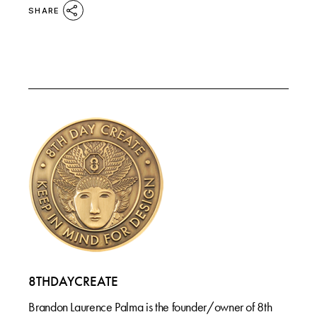
SHARE
8THDAYCREATE
Brandon Laurence Palma is the founder/owner of 8th