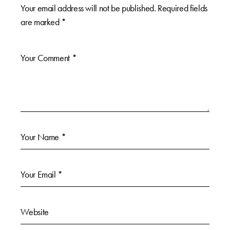
Your email address will not be published.
Required fields
are marked
*