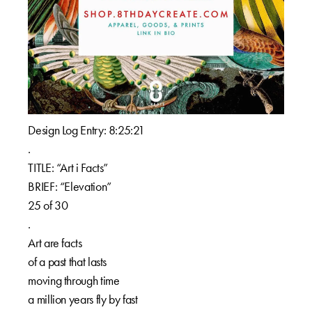
Design Log Entry: 8:25:21⁠⁠
.⁠⁠
TITLE: “Art i Facts”⁠⁠
BRIEF: “Elevation”⁠⁠
25 of 30⁠⁠
.⁠⁠
Art are facts⁠⁠
of a past that lasts⁠⁠
moving through time⁠⁠
a million years fly by fast⁠⁠