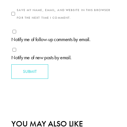
SAVE MY NAME, EMAIL, AND WEBSITE IN THIS BROWSER
FOR THE NEXT TIME I COMMENT.
Notify me of follow-up comments by email.
Notify me of new posts by email.
SUBMIT
YOU MAY ALSO LIKE