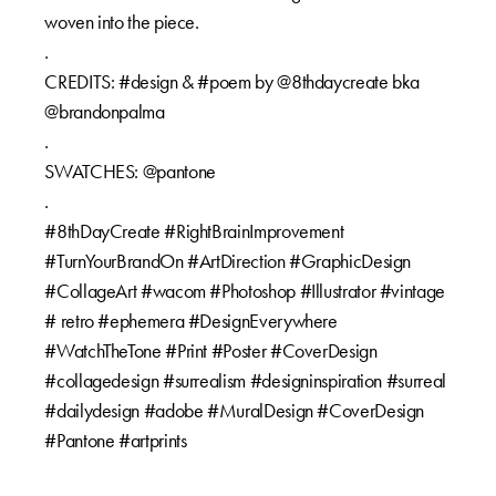
woven into the piece.⁠⁠
.⁠⁠
CREDITS: #design & #poem by @8thdaycreate bka
@brandonpalma⁠⁠
.⁠⁠
SWATCHES: @pantone⁠⁠
.⁠⁠
#8thDayCreate #RightBrainImprovement
#TurnYourBrandOn #ArtDirection #GraphicDesign
#CollageArt #wacom #Photoshop #Illustrator #vintage
# retro #ephemera #DesignEverywhere
#WatchTheTone #Print #Poster #CoverDesign
#collagedesign #surrealism #designinspiration #surreal
#dailydesign #adobe #MuralDesign #CoverDesign
#Pantone #artprints