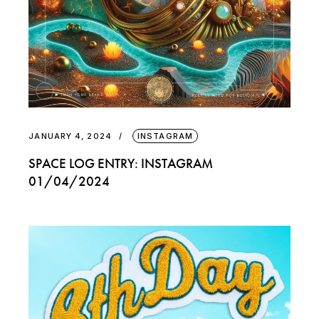
JANUARY 4, 2024
INSTAGRAM
SPACE LOG ENTRY: INSTAGRAM
01/04/2024