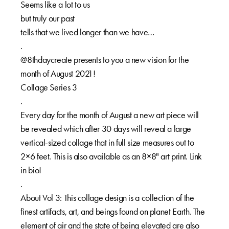
Seems like a lot to us⁠⁠
but truly our past ⁠⁠
tells that we lived longer than we have…⁠⁠
.⁠⁠
@8thdaycreate presents to you a new vision for the
month of August 2021!⁠⁠
Collage Series 3⁠⁠
.⁠⁠
Every day for the month of August a new art piece will
be revealed which after 30 days will reveal a large
vertical-sized collage that in full size measures out to
2×6 feet. This is also available as an 8×8" art print. Link
in bio!⁠⁠
.⁠⁠
About Vol 3: This collage design is a collection of the
finest artifacts, art, and beings found on planet Earth. The
element of air and the state of being elevated are also