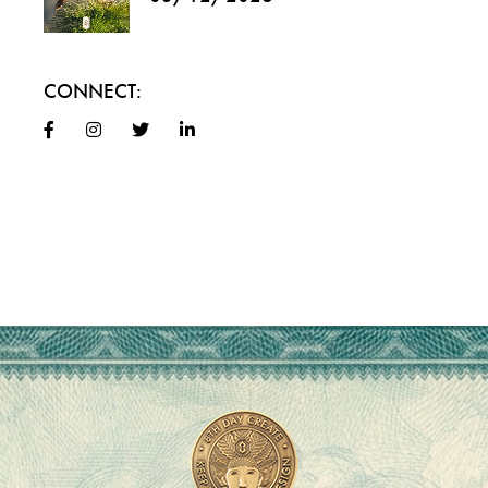
CONNECT: