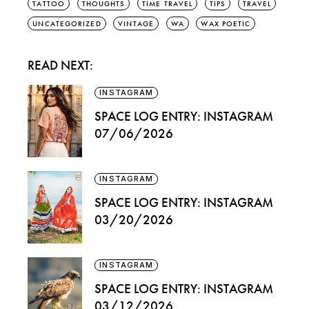
TATTOO
THOUGHTS
TIME TRAVEL
TIPS
TRAVEL
UNCATEGORIZED
VINTAGE
WA
WAX POETIC
READ NEXT:
INSTAGRAM
SPACE LOG ENTRY: INSTAGRAM
07/06/2026
INSTAGRAM
SPACE LOG ENTRY: INSTAGRAM
03/20/2026
INSTAGRAM
SPACE LOG ENTRY: INSTAGRAM
03/12/2026