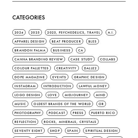
CATEGORIES
2024
2025
2025, PSYCHEDELICS, TRAVEL
A.I.
APPAREL DESIGN
BEAT PRODUCER
BLES
BRANDON PALMA
BUSINESS
CA
CANNA BRANDING REVIEW
CASE STUDY
COLLABS
COLOUR PALLETTES
CREATIVITY
DALLE2
DOPE MAGAZINE
EVENTS
GRAPHIC DESIGN
INSTAGRAM
INTRODUCTION
LAWFUL MONEY
LOGO DESIGN
LOVE
MIDJOURNEY
MIND
MUSIC
OLDEST BRANDS OF THE WORLD
OR
PHOTOGRAPHY
PODCAST
PRESS
PUERTO RICO
REFLECTION
ROCKS, MINERALS, CRYSTALS
SEVENTY EIGHT
SHOP
SPAIN
SPIRITUAL DESIGN