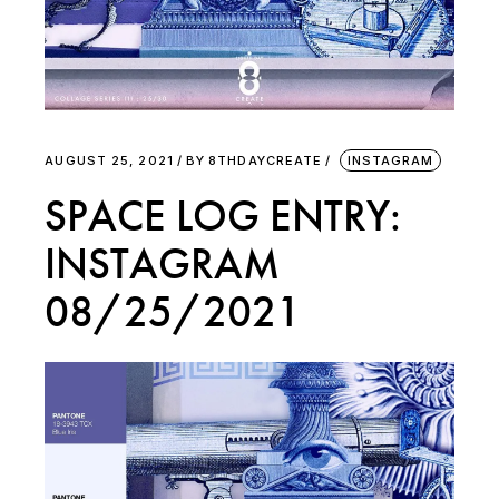
AUGUST 25, 2021
BY
8THDAYCREATE
INSTAGRAM
SPACE LOG ENTRY:
INSTAGRAM
08/25/2021