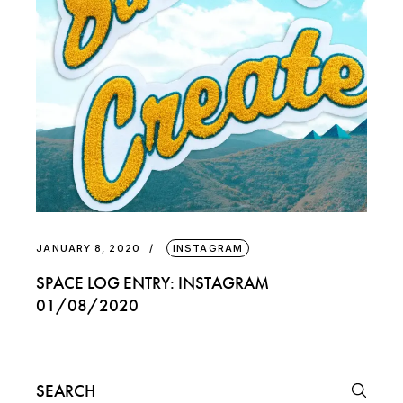
JANUARY 8, 2020
INSTAGRAM
SPACE LOG ENTRY: INSTAGRAM
01/08/2020
Search
for: