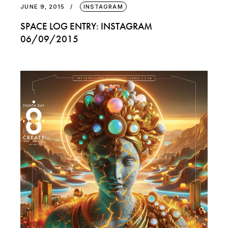
JUNE 9, 2015
INSTAGRAM
SPACE LOG ENTRY: INSTAGRAM
06/09/2015