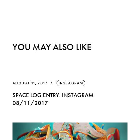
YOU MAY ALSO LIKE
AUGUST 11, 2017
INSTAGRAM
SPACE LOG ENTRY: INSTAGRAM
08/11/2017