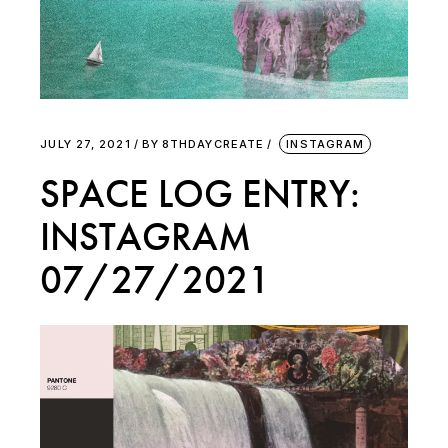
JULY 27, 2021
BY
8THDAYCREATE
INSTAGRAM
SPACE LOG ENTRY:
INSTAGRAM
07/27/2021