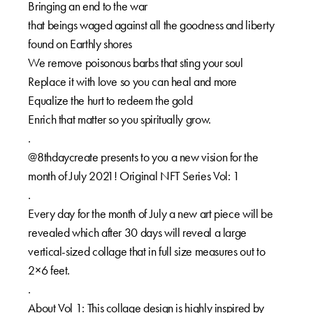
Bringing an end to the war
that beings waged against all the goodness and liberty
found on Earthly shores
We remove poisonous barbs that sting your soul
Replace it with love so you can heal and more
Equalize the hurt to redeem the gold
Enrich that matter so you spiritually grow.
.
@8thdaycreate presents to you a new vision for the
month of July 2021! Original NFT Series Vol: 1
.
Every day for the month of July a new art piece will be
revealed which after 30 days will reveal a large
vertical-sized collage that in full size measures out to
2×6 feet.
.
About Vol 1: This collage design is highly inspired by