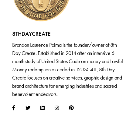
8THDAYCREATE
Brandon Laurence Palma is the founder/owner of 8th
Day Create. Established in 2014 after an intensive 6
month study of United States Code on money and Lawful
Money redemption as coded in 12USC411, 8th Day
Create focuses on creative services, graphic design and
brand architecture for emerging industries and sacred
benevolent endeavors.