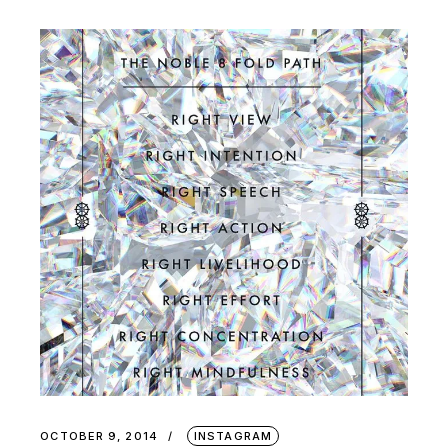
OCTOBER 9, 2014
INSTAGRAM