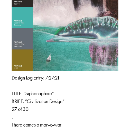
Design Log Entry: 7:27:21
.
TITLE: “Siphonophore”
BRIEF: “Civilization Design”
27 of 30
.
There comes a man-o-war