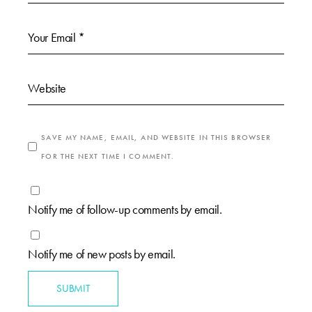
SAVE MY NAME, EMAIL, AND WEBSITE IN THIS BROWSER
FOR THE NEXT TIME I COMMENT.
Notify me of follow-up comments by email.
Notify me of new posts by email.
SUBMIT