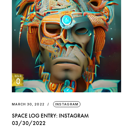
MARCH 30, 2022
INSTAGRAM
SPACE LOG ENTRY: INSTAGRAM
03/30/2022