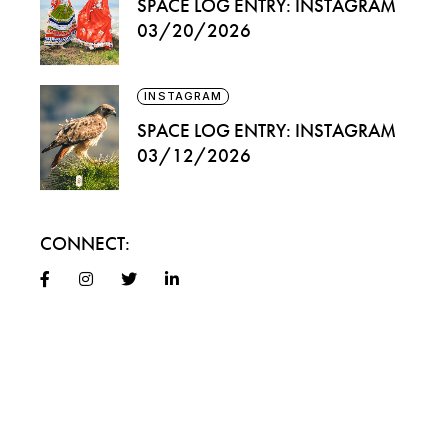
SPACE LOG ENTRY: INSTAGRAM
03/20/2026
INSTAGRAM
SPACE LOG ENTRY: INSTAGRAM
03/12/2026
CONNECT: