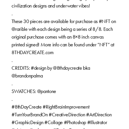
civilization designs and underwater vibes!
.
These 30 pieces are available for purchase as #NFT on
@rarible with each design being a series of 8/8. Each
original purchase comes with an 8×8 inch canvas
printed signed! More info can be found under “NFT” at
8THDAYCREATE.com
.
CREDITS: #design by @8thdaycreate bka
@brandonpalma
.
SWATCHES: @pantone
.
#8thDayCreate #RightBrainImprovement
#TurnYourBrandOn #CreativeDirection #ArtDirection
#GraphicDesign #Collage #Photoshop #Illustrator