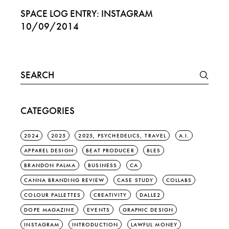
SPACE LOG ENTRY: INSTAGRAM
10/09/2014
Search
for:
CATEGORIES
2024
2025
2025, PSYCHEDELICS, TRAVEL
A.I.
APPAREL DESIGN
BEAT PRODUCER
BLES
BRANDON PALMA
BUSINESS
CA
CANNA BRANDING REVIEW
CASE STUDY
COLLABS
COLOUR PALLETTES
CREATIVITY
DALLE2
DOPE MAGAZINE
EVENTS
GRAPHIC DESIGN
INSTAGRAM
INTRODUCTION
LAWFUL MONEY