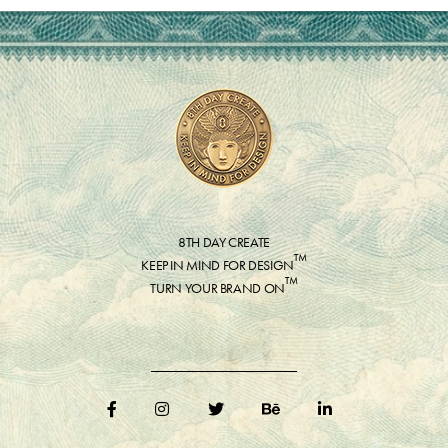
8TH DAY CREATE
™
KEEP IN MIND FOR DESIGN
™
TURN YOUR BRAND ON