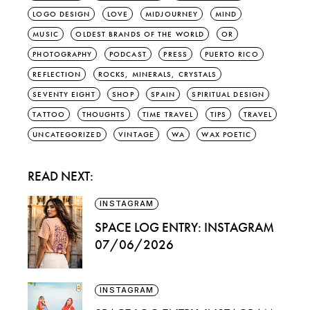
LOGO DESIGN
LOVE
MIDJOURNEY
MIND
MUSIC
OLDEST BRANDS OF THE WORLD
OR
PHOTOGRAPHY
PODCAST
PRESS
PUERTO RICO
REFLECTION
ROCKS, MINERALS, CRYSTALS
SEVENTY EIGHT
SHOP
SPAIN
SPIRITUAL DESIGN
TATTOO
THOUGHTS
TIME TRAVEL
TIPS
TRAVEL
UNCATEGORIZED
VINTAGE
WA
WAX POETIC
READ NEXT:
INSTAGRAM
SPACE LOG ENTRY: INSTAGRAM
07/06/2026
INSTAGRAM