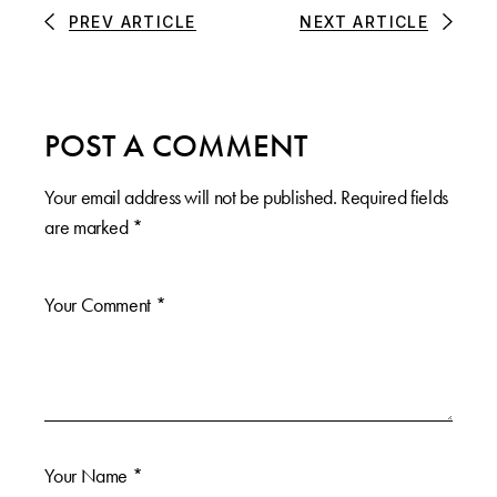
PREV ARTICLE
NEXT ARTICLE
POST A COMMENT
Your email address will not be published.
Required fields
are marked
*