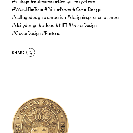
#vintage #ephemera #DesignEverywhere
#WatchTheTone #Print #Poster #CoverDesign
#collagedesign #surrealism #designinspiration #surreal
#dailydesign #adobe #NFT #MuralDesign
#CoverDesign #Pantone
SHARE