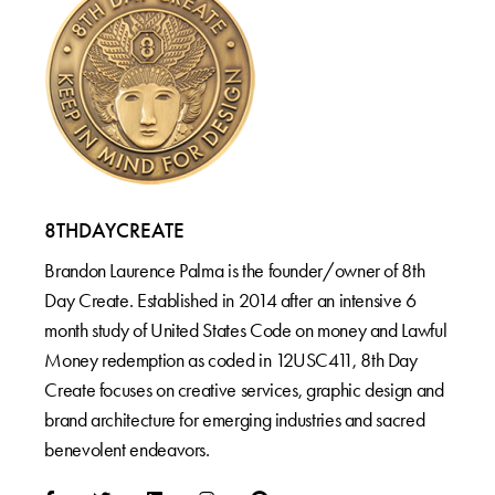
8THDAYCREATE
Brandon Laurence Palma is the founder/owner of 8th
Day Create. Established in 2014 after an intensive 6
month study of United States Code on money and Lawful
Money redemption as coded in 12USC411, 8th Day
Create focuses on creative services, graphic design and
brand architecture for emerging industries and sacred
benevolent endeavors.