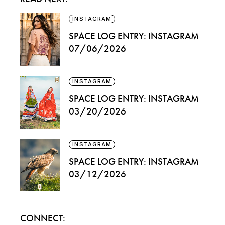
INSTAGRAM
SPACE LOG ENTRY: INSTAGRAM
07/06/2026
INSTAGRAM
SPACE LOG ENTRY: INSTAGRAM
03/20/2026
INSTAGRAM
SPACE LOG ENTRY: INSTAGRAM
03/12/2026
CONNECT: