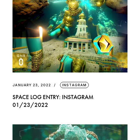
JANUARY 23, 2022
INSTAGRAM
SPACE LOG ENTRY: INSTAGRAM
01/23/2022