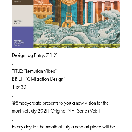
Design Log Entry: 7:1:21
.
TITLE: “Lemurian Vibes”
BRIEF: “Civilization Design”
1 of 30
.
@8thdaycreate presents to you a new vision for the
month of July 2021! Original NFT Series Vol: 1
.
Every day for the month of July a new art piece will be