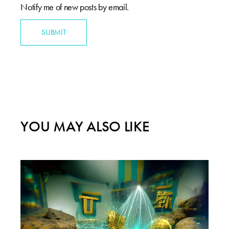
Notify me of new posts by email.
SUBMIT
YOU MAY ALSO LIKE