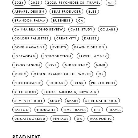
2024
2025
2025, PSYCHEDELICS, TRAVEL
A.I.
APPAREL DESIGN
BEAT PRODUCER
BLES
BRANDON PALMA
BUSINESS
CA
CANNA BRANDING REVIEW
CASE STUDY
COLLABS
COLOUR PALLETTES
CREATIVITY
DALLE2
DOPE MAGAZINE
EVENTS
GRAPHIC DESIGN
INSTAGRAM
INTRODUCTION
LAWFUL MONEY
LOGO DESIGN
LOVE
MIDJOURNEY
MIND
MUSIC
OLDEST BRANDS OF THE WORLD
OR
PHOTOGRAPHY
PODCAST
PRESS
PUERTO RICO
REFLECTION
ROCKS, MINERALS, CRYSTALS
SEVENTY EIGHT
SHOP
SPAIN
SPIRITUAL DESIGN
TATTOO
THOUGHTS
TIME TRAVEL
TIPS
TRAVEL
UNCATEGORIZED
VINTAGE
WA
WAX POETIC
READ NEXT: