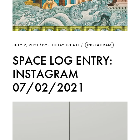
JULY 2, 2021
BY
8THDAYCREATE
INSTAGRAM
SPACE LOG ENTRY:
INSTAGRAM
07/02/2021