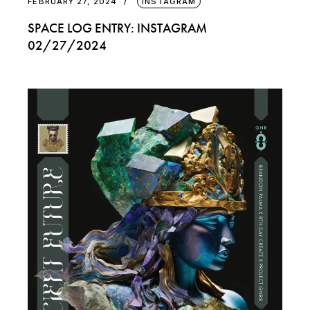
FEBRUARY 27, 2024
INSTAGRAM
SPACE LOG ENTRY: INSTAGRAM
02/27/2024