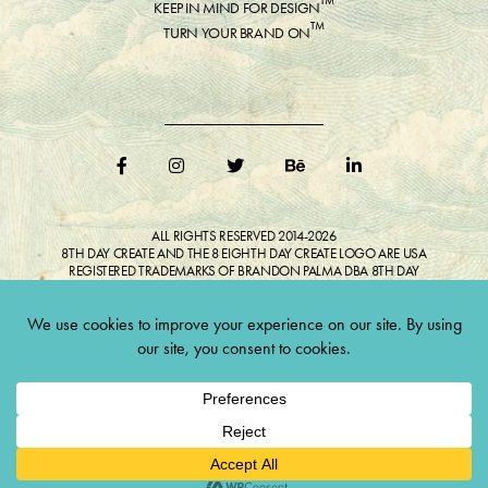
™
KEEP IN MIND FOR DESIGN
™
TURN YOUR BRAND ON
ALL RIGHTS RESERVED 2014-2026
8TH DAY CREATE AND THE 8 EIGHTH DAY CREATE LOGO ARE USA
REGISTERED TRADEMARKS OF BRANDON PALMA DBA 8TH DAY
CREATE®
ALL COPYRIGHTED IMAGES AND LIKENESSES FEATURED IN BLOG
BELONG TO RESPECTIVE OWNER(S). Do not reproduce without expressed
permission.
CULTIVATE CREATIVITY. ONE LOVE.
Lawful Money is demanded for all transactions 12USC§411