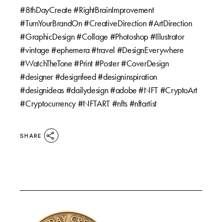
#8thDayCreate #RightBrainImprovement
#TurnYourBrandOn #CreativeDirection #ArtDirection
#GraphicDesign #Collage #Photoshop #Illustrator
#vintage #ephemera #travel #DesignEverywhere
#WatchTheTone #Print #Poster #CoverDesign
#designer #designfeed #designinspiration
#designideas #dailydesign #adobe #NFT #CryptoArt
#Cryptocurrency #NFTART #nfts #nftartist
SHARE