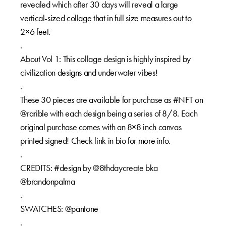
revealed which after 30 days will reveal a large
vertical-sized collage that in full size measures out to
2×6 feet.
.
About Vol 1: This collage design is highly inspired by
civilization designs and underwater vibes!
.
These 30 pieces are available for purchase as #NFT on
@rarible with each design being a series of 8/8. Each
original purchase comes with an 8×8 inch canvas
printed signed! Check link in bio for more info.
.
CREDITS: #design by @8thdaycreate bka
@brandonpalma
.
SWATCHES: @pantone
.