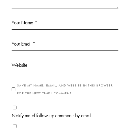
SAVE MY NAME, EMAIL, AND WEBSITE IN THIS BROWSER
FOR THE NEXT TIME I COMMENT.
Notify me of follow-up comments by email.