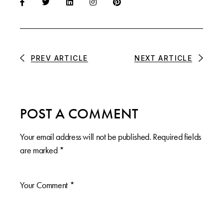
PREV ARTICLE
NEXT ARTICLE
POST A COMMENT
Your email address will not be published.
Required fields
are marked
*