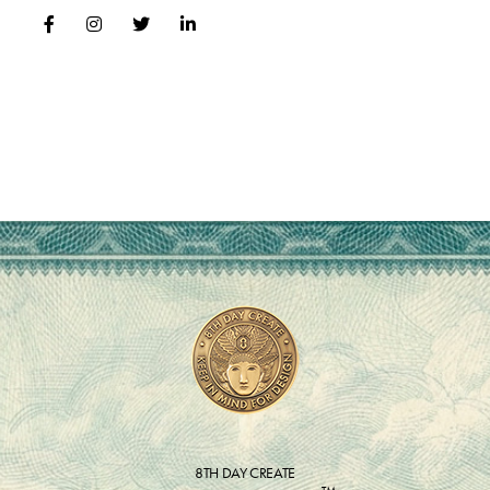
8TH DAY CREATE