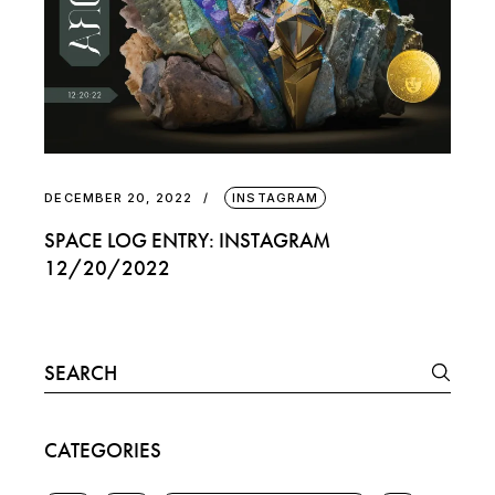
DECEMBER 20, 2022
INSTAGRAM
SPACE LOG ENTRY: INSTAGRAM
12/20/2022
Search
for:
CATEGORIES