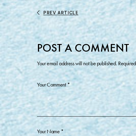
PREV ARTICLE
POST A COMMENT
Your email address will not be published.
Required