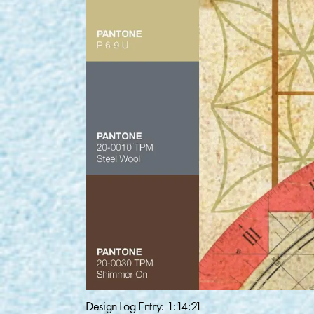
Design Log Entry: 1:14:21