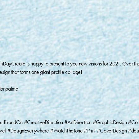
hDayCreate is happy to present to you new visions for 2021. Over th
sign that forms one giant profile collage!
donpalma
urBrandOn #CreativeDirection #ArtDirection #GraphicDesign #Col
ravel #DesignEverywhere #WatchTheTone #Print #CoverDesign #des