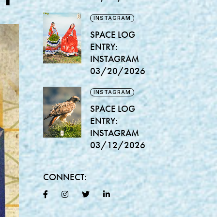
INSTAGRAM
SPACE LOG
ENTRY:
INSTAGRAM
03/20/2026
INSTAGRAM
SPACE LOG
ENTRY:
INSTAGRAM
03/12/2026
CONNECT: