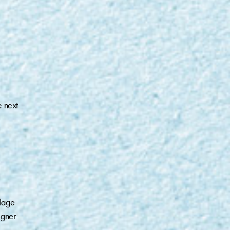
e next
lage
igner