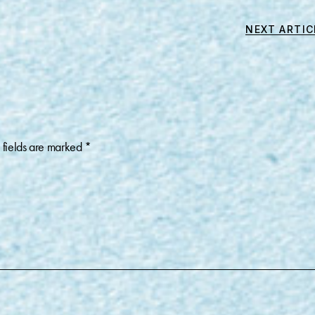
NEXT ARTIC
 fields are marked
*