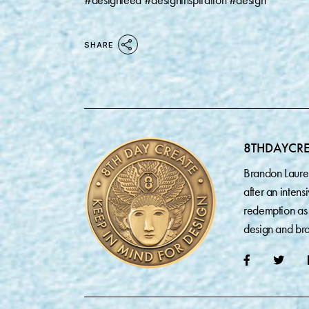
#designfeed #designinspiration #design
SHARE
8THDAYCR
Brandon Laure
after an inten
redemption as 
design and bra