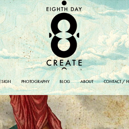
ESIGN
PHOTOGRAPHY
BLOG
ABOUT
CONTACT / H
DESIGN PORTFOLIO
BLOG
DESIGN ARCHIVES
BLOG ARCHIVE