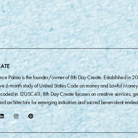
EATE
nce Palma is the founder/owner of 8th Day Create. Established in 2
sive 6 month study of United States Code on money and Lawful Money
coded in 12USC411, 8th Day Create focuses on creative services, gr
nd architecture for emerging industries and sacred benevolent endea