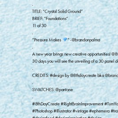
.
TITLE: “Crystal Solid Ground”
BRIEF: “Foundations”
11 of 30
.
“Pressure Makes
” -@brandonpalma
.
A new year brings new creative opportunities! @8t
30 days you will see the unveiling of a 30 panel de
.
CREDITS: #design by @8thdaycreate bka @bran
.
SWATCHES: @pantone
.
#8thDayCreate #RightBrainImprovement #TurnYo
#Photoshop #Illustrator #vintage #ephemera #t