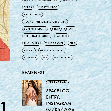
OR
PHOTOGRAPHY
PODCAST
PRESS
PUERTO RICO
REFLECTION
ROCKS, MINERALS, CRYSTALS
SEVENTY EIGHT
SHOP
SPAIN
SPIRITUAL DESIGN
TATTOO
THOUGHTS
TIME TRAVEL
TIPS
TRAVEL
UNCATEGORIZED
VINTAGE
WA
WAX POETIC
READ NEXT:
INSTAGRAM
SPACE LOG
ENTRY:
1
INSTAGRAM
07/06/2026