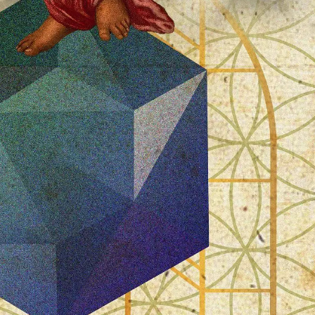
PERSONAL DESIGNS