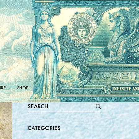
IRE
SHOP
Search
for:
CATEGORIES