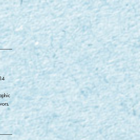
014
aphic
vors.