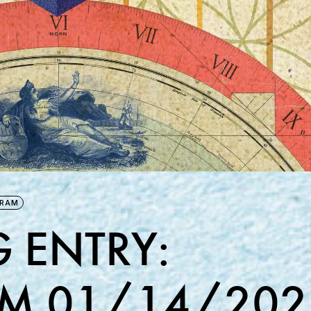
GRAM
 ENTRY:
M 01/14/202