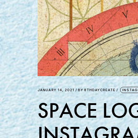
JANUARY 14, 2021
BY
8THDAYCREATE
INSTA
SPACE LOG
INSTAGRA