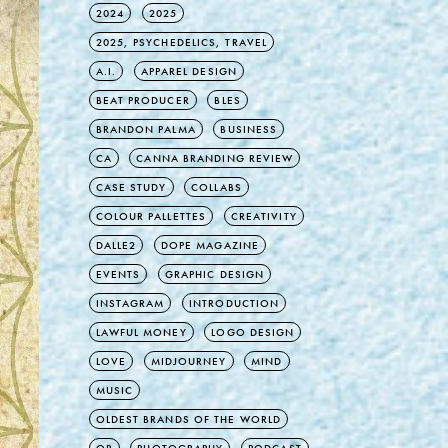
2024
2025
2025, PSYCHEDELICS, TRAVEL
A.I.
APPAREL DESIGN
BEAT PRODUCER
BLES
BRANDON PALMA
BUSINESS
CA
CANNA BRANDING REVIEW
CASE STUDY
COLLABS
COLOUR PALLETTES
CREATIVITY
DALLE2
DOPE MAGAZINE
EVENTS
GRAPHIC DESIGN
INSTAGRAM
INTRODUCTION
LAWFUL MONEY
LOGO DESIGN
LOVE
MIDJOURNEY
MIND
MUSIC
OLDEST BRANDS OF THE WORLD