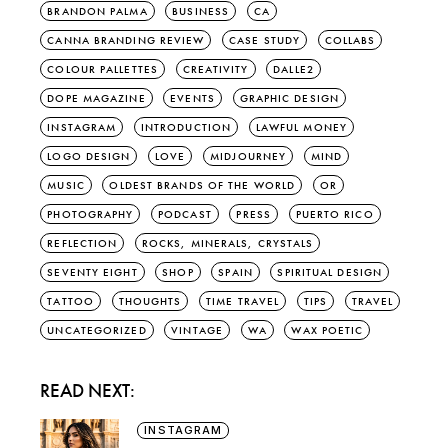
BRANDON PALMA
BUSINESS
CA
CANNA BRANDING REVIEW
CASE STUDY
COLLABS
COLOUR PALLETTES
CREATIVITY
DALLE2
DOPE MAGAZINE
EVENTS
GRAPHIC DESIGN
INSTAGRAM
INTRODUCTION
LAWFUL MONEY
LOGO DESIGN
LOVE
MIDJOURNEY
MIND
MUSIC
OLDEST BRANDS OF THE WORLD
OR
PHOTOGRAPHY
PODCAST
PRESS
PUERTO RICO
REFLECTION
ROCKS, MINERALS, CRYSTALS
SEVENTY EIGHT
SHOP
SPAIN
SPIRITUAL DESIGN
TATTOO
THOUGHTS
TIME TRAVEL
TIPS
TRAVEL
UNCATEGORIZED
VINTAGE
WA
WAX POETIC
READ NEXT:
INSTAGRAM