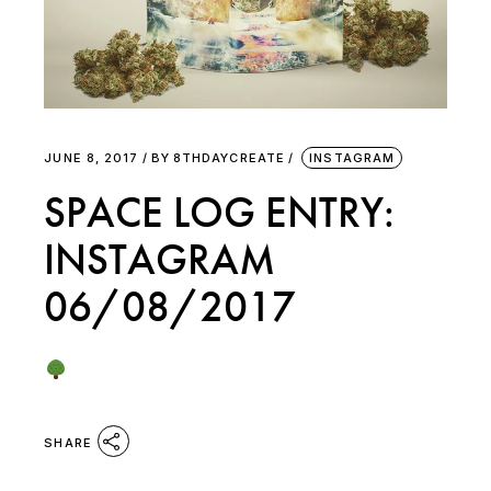
JUNE 8, 2017
BY
8THDAYCREATE
INSTAGRAM
SPACE LOG ENTRY:
INSTAGRAM
06/08/2017
SHARE