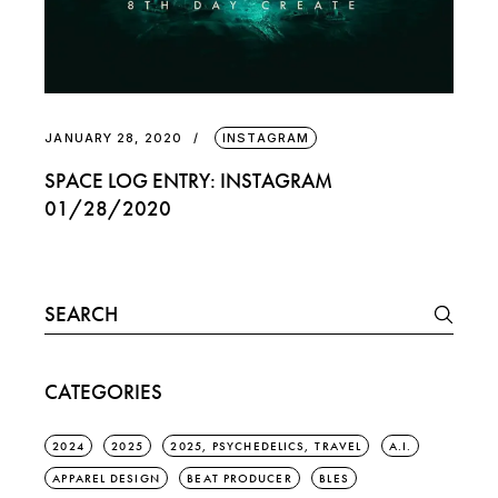
JANUARY 28, 2020
INSTAGRAM
SPACE LOG ENTRY: INSTAGRAM
01/28/2020
Search
for:
CATEGORIES
2024
2025
2025, PSYCHEDELICS, TRAVEL
A.I.
APPAREL DESIGN
BEAT PRODUCER
BLES