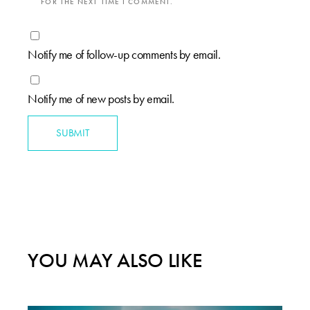
FOR THE NEXT TIME I COMMENT.
Notify me of follow-up comments by email.
Notify me of new posts by email.
SUBMIT
YOU MAY ALSO LIKE