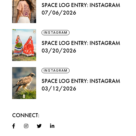
SPACE LOG ENTRY: INSTAGRAM
07/06/2026
INSTAGRAM
SPACE LOG ENTRY: INSTAGRAM
03/20/2026
INSTAGRAM
SPACE LOG ENTRY: INSTAGRAM
03/12/2026
CONNECT: