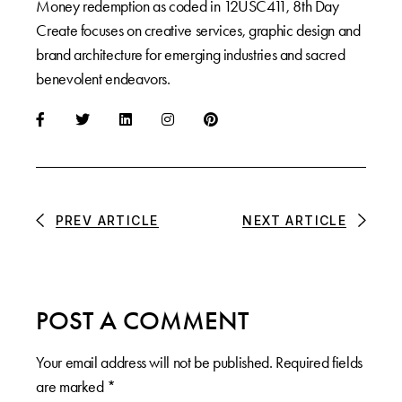
Money redemption as coded in 12USC411, 8th Day
Create focuses on creative services, graphic design and
brand architecture for emerging industries and sacred
benevolent endeavors.
PREV ARTICLE
NEXT ARTICLE
POST A COMMENT
Your email address will not be published.
Required fields
are marked
*