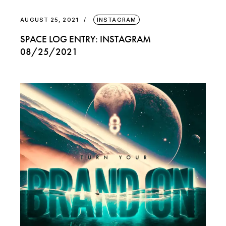
AUGUST 25, 2021
INSTAGRAM
SPACE LOG ENTRY: INSTAGRAM
08/25/2021