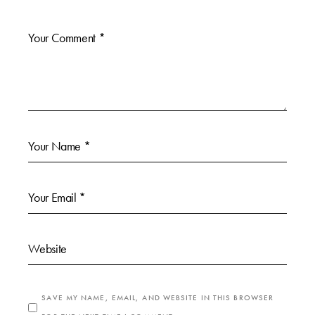
SAVE MY NAME, EMAIL, AND WEBSITE IN THIS BROWSER