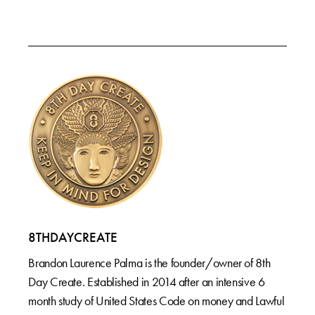
8THDAYCREATE
Brandon Laurence Palma is the founder/owner of 8th
Day Create. Established in 2014 after an intensive 6
month study of United States Code on money and Lawful