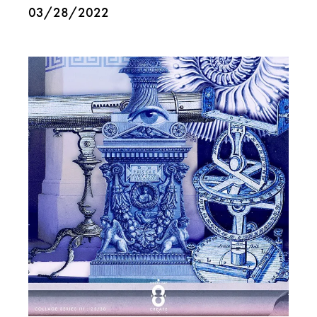
03/28/2022