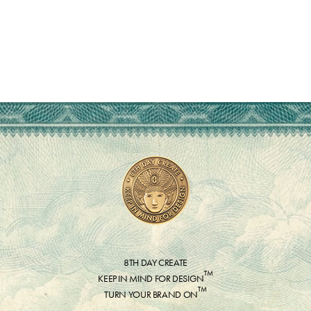
8TH DAY CREATE
™
KEEP IN MIND FOR DESIGN
™
TURN YOUR BRAND ON