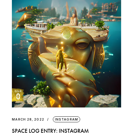
MARCH 28, 2022
INSTAGRAM
SPACE LOG ENTRY: INSTAGRAM