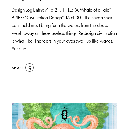
Design Log Entry: 7:15:21 . TITLE: “A Whale of a Tale”
BRIEF: “Civilization Design” 15 of 30 . The seven seas
can’t hold me. I bring forth the waters from the deep.
Wash away all these useless things. Redesign civilization
is what I be. The tears in your eyes swell up like waves.
Surfs up
SHARE