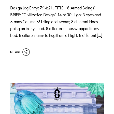
Design Log Entry: 7:14:21 . TITLE: “8 Armed Beings”
BRIEF: “Civilization Design” 14 of 30 . I got 3 eyes and
8 arms Call me B! I sting and swarm; 8 different ideas
going on in my head. 8 different muses wrapped in my
bed. 8 different arms to hug them all tight. 8 different […]
SHARE