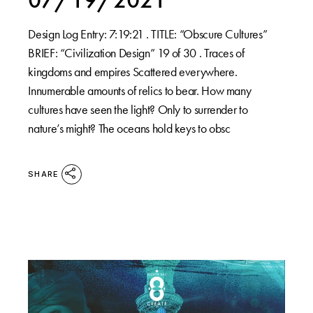
Design Log Entry: 7:19:21 . TITLE: “Obscure Cultures”
BRIEF: “Civilization Design” 19 of 30 . Traces of
kingdoms and empires Scattered everywhere.
Innumerable amounts of relics to bear. How many
cultures have seen the light? Only to surrender to
nature’s might? The oceans hold keys to obsc
SHARE