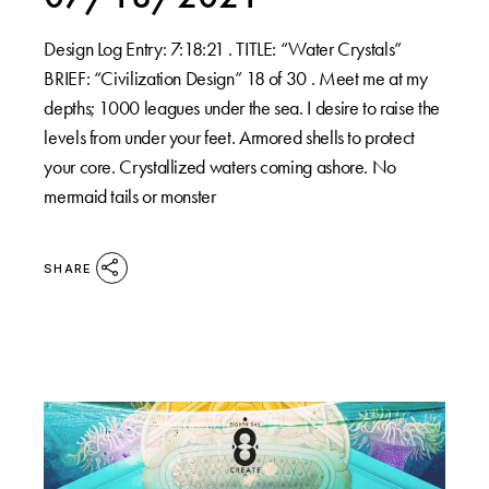
Design Log Entry: 7:18:21 . TITLE: “Water Crystals”
BRIEF: “Civilization Design” 18 of 30 . Meet me at my
depths; 1000 leagues under the sea. I desire to raise the
levels from under your feet. Armored shells to protect
your core. Crystallized waters coming ashore. No
mermaid tails or monster
SHARE