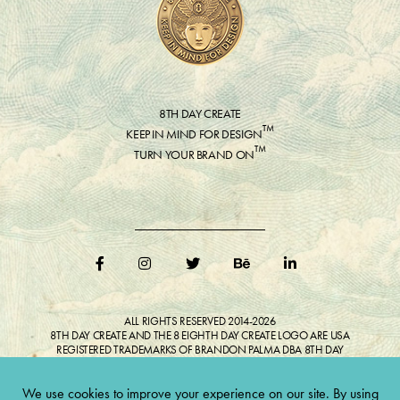
8TH DAY CREATE
™
KEEP IN MIND FOR DESIGN
™
TURN YOUR BRAND ON
ALL RIGHTS RESERVED 2014-2026
8TH DAY CREATE AND THE 8 EIGHTH DAY CREATE LOGO ARE USA
REGISTERED TRADEMARKS OF BRANDON PALMA DBA 8TH DAY
CREATE®
ALL COPYRIGHTED IMAGES AND LIKENESSES FEATURED IN BLOG
BELONG TO RESPECTIVE OWNER(S). Do not reproduce without expressed