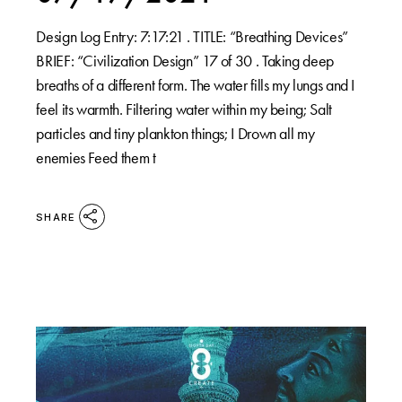
Design Log Entry: 7:17:21 . TITLE: “Breathing Devices”
BRIEF: “Civilization Design” 17 of 30 . Taking deep
breaths of a different form. The water fills my lungs and I
feel its warmth. Filtering water within my being; Salt
particles and tiny plankton things; I Drown all my
enemies Feed them t
SHARE