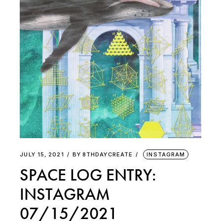
JULY 15, 2021
BY
8THDAYCREATE
INSTAGRAM
SPACE LOG ENTRY:
INSTAGRAM
07/15/2021