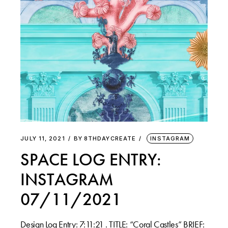
JULY 11, 2021
BY
8THDAYCREATE
INSTAGRAM
SPACE LOG ENTRY:
INSTAGRAM
07/11/2021
Design Log Entry: 7:11:21 . TITLE: “Coral Castles” BRIEF: