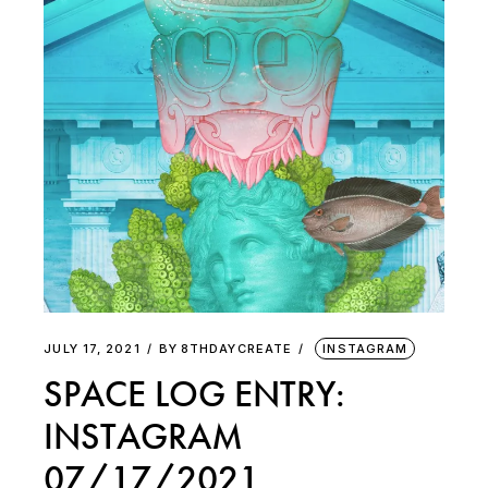
JULY 17, 2021
BY
8THDAYCREATE
INSTAGRAM
SPACE LOG ENTRY:
INSTAGRAM
07/17/2021