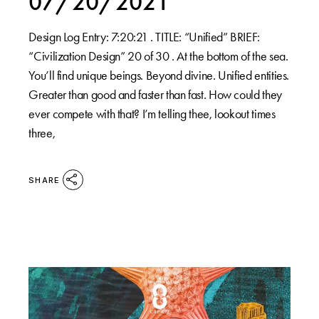
07/20/2021
Design Log Entry: 7:20:21 . TITLE: “Unified” BRIEF:
“Civilization Design” 20 of 30 . At the bottom of the sea.
You’ll find unique beings. Beyond divine. Unified entities.
Greater than good and faster than fast. How could they
ever compete with that? I’m telling thee, lookout times
three,
SHARE