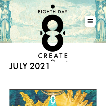
Skip
to
the
content
JULY 2021