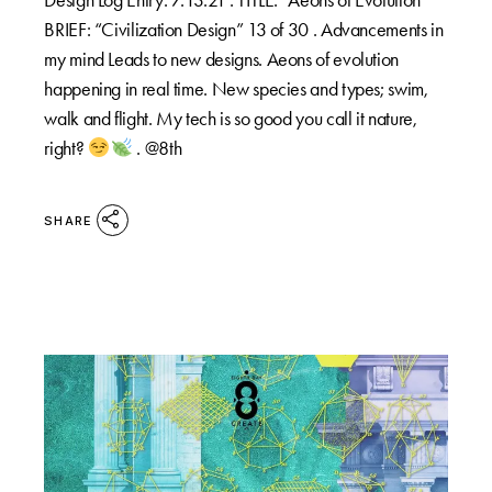
BRIEF: “Civilization Design” 13 of 30 . Advancements in
my mind Leads to new designs. Aeons of evolution
happening in real time. New species and types; swim,
walk and flight. My tech is so good you call it nature,
right?
. @8th
SHARE