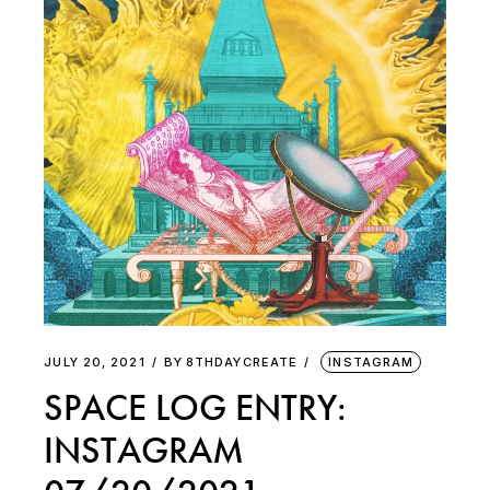
JULY 20, 2021
BY
8THDAYCREATE
INSTAGRAM
SPACE LOG ENTRY:
INSTAGRAM