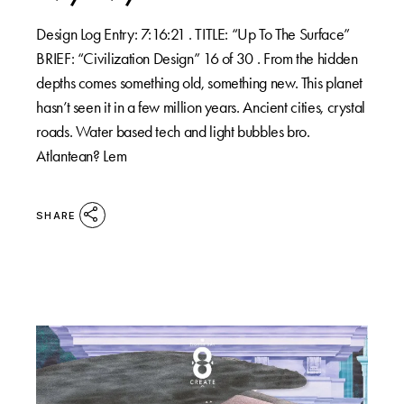
Design Log Entry: 7:16:21 . TITLE: “Up To The Surface”
BRIEF: “Civilization Design” 16 of 30 . From the hidden
depths comes something old, something new. This planet
hasn’t seen it in a few million years. Ancient cities, crystal
roads. Water based tech and light bubbles bro.
Atlantean? Lem
SHARE