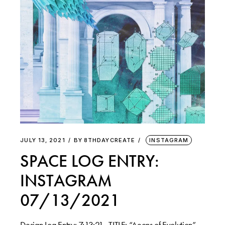
JULY 13, 2021
BY
8THDAYCREATE
INSTAGRAM
SPACE LOG ENTRY:
INSTAGRAM
07/13/2021
Design Log Entry: 7:13:21 . TITLE: “Aeons of Evolution”