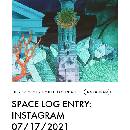
JULY 17, 2021
BY
8THDAYCREATE
INSTAGRAM
SPACE LOG ENTRY:
INSTAGRAM
07/17/2021