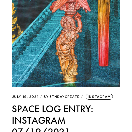
JULY 19, 2021
BY
8THDAYCREATE
INSTAGRAM
SPACE LOG ENTRY:
INSTAGRAM
07/19/2021