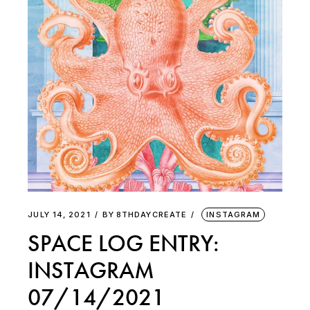
JULY 14, 2021
BY
8THDAYCREATE
INSTAGRAM
SPACE LOG ENTRY:
INSTAGRAM
07/14/2021