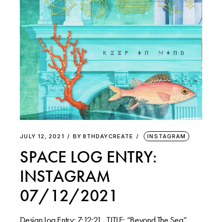
JULY 12, 2021
BY
8THDAYCREATE
INSTAGRAM
SPACE LOG ENTRY:
INSTAGRAM
07/12/2021
Design Log Entry: 7:12:21 . TITLE: “Beyond The Sea”