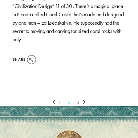
“Civilization Design” 11 of 30 . There’s a magical place
in Florida called Coral Castle that’s made and designed
by one man – Ed Leedskalnin. He supposedly had the
secret to moving and carving ton sized coral rocks with
only
SHARE
POSTS
1
2
3
PAGINATION