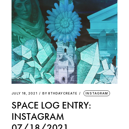
JULY 18, 2021
BY
8THDAYCREATE
INSTAGRAM
SPACE LOG ENTRY:
INSTAGRAM
07/18/2021