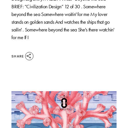
BRIEF: “Civilization Design” 12 of 30 . Somewhere
beyond the sea Somewhere waitin' for me My lover
stands on golden sands And watches the ships that go
sailin' . Somewhere beyond the sea She's there watchin'
for me If I
SHARE