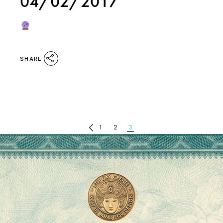
04/02/2017
SHARE
POSTS
1
2
3
PAGINATION