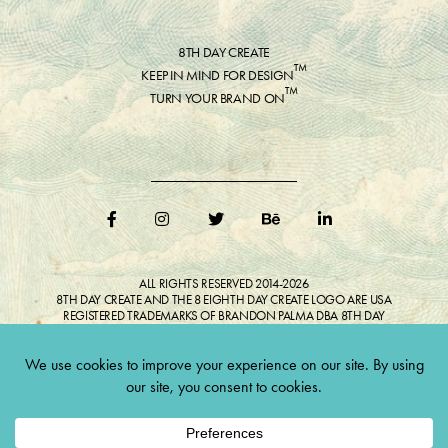
8TH DAY CREATE
™
KEEP IN MIND FOR DESIGN
™
TURN YOUR BRAND ON
ALL RIGHTS RESERVED 2014-2026
8TH DAY CREATE AND THE 8 EIGHTH DAY CREATE LOGO ARE USA
REGISTERED TRADEMARKS OF BRANDON PALMA DBA 8TH DAY
CREATE®
ALL COPYRIGHTED IMAGES AND LIKENESSES FEATURED IN BLOG
BELONG TO RESPECTIVE OWNER(S). Do not reproduce without expressed
permission.
CULTIVATE CREATIVITY. ONE LOVE.
Lawful Money is demanded for all transactions 12USC§411