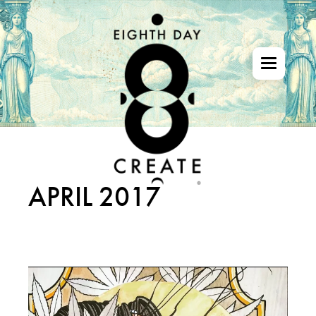
Skip
to
the
content
APRIL 2017