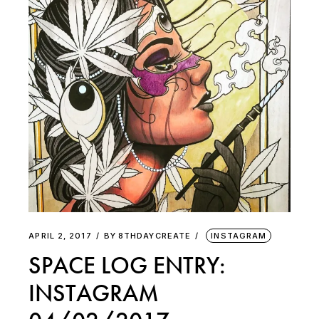
APRIL 2, 2017
BY
8THDAYCREATE
INSTAGRAM
SPACE LOG ENTRY:
INSTAGRAM